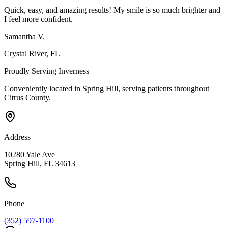
Quick, easy, and amazing results! My smile is so much brighter and
I feel more confident.
Samantha V.
Crystal River
, FL
Proudly Serving
Inverness
Conveniently located in Spring Hill, serving patients throughout
Citrus County
.
Address
10280 Yale Ave
Spring Hill, FL 34613
Phone
(352) 597-1100