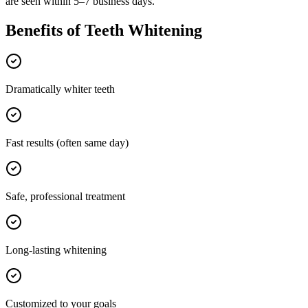
are seen within 5–7 business days.
Benefits of
Teeth Whitening
Dramatically whiter teeth
Fast results (often same day)
Safe, professional treatment
Long-lasting whitening
Customized to your goals