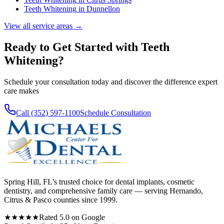
Teeth Whitening
in
Dunnellon
View all service areas →
Ready to Get Started with
Teeth
Whitening
?
Schedule your consultation today and discover the difference expert
care makes
Call (352) 597-1100
Schedule Consultation
Spring Hill, FL’s trusted choice for dental implants, cosmetic
dentistry, and comprehensive family care — serving Hernando,
Citrus & Pasco counties since 1999.
★★★★★
Rated 5.0 on Google