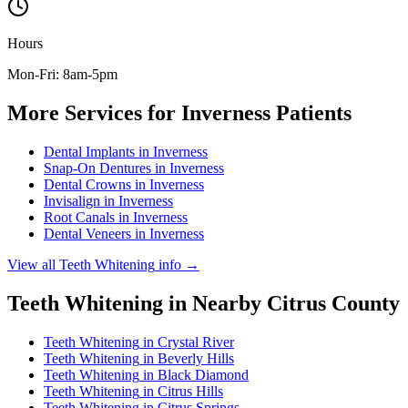
Hours
Mon-Fri: 8am-5pm
More Services for
Inverness
Patients
Dental Implants
in
Inverness
Snap-On Dentures
in
Inverness
Dental Crowns
in
Inverness
Invisalign
in
Inverness
Root Canals
in
Inverness
Dental Veneers
in
Inverness
View all
Teeth Whitening
info →
Teeth Whitening
in Nearby
Citrus
County
Teeth Whitening
in
Crystal River
Teeth Whitening
in
Beverly Hills
Teeth Whitening
in
Black Diamond
Teeth Whitening
in
Citrus Hills
Teeth Whitening
in
Citrus Springs