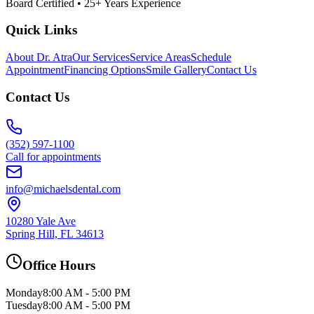
Board Certified • 25+ Years Experience
Quick Links
About Dr. Atra
Our Services
Service Areas
Schedule
Appointment
Financing Options
Smile Gallery
Contact Us
Contact Us
(352) 597-1100
Call for appointments
info@michaelsdental.com
10280 Yale Ave
Spring Hill, FL 34613
Office Hours
Monday
8:00 AM - 5:00 PM
Tuesday
8:00 AM - 5:00 PM