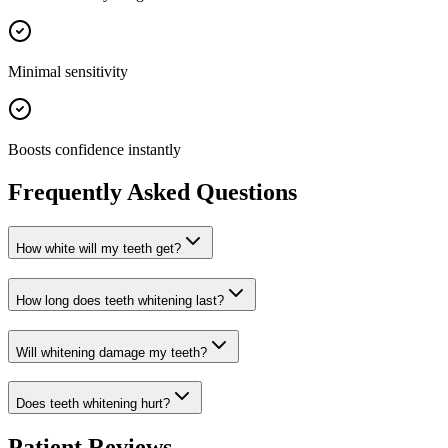
Minimal sensitivity
Boosts confidence instantly
Frequently Asked Questions
How white will my teeth get?
How long does teeth whitening last?
Will whitening damage my teeth?
Does teeth whitening hurt?
Patient Reviews