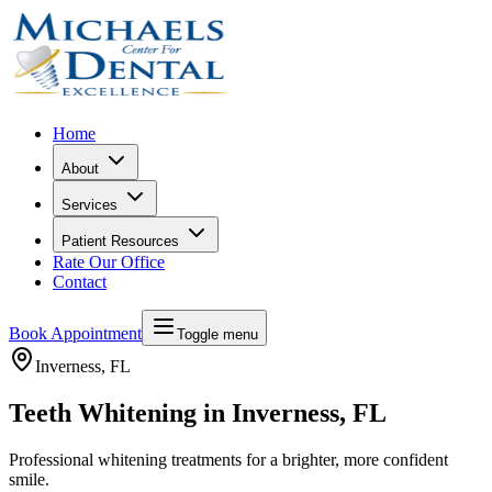
Home
About
Services
Patient Resources
Rate Our Office
Contact
Book Appointment
Toggle menu
Inverness
, FL
Teeth Whitening in Inverness, FL
Professional whitening treatments for a brighter, more confident
smile.