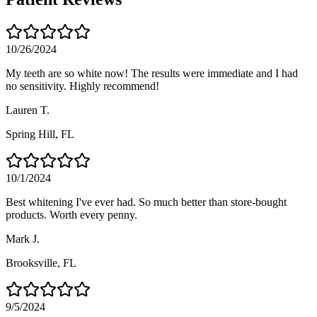
10/26/2024
My teeth are so white now! The results were immediate and I had
no sensitivity. Highly recommend!
Lauren T.
Spring Hill
, FL
10/1/2024
Best whitening I've ever had. So much better than store-bought
products. Worth every penny.
Mark J.
Brooksville
, FL
9/5/2024