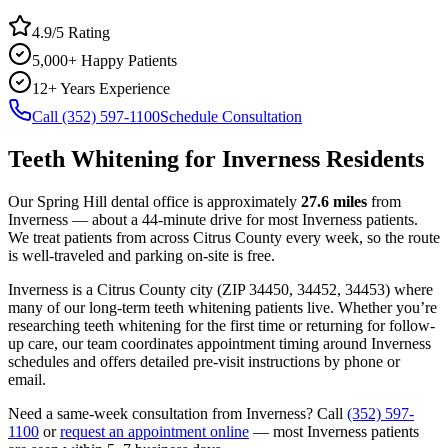
4.9/5 Rating
5,000+ Happy Patients
12+ Years Experience
Call (352) 597-1100
Schedule Consultation
Teeth Whitening
for
Inverness
Residents
Our Spring Hill dental office is approximately
27.6
miles
from
Inverness
— about a
44
-minute drive for most
Inverness
patients.
We treat patients from across
Citrus County
every week, so the route
is well-traveled and parking on-site is free.
Inverness
is a
Citrus
County
city
(ZIP
34450, 34452, 34453
) where
many of our long-term
teeth whitening
patients live. Whether you’re
researching
teeth whitening
for the first time or returning for follow-
up care, our team coordinates appointment timing around
Inverness
schedules and offers detailed pre-visit instructions by phone or
email.
Need a same-week consultation from
Inverness
? Call
(352) 597-
1100
or
request an appointment online
— most
Inverness
patients