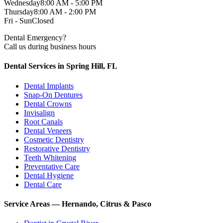
Wednesday
8:00 AM - 5:00 PM
Thursday
8:00 AM - 2:00 PM
Fri - Sun
Closed
Dental Emergency?
Call us during business hours
Dental Services in Spring Hill, FL
Dental Implants
Snap-On Dentures
Dental Crowns
Invisalign
Root Canals
Dental Veneers
Cosmetic Dentistry
Restorative Dentistry
Teeth Whitening
Preventative Care
Dental Hygiene
Dental Care
Service Areas — Hernando, Citrus & Pasco