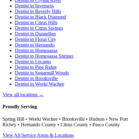
Dentist in
Crystal River
Dentist in
Inverness
Dentist in
Beverly Hills
Dentist in
Black Diamond
Dentist in
Citrus Hills
Dentist in
Citrus Springs
Dentist in
Dunnellon
Dentist in
Floral City
Dentist in
Hernando
Dentist in
Homosassa
Dentist in
Homosassa Springs
Dentist in
Lecanto
Dentist in
Pine Ridge
Dentist in
Sugarmill Woods
Dentist in
Brooksville
Dentist in
Weeki Wachee
View all locations →
Proudly Serving
Spring Hill • Weeki Wachee • Brooksville • Hudson • New Port
Richey • Hernando County • Citrus County • Pasco County
View All Service Areas & Locations