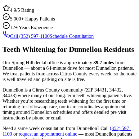
4.9/5 Rating
5,000+ Happy Patients
12+ Years Experience
Call (352) 597-1100
Schedule Consultation
Teeth Whitening
for
Dunnellon
Residents
Our Spring Hill dental office is approximately
39.7
miles
from
Dunnellon
— about a
64
-minute drive for most
Dunnellon
patients.
We treat patients from across
Citrus County
every week, so the route
is well-traveled and parking on-site is free.
Dunnellon
is a
Citrus
County
community
(ZIP
34431, 34432,
34433
) where many of our long-term
teeth whitening
patients live.
Whether you’re researching
teeth whitening
for the first time or
returning for follow-up care, our team coordinates appointment
timing around
Dunnellon
schedules and offers detailed pre-visit
instructions by phone or email.
Need a same-week consultation from
Dunnellon
? Call
(352) 597-
1100
or
request an appointment online
— most
Dunnellon
patients