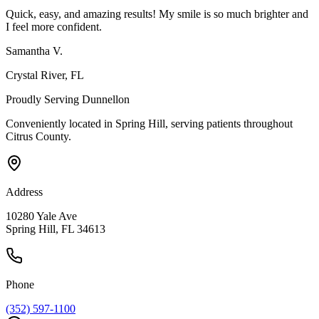
Quick, easy, and amazing results! My smile is so much brighter and
I feel more confident.
Samantha V.
Crystal River
, FL
Proudly Serving
Dunnellon
Conveniently located in Spring Hill, serving patients throughout
Citrus County
.
Address
10280 Yale Ave
Spring Hill, FL 34613
Phone
(352) 597-1100