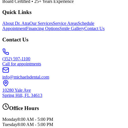
Board Certified • 25+ Years Experience
Quick Links
About Dr. Atra
Our Services
Service Areas
Schedule
Appointment
Financing Options
Smile Gallery
Contact Us
Contact Us
(352) 597-1100
Call for appointments
info@michaelsdental.com
10280 Yale Ave
Spring Hill, FL 34613
Office Hours
Monday
8:00 AM - 5:00 PM
Tuesday
8:00 AM - 5:00 PM