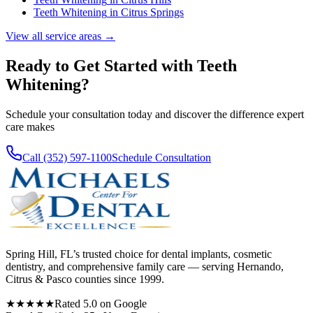
Teeth Whitening
in
Citrus Springs
View all service areas →
Ready to Get Started with
Teeth
Whitening
?
Schedule your consultation today and discover the difference expert
care makes
Call (352) 597-1100
Schedule Consultation
Spring Hill, FL’s trusted choice for dental implants, cosmetic
dentistry, and comprehensive family care — serving Hernando,
Citrus & Pasco counties since 1999.
★★★★★
Rated 5.0 on Google