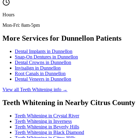
Hours
Mon-Fri: 8am-5pm
More Services for
Dunnellon
Patients
Dental Implants
in
Dunnellon
Snap-On Dentures
in
Dunnellon
Dental Crowns
in
Dunnellon
Invisalign
in
Dunnellon
Root Canals
in
Dunnellon
Dental Veneers
in
Dunnellon
View all
Teeth Whitening
info →
Teeth Whitening
in Nearby
Citrus
County
Teeth Whitening
in
Crystal River
Teeth Whitening
in
Inverness
Teeth Whitening
in
Beverly Hills
Teeth Whitening
in
Black Diamond
Teeth Whitening
in
Citrus Hills