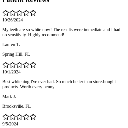
10/26/2024
My teeth are so white now! The results were immediate and I had
no sensitivity. Highly recommend!
Lauren T.
Spring Hill
, FL
10/1/2024
Best whitening I've ever had. So much better than store-bought
products. Worth every penny.
Mark J.
Brooksville
, FL
9/5/2024