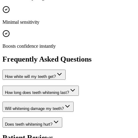
Minimal sensitivity
Boosts confidence instantly
Frequently Asked Questions
How white will my teeth get?
How long does teeth whitening last?
Will whitening damage my teeth?
Does teeth whitening hurt?
Patient Reviews