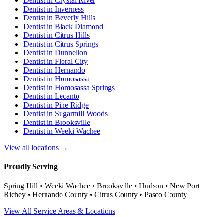
Dentist in
Crystal River
Dentist in
Inverness
Dentist in
Beverly Hills
Dentist in
Black Diamond
Dentist in
Citrus Hills
Dentist in
Citrus Springs
Dentist in
Dunnellon
Dentist in
Floral City
Dentist in
Hernando
Dentist in
Homosassa
Dentist in
Homosassa Springs
Dentist in
Lecanto
Dentist in
Pine Ridge
Dentist in
Sugarmill Woods
Dentist in
Brooksville
Dentist in
Weeki Wachee
View all locations →
Proudly Serving
Spring Hill • Weeki Wachee • Brooksville • Hudson • New Port
Richey • Hernando County • Citrus County • Pasco County
View All Service Areas & Locations