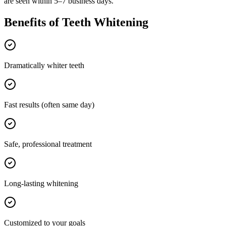
are seen within 5–7 business days.
Benefits of
Teeth Whitening
Dramatically whiter teeth
Fast results (often same day)
Safe, professional treatment
Long-lasting whitening
Customized to your goals