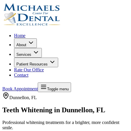
Home
About
Services
Patient Resources
Rate Our Office
Contact
Book Appointment
Toggle menu
Dunnellon
, FL
Teeth Whitening in Dunnellon, FL
Professional whitening treatments for a brighter, more confident
smile.