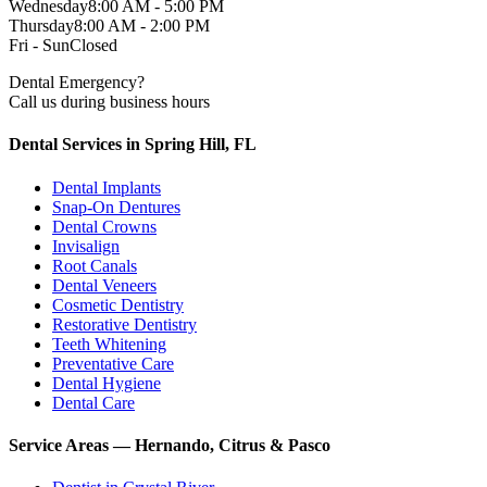
Wednesday
8:00 AM - 5:00 PM
Thursday
8:00 AM - 2:00 PM
Fri - Sun
Closed
Dental Emergency?
Call us during business hours
Dental Services in Spring Hill, FL
Dental Implants
Snap-On Dentures
Dental Crowns
Invisalign
Root Canals
Dental Veneers
Cosmetic Dentistry
Restorative Dentistry
Teeth Whitening
Preventative Care
Dental Hygiene
Dental Care
Service Areas — Hernando, Citrus & Pasco