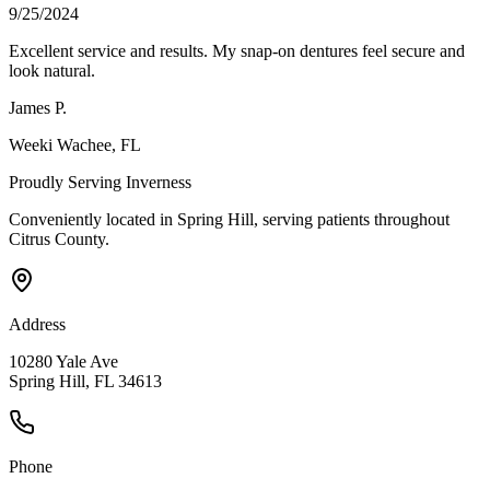
9/25/2024
Excellent service and results. My snap-on dentures feel secure and
look natural.
James P.
Weeki Wachee
, FL
Proudly Serving
Inverness
Conveniently located in Spring Hill, serving patients throughout
Citrus County
.
Address
10280 Yale Ave
Spring Hill, FL 34613
Phone