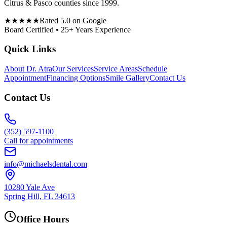
Citrus & Pasco counties since 1999.
★★★★★
Rated 5.0 on Google
Board Certified • 25+ Years Experience
Quick Links
About Dr. Atra
Our Services
Service Areas
Schedule
Appointment
Financing Options
Smile Gallery
Contact Us
Contact Us
(352) 597-1100
Call for appointments
info@michaelsdental.com
10280 Yale Ave
Spring Hill, FL 34613
Office Hours