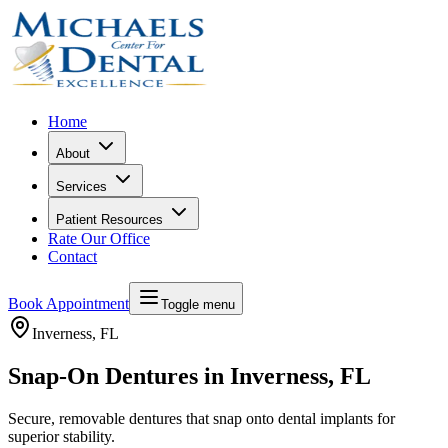
Home
About
Services
Patient Resources
Rate Our Office
Contact
Book Appointment
Toggle menu
Inverness
, FL
Snap-On Dentures in Inverness, FL
Secure, removable dentures that snap onto dental implants for
superior stability.