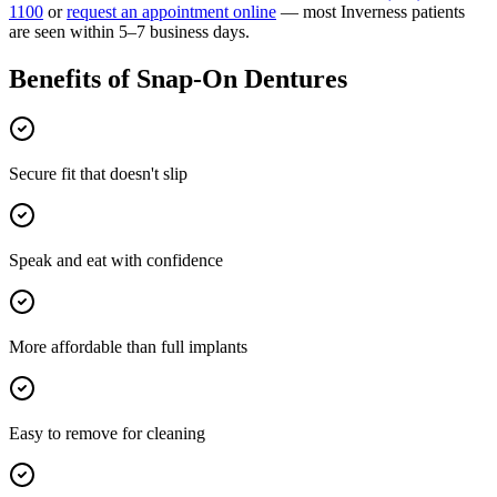
1100
or
request an appointment online
— most
Inverness
patients
are seen within 5–7 business days.
Benefits of
Snap-On Dentures
Secure fit that doesn't slip
Speak and eat with confidence
More affordable than full implants
Easy to remove for cleaning