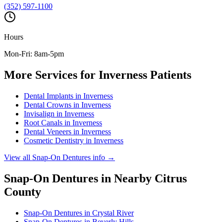
(352) 597-1100
Hours
Mon-Fri: 8am-5pm
More Services for
Inverness
Patients
Dental Implants
in
Inverness
Dental Crowns
in
Inverness
Invisalign
in
Inverness
Root Canals
in
Inverness
Dental Veneers
in
Inverness
Cosmetic Dentistry
in
Inverness
View all
Snap-On Dentures
info →
Snap-On Dentures
in Nearby
Citrus
County
Snap-On Dentures
in
Crystal River
Snap-On Dentures
in
Beverly Hills