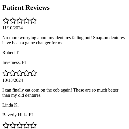
Patient Reviews
11/10/2024
No more worrying about my dentures falling out! Snap-on dentures
have been a game changer for me.
Robert T.
Inverness
, FL
10/18/2024
I can finally eat corn on the cob again! These are so much better
than my old dentures.
Linda K.
Beverly Hills
, FL