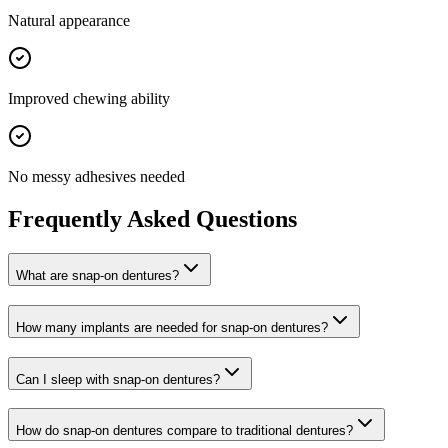
Natural appearance
Improved chewing ability
No messy adhesives needed
Frequently Asked Questions
What are snap-on dentures?
How many implants are needed for snap-on dentures?
Can I sleep with snap-on dentures?
How do snap-on dentures compare to traditional dentures?