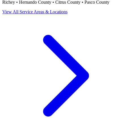
Richey • Hernando County • Citrus County • Pasco County
View All Service Areas & Locations