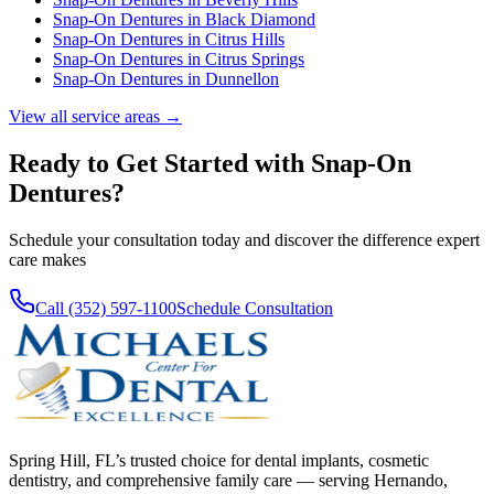
Snap-On Dentures
in
Black Diamond
Snap-On Dentures
in
Citrus Hills
Snap-On Dentures
in
Citrus Springs
Snap-On Dentures
in
Dunnellon
View all service areas →
Ready to Get Started with
Snap-On
Dentures
?
Schedule your consultation today and discover the difference expert
care makes
Call (352) 597-1100
Schedule Consultation
Spring Hill, FL’s trusted choice for dental implants, cosmetic
dentistry, and comprehensive family care — serving Hernando,