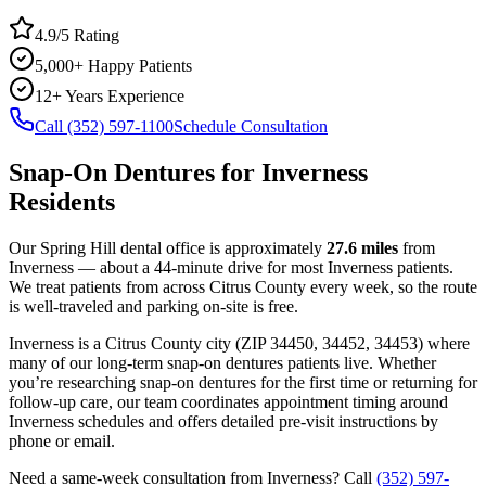
4.9/5 Rating
5,000+ Happy Patients
12+ Years Experience
Call (352) 597-1100
Schedule Consultation
Snap-On Dentures
for
Inverness
Residents
Our Spring Hill dental office is approximately
27.6
miles
from
Inverness
— about a
44
-minute drive for most
Inverness
patients.
We treat patients from across
Citrus County
every week, so the route
is well-traveled and parking on-site is free.
Inverness
is a
Citrus
County
city
(ZIP
34450, 34452, 34453
) where
many of our long-term
snap-on dentures
patients live. Whether
you’re researching
snap-on dentures
for the first time or returning for
follow-up care, our team coordinates appointment timing around
Inverness
schedules and offers detailed pre-visit instructions by
phone or email.
Need a same-week consultation from
Inverness
? Call
(352) 597-