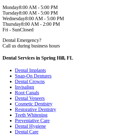
Monday
8:00 AM - 5:00 PM
Tuesday
8:00 AM - 5:00 PM
Wednesday
8:00 AM - 5:00 PM
Thursday
8:00 AM - 2:00 PM
Fri - Sun
Closed
Dental Emergency?
Call us during business hours
Dental Services in Spring Hill, FL
Dental Implants
Snap-On Dentures
Dental Crowns
Invisalign
Root Canals
Dental Veneers
Cosmetic Dentistry
Restorative Dentistry
Teeth Whitening
Preventative Care
Dental Hygiene
Dental Care