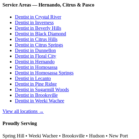
Service Areas — Hernando, Citrus & Pasco
Dentist in
Crystal River
Dentist in
Inverness
Dentist in
Beverly Hills
Dentist in
Black Diamond
Dentist in
Citrus Hills
Dentist in
Citrus Springs
Dentist in
Dunnellon
Dentist in
Floral City
Dentist in
Hernando
Dentist in
Homosassa
Dentist in
Homosassa Springs
Dentist in
Lecanto
Dentist in
Pine Ridge
Dentist in
Sugarmill Woods
Dentist in
Brooksville
Dentist in
Weeki Wachee
View all locations →
Proudly Serving
Spring Hill • Weeki Wachee • Brooksville • Hudson • New Port