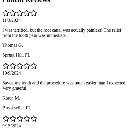
11/3/2024
I was terrified, but the root canal was actually painless! The relief
from the tooth pain was immediate.
Thomas G.
Spring Hill
, FL
10/9/2024
Saved my tooth and the procedure was much easier than I expected.
Very grateful!
Karen M.
Brooksville
, FL
9/15/2024