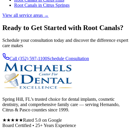
Root Canals
in
Citrus Springs
View all service areas →
Ready to Get Started with
Root Canals
?
Schedule your consultation today and discover the difference expert
care makes
Call (352) 597-1100
Schedule Consultation
Spring Hill, FL’s trusted choice for dental implants, cosmetic
dentistry, and comprehensive family care — serving Hernando,
Citrus & Pasco counties since 1999.
★★★★★
Rated 5.0 on Google
Board Certified • 25+ Years Experience