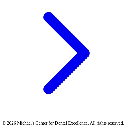
©
2026
Michael's Center for Dental Excellence. All rights reserved.