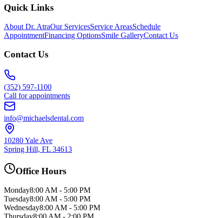
Quick Links
About Dr. Atra
Our Services
Service Areas
Schedule
Appointment
Financing Options
Smile Gallery
Contact Us
Contact Us
(352) 597-1100
Call for appointments
info@michaelsdental.com
10280 Yale Ave
Spring Hill, FL 34613
Office Hours
Monday
8:00 AM - 5:00 PM
Tuesday
8:00 AM - 5:00 PM
Wednesday
8:00 AM - 5:00 PM
Thursday
8:00 AM - 2:00 PM