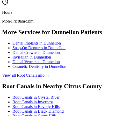
Hours
Mon-Fri: 8am-5pm
More Services for
Dunnellon
Patients
Dental Implants
in
Dunnellon
Snap-On Dentures
in
Dunnellon
Dental Crowns
in
Dunnellon
Invisalign
in
Dunnellon
Dental Veneers
in
Dunnellon
Cosmetic Dentistry
in
Dunnellon
View all
Root Canals
info →
Root Canals
in Nearby
Citrus
County
Root Canals
in
Crystal River
Root Canals
in
Inverness
Root Canals
in
Beverly Hills
Root Canals
in
Black Diamond
Root Canals
in
Citrus Hills