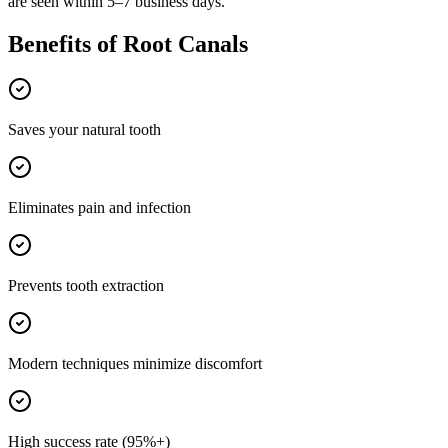
are seen within 5–7 business days.
Benefits of
Root Canals
Saves your natural tooth
Eliminates pain and infection
Prevents tooth extraction
Modern techniques minimize discomfort
High success rate (95%+)