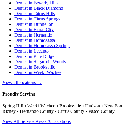
Dentist in
Beverly Hills
Dentist in
Black Diamond
Dentist in
Citrus Hills
Dentist in
Citrus Springs
Dentist in
Dunnellon
Dentist in
Floral City
Dentist in
Hernando
Dentist in
Homosassa
Dentist in
Homosassa Springs
Dentist in
Lecanto
Dentist in
Pine Ridge
Dentist in
Sugarmill Woods
Dentist in
Brooksville
Dentist in
Weeki Wachee
View all locations →
Proudly Serving
Spring Hill • Weeki Wachee • Brooksville • Hudson • New Port
Richey • Hernando County • Citrus County • Pasco County
View All Service Areas & Locations