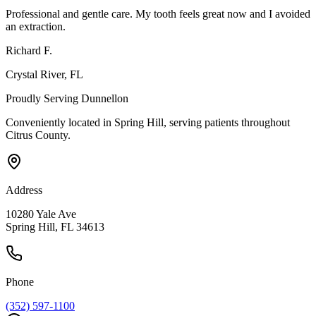
Professional and gentle care. My tooth feels great now and I avoided
an extraction.
Richard F.
Crystal River
, FL
Proudly Serving
Dunnellon
Conveniently located in Spring Hill, serving patients throughout
Citrus County
.
Address
10280 Yale Ave
Spring Hill, FL 34613
Phone
(352) 597-1100