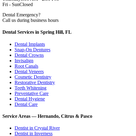
Fri - Sun
Closed
Dental Emergency?
Call us during business hours
Dental Services in Spring Hill, FL
Dental Implants
Snap-On Dentures
Dental Crowns
Invisalign
Root Canals
Dental Veneers
Cosmetic Dentistry
Restorative Dentistry
Teeth Whitening
Preventative Care
Dental Hygiene
Dental Care
Service Areas — Hernando, Citrus & Pasco
Dentist in
Crystal River
Dentist in
Inverness