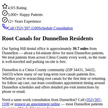
4.9/5 Rating
5,000+ Happy Patients
12+ Years Experience
Call (352) 597-1100
Schedule Consultation
Root Canals
for
Dunnellon
Residents
Our Spring Hill dental office is approximately
39.7
miles
from
Dunnellon
— about a
64
-minute drive for most
Dunnellon
patients.
We treat patients from across
Citrus County
every week, so the route
is well-traveled and parking on-site is free.
Dunnellon
is a
Citrus
County
community
(ZIP
34431, 34432,
34433
) where many of our long-term
root canals
patients live.
Whether you’re researching
root canals
for the first time or returning
for follow-up care, our team coordinates appointment timing around
Dunnellon
schedules and offers detailed pre-visit instructions by
phone or email.
Need a same-week consultation from
Dunnellon
? Call
(352) 597-
1100
or
request an appointment online
— most
Dunnellon
patients