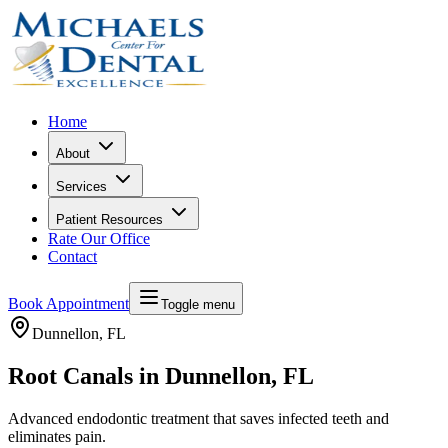
Home
About
Services
Patient Resources
Rate Our Office
Contact
Book Appointment
Toggle menu
Dunnellon
, FL
Root Canals in Dunnellon, FL
Advanced endodontic treatment that saves infected teeth and
eliminates pain.