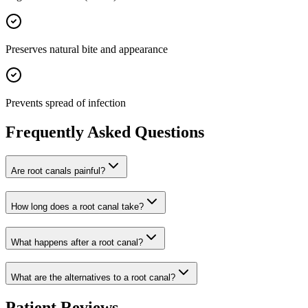
Preserves natural bite and appearance
Prevents spread of infection
Frequently Asked Questions
Are root canals painful?
How long does a root canal take?
What happens after a root canal?
What are the alternatives to a root canal?
Patient Reviews