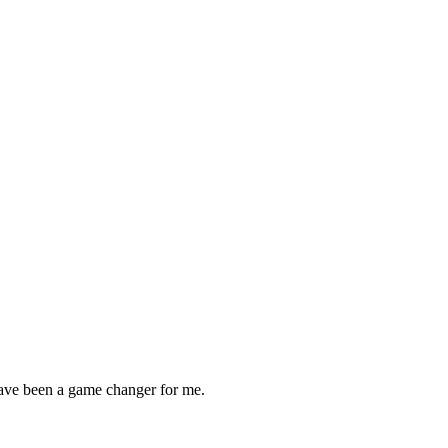
ave been a game changer for me.