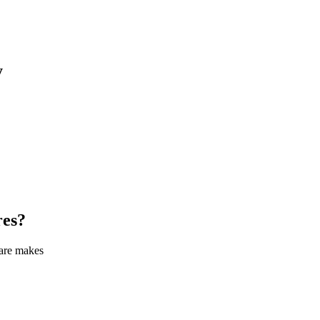
y
res
?
care makes