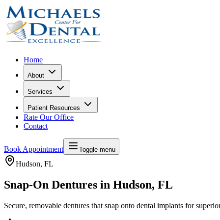
Home
About
Services
Patient Resources
Rate Our Office
Contact
Book Appointment
Toggle menu
Hudson
, FL
Snap-On Dentures in Hudson, FL
Secure, removable dentures that snap onto dental implants for superior 