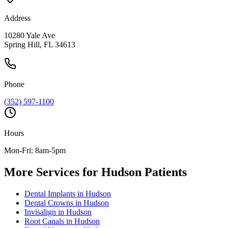
Address
10280 Yale Ave
Spring Hill, FL 34613
Phone
(352) 597-1100
Hours
Mon-Fri: 8am-5pm
More Services for
Hudson
Patients
Dental Implants
in
Hudson
Dental Crowns
in
Hudson
Invisalign
in
Hudson
Root Canals
in
Hudson