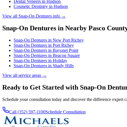
Dental Veneers
in
Hudson
Cosmetic Dentistry
in
Hudson
View all
Snap-On Dentures
info →
Snap-On Dentures
in Nearby
Pasco
Count
Snap-On Dentures
in
New Port Richey
Snap-On Dentures
in
Port Richey
Snap-On Dentures
in
Bayonet Point
Snap-On Dentures
in
Beacon Square
Snap-On Dentures
in
Holiday
Snap-On Dentures
in
Shady Hills
View all service areas →
Ready to Get Started with
Snap-On Dentu
Schedule your consultation today and discover the difference expert 
Call (352) 597-1100
Schedule Consultation