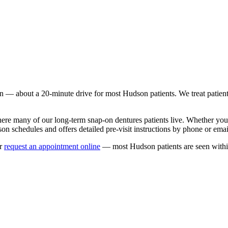
n
— about a
20
-minute drive for most
Hudson
patients. We treat patie
here many of our long-term
snap-on dentures
patients live. Whether yo
son
schedules and offers detailed pre-visit instructions by phone or emai
r
request an appointment online
— most
Hudson
patients are seen with