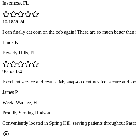
Inverness
, FL
10/18/2024
I can finally eat corn on the cob again! These are so much better than
Linda K.
Beverly Hills
, FL
9/25/2024
Excellent service and results. My snap-on dentures feel secure and loo
James P.
Weeki Wachee
, FL
Proudly Serving
Hudson
Conveniently located in Spring Hill, serving patients throughout
Pasc