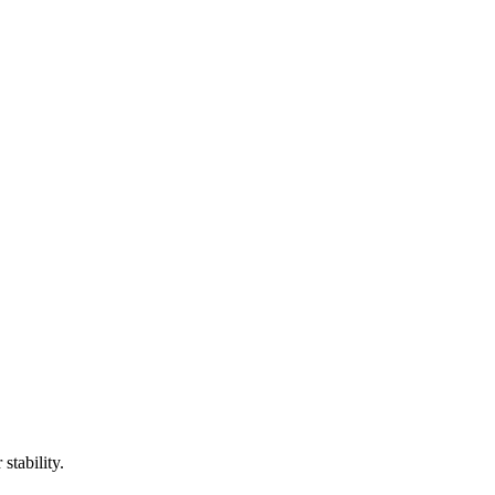
stability.