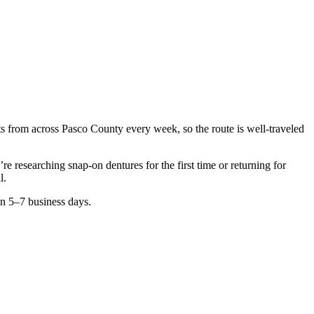
nts from across
Pasco County
every week, so the route is well-traveled
u’re researching
snap-on dentures
for the first time or returning for
l.
in 5–7 business days.