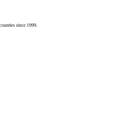
counties since 1999.