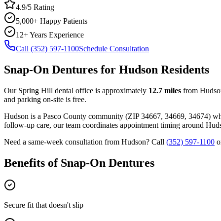
4.9/5 Rating
5,000+ Happy Patients
12+ Years Experience
Call (352) 597-1100
Schedule Consultation
Snap-On Dentures
for
Hudson
Residents
Our Spring Hill dental office is approximately
12.7
miles
from
Hudso
and parking on-site is free.
Hudson
is a
Pasco
County
community
(ZIP
34667, 34669, 34674
) w
follow-up care, our team coordinates appointment timing around
Hud
Need a same-week consultation from
Hudson
? Call
(352) 597-1100
o
Benefits of
Snap-On Dentures
Secure fit that doesn't slip