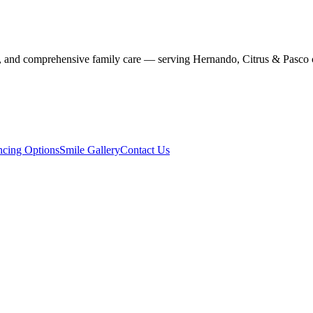
stry, and comprehensive family care — serving Hernando, Citrus & Pasco 
ncing Options
Smile Gallery
Contact Us