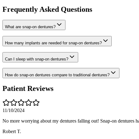
Frequently Asked Questions
What are snap-on dentures?
How many implants are needed for snap-on dentures?
Can I sleep with snap-on dentures?
How do snap-on dentures compare to traditional dentures?
Patient Reviews
11/10/2024
No more worrying about my dentures falling out! Snap-on dentures h
Robert T.