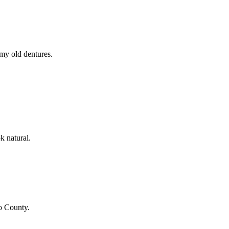
 my old dentures.
k natural.
o County
.