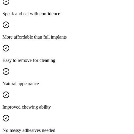
Speak and eat with confidence
More affordable than full implants
Easy to remove for cleaning
Natural appearance
Improved chewing ability
No messy adhesives needed