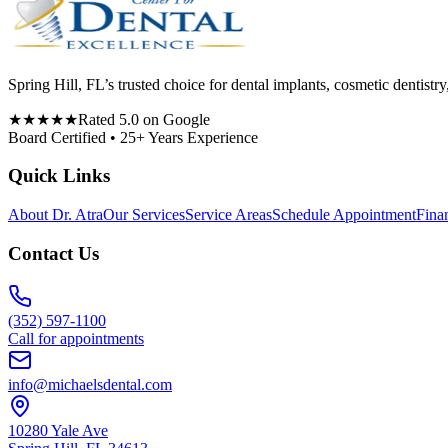
Spring Hill, FL’s trusted choice for dental implants, cosmetic denti
★★★★★
Rated 5.0 on Google
Board Certified • 25+ Years Experience
Quick Links
About Dr. Atra
Our Services
Service Areas
Schedule Appointment
Fina
Contact Us
(352) 597-1100
Call for appointments
info@michaelsdental.com
10280 Yale Ave