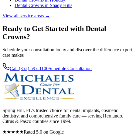
Dental Crowns
in
Shady Hills
View all service areas →
Ready to Get Started with
Dental
Crowns
?
Schedule your consultation today and discover the difference expert
care makes
Call (352) 597-1100
Schedule Consultation
Spring Hill, FL’s trusted choice for dental implants, cosmetic
dentistry, and comprehensive family care — serving Hernando,
Citrus & Pasco counties since 1999.
★★★★★
Rated 5.0 on Google