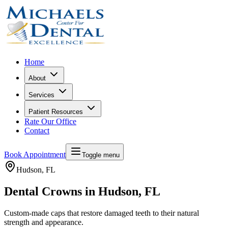
Home
About
Services
Patient Resources
Rate Our Office
Contact
Book Appointment
Toggle menu
Hudson
, FL
Dental Crowns in Hudson, FL
Custom-made caps that restore damaged teeth to their natural
strength and appearance.