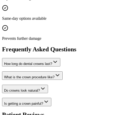
Same-day options available
Prevents further damage
Frequently Asked Questions
How long do dental crowns last?
What is the crown procedure like?
Do crowns look natural?
Is getting a crown painful?
Patient Reviews