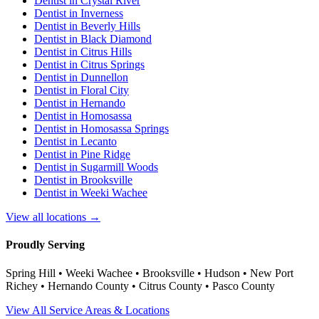
Dentist in
Crystal River
Dentist in
Inverness
Dentist in
Beverly Hills
Dentist in
Black Diamond
Dentist in
Citrus Hills
Dentist in
Citrus Springs
Dentist in
Dunnellon
Dentist in
Floral City
Dentist in
Hernando
Dentist in
Homosassa
Dentist in
Homosassa Springs
Dentist in
Lecanto
Dentist in
Pine Ridge
Dentist in
Sugarmill Woods
Dentist in
Brooksville
Dentist in
Weeki Wachee
View all locations →
Proudly Serving
Spring Hill • Weeki Wachee • Brooksville • Hudson • New Port
Richey • Hernando County • Citrus County • Pasco County
View All Service Areas & Locations