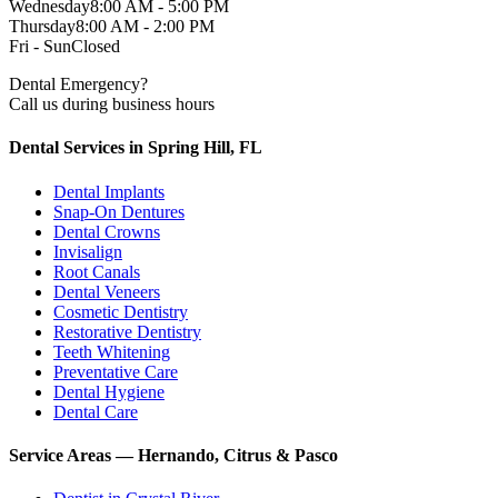
Wednesday
8:00 AM - 5:00 PM
Thursday
8:00 AM - 2:00 PM
Fri - Sun
Closed
Dental Emergency?
Call us during business hours
Dental Services in Spring Hill, FL
Dental Implants
Snap-On Dentures
Dental Crowns
Invisalign
Root Canals
Dental Veneers
Cosmetic Dentistry
Restorative Dentistry
Teeth Whitening
Preventative Care
Dental Hygiene
Dental Care
Service Areas — Hernando, Citrus & Pasco