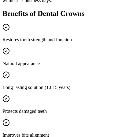
within 5–7 business days.
Benefits of
Dental Crowns
Restores tooth strength and function
Natural appearance
Long-lasting solution (10-15 years)
Protects damaged teeth
Improves bite alignment