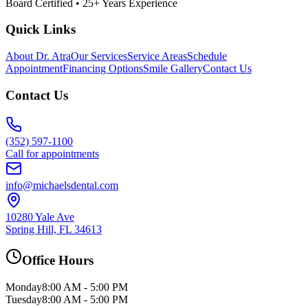
Board Certified • 25+ Years Experience
Quick Links
About Dr. Atra
Our Services
Service Areas
Schedule
Appointment
Financing Options
Smile Gallery
Contact Us
Contact Us
(352) 597-1100
Call for appointments
info@michaelsdental.com
10280 Yale Ave
Spring Hill, FL 34613
Office Hours
Monday
8:00 AM - 5:00 PM
Tuesday
8:00 AM - 5:00 PM