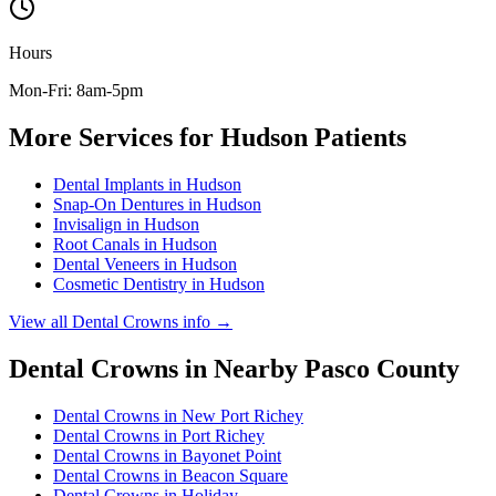
Hours
Mon-Fri: 8am-5pm
More Services for
Hudson
Patients
Dental Implants
in
Hudson
Snap-On Dentures
in
Hudson
Invisalign
in
Hudson
Root Canals
in
Hudson
Dental Veneers
in
Hudson
Cosmetic Dentistry
in
Hudson
View all
Dental Crowns
info →
Dental Crowns
in Nearby
Pasco
County
Dental Crowns
in
New Port Richey
Dental Crowns
in
Port Richey
Dental Crowns
in
Bayonet Point
Dental Crowns
in
Beacon Square
Dental Crowns
in
Holiday