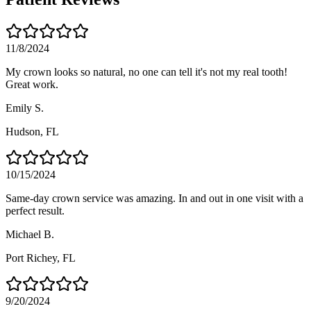
11/8/2024
My crown looks so natural, no one can tell it's not my real tooth!
Great work.
Emily S.
Hudson
, FL
10/15/2024
Same-day crown service was amazing. In and out in one visit with a
perfect result.
Michael B.
Port Richey
, FL
9/20/2024