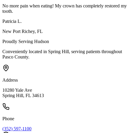
No more pain when eating! My crown has completely restored my
tooth.
Patricia L.
New Port Richey
, FL
Proudly Serving
Hudson
Conveniently located in Spring Hill, serving patients throughout
Pasco County
.
Address
10280 Yale Ave
Spring Hill, FL 34613
Phone
(352) 597-1100