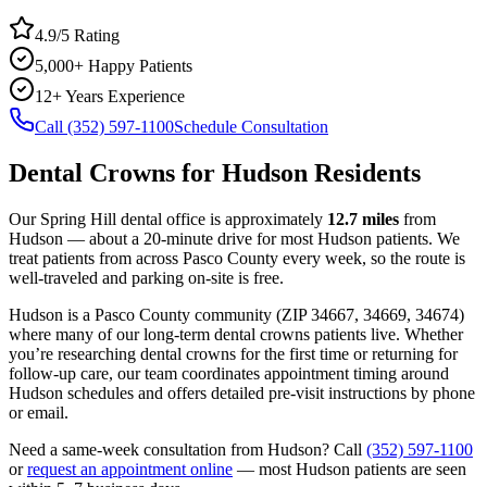
4.9/5 Rating
5,000+ Happy Patients
12+ Years Experience
Call (352) 597-1100
Schedule Consultation
Dental Crowns
for
Hudson
Residents
Our Spring Hill dental office is approximately
12.7
miles
from
Hudson
— about a
20
-minute drive for most
Hudson
patients. We
treat patients from across
Pasco County
every week, so the route is
well-traveled and parking on-site is free.
Hudson
is a
Pasco
County
community
(ZIP
34667, 34669, 34674
)
where many of our long-term
dental crowns
patients live. Whether
you’re researching
dental crowns
for the first time or returning for
follow-up care, our team coordinates appointment timing around
Hudson
schedules and offers detailed pre-visit instructions by phone
or email.
Need a same-week consultation from
Hudson
? Call
(352) 597-1100
or
request an appointment online
— most
Hudson
patients are seen