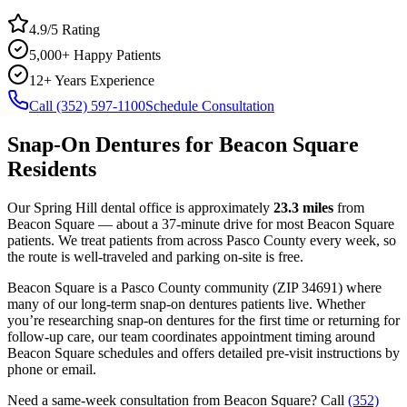
4.9/5 Rating
5,000+ Happy Patients
12+ Years Experience
Call (352) 597-1100
Schedule Consultation
Snap-On Dentures
for
Beacon Square
Residents
Our Spring Hill dental office is approximately
23.3
miles
from
Beacon Square
— about a
37
-minute drive for most
Beacon Square
patients. We treat patients from across
Pasco County
every week, so
the route is well-traveled and parking on-site is free.
Beacon Square
is a
Pasco
County
community
(ZIP
34691
) where
many of our long-term
snap-on dentures
patients live. Whether
you’re researching
snap-on dentures
for the first time or returning for
follow-up care, our team coordinates appointment timing around
Beacon Square
schedules and offers detailed pre-visit instructions by
phone or email.
Need a same-week consultation from
Beacon Square
? Call
(352)