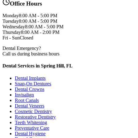
Office Hours
Monday
8:00 AM - 5:00 PM
Tuesday
8:00 AM - 5:00 PM
Wednesday
8:00 AM - 5:00 PM
Thursday
8:00 AM - 2:00 PM
Fri - Sun
Closed
Dental Emergency?
Call us during business hours
Dental Services in Spring Hill, FL
Dental Implants
Snap-On Dentures
Dental Crowns
Invisalign
Root Canals
Dental Veneers
Cosmetic Dentistry
Restorative Dentistry
Teeth Whitening
Preventative Care
Dental Hygiene