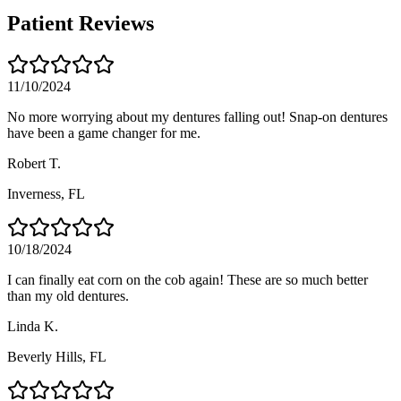
Patient Reviews
11/10/2024
No more worrying about my dentures falling out! Snap-on dentures
have been a game changer for me.
Robert T.
Inverness
, FL
10/18/2024
I can finally eat corn on the cob again! These are so much better
than my old dentures.
Linda K.
Beverly Hills
, FL