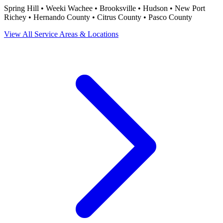
Spring Hill • Weeki Wachee • Brooksville • Hudson • New Port
Richey • Hernando County • Citrus County • Pasco County
View All Service Areas & Locations