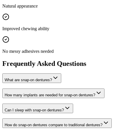
Natural appearance
Improved chewing ability
No messy adhesives needed
Frequently Asked Questions
What are snap-on dentures?
How many implants are needed for snap-on dentures?
Can I sleep with snap-on dentures?
How do snap-on dentures compare to traditional dentures?