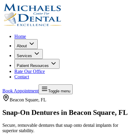
Home
About
Services
Patient Resources
Rate Our Office
Contact
Book Appointment
Toggle menu
Beacon Square
, FL
Snap-On Dentures in Beacon Square, FL
Secure, removable dentures that snap onto dental implants for
superior stability.