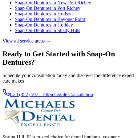
Snap-On Dentures
in
New Port Richey
Snap-On Dentures
in
Port Richey
Snap-On Dentures
in
Hudson
Snap-On Dentures
in
Bayonet Point
Snap-On Dentures
in
Holiday
Snap-On Dentures
in
Shady Hills
View all service areas →
Ready to Get Started with
Snap-On
Dentures
?
Schedule your consultation today and discover the difference expert
care makes
Call (352) 597-1100
Schedule Consultation
Spring Hill, FL’s trusted choice for dental implants, cosmetic