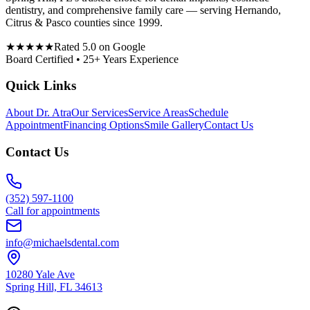
dentistry, and comprehensive family care — serving Hernando,
Citrus & Pasco counties since 1999.
★★★★★
Rated 5.0 on Google
Board Certified • 25+ Years Experience
Quick Links
About Dr. Atra
Our Services
Service Areas
Schedule
Appointment
Financing Options
Smile Gallery
Contact Us
Contact Us
(352) 597-1100
Call for appointments
info@michaelsdental.com
10280 Yale Ave
Spring Hill, FL 34613