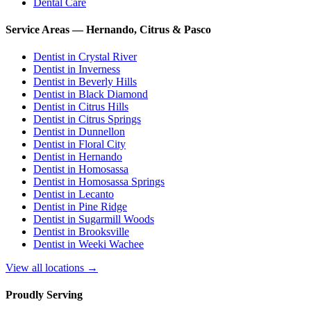
Dental Care
Service Areas — Hernando, Citrus & Pasco
Dentist in
Crystal River
Dentist in
Inverness
Dentist in
Beverly Hills
Dentist in
Black Diamond
Dentist in
Citrus Hills
Dentist in
Citrus Springs
Dentist in
Dunnellon
Dentist in
Floral City
Dentist in
Hernando
Dentist in
Homosassa
Dentist in
Homosassa Springs
Dentist in
Lecanto
Dentist in
Pine Ridge
Dentist in
Sugarmill Woods
Dentist in
Brooksville
Dentist in
Weeki Wachee
View all locations →
Proudly Serving