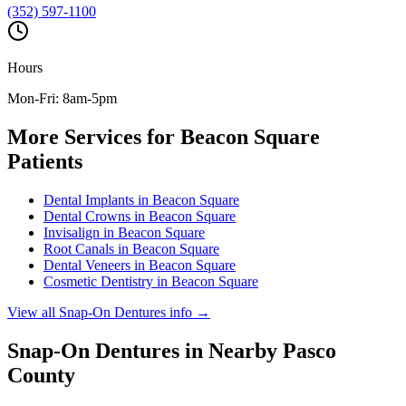
(352) 597-1100
Hours
Mon-Fri: 8am-5pm
More Services for
Beacon Square
Patients
Dental Implants
in
Beacon Square
Dental Crowns
in
Beacon Square
Invisalign
in
Beacon Square
Root Canals
in
Beacon Square
Dental Veneers
in
Beacon Square
Cosmetic Dentistry
in
Beacon Square
View all
Snap-On Dentures
info →
Snap-On Dentures
in Nearby
Pasco
County