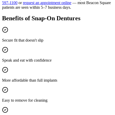
597-1100
or
request an appointment online
— most
Beacon Square
patients are seen within 5–7 business days.
Benefits of
Snap-On Dentures
Secure fit that doesn't slip
Speak and eat with confidence
More affordable than full implants
Easy to remove for cleaning