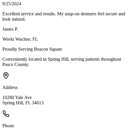
9/25/2024
Excellent service and results. My snap-on dentures feel secure and
look natural.
James P.
Weeki Wachee
, FL
Proudly Serving
Beacon Square
Conveniently located in Spring Hill, serving patients throughout
Pasco County
.
Address
10280 Yale Ave
Spring Hill, FL 34613
Phone