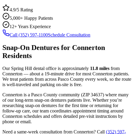
4.9/5 Rating
5,000+ Happy Patients
12+ Years Experience
Call (352) 597-1100
Schedule Consultation
Snap-On Dentures
for
Connerton
Residents
Our Spring Hill dental office is approximately
11.8
miles
from
Connerton
— about a
19
-minute drive for most
Connerton
patients.
We treat patients from across
Pasco County
every week, so the route
is well-traveled and parking on-site is free.
Connerton
is a
Pasco
County
community
(ZIP
34637
) where many
of our long-term
snap-on dentures
patients live. Whether you’re
researching
snap-on dentures
for the first time or returning for
follow-up care, our team coordinates appointment timing around
Connerton
schedules and offers detailed pre-visit instructions by
phone or email.
Need a same-week consultation from
Connerton
? Call
(352) 597-