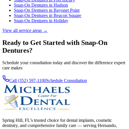
Snap-On Dentures
in
Hudson
Snap-On Dentures
in
Bayonet Point
Snap-On Dentures
in
Beacon Square
Snap-On Dentures
in
Holiday
View all service areas →
Ready to Get Started with
Snap-On
Dentures
?
Schedule your consultation today and discover the difference expert
care makes
Call (352) 597-1100
Schedule Consultation
Spring Hill, FL’s trusted choice for dental implants, cosmetic
dentistry, and comprehensive family care — serving Hernando,