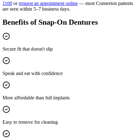
1100
or
request an appointment online
— most
Connerton
patients
are seen within 5–7 business days.
Benefits of
Snap-On Dentures
Secure fit that doesn't slip
Speak and eat with confidence
More affordable than full implants
Easy to remove for cleaning