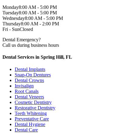
Monday
8:00 AM - 5:00 PM
Tuesday
8:00 AM - 5:00 PM
Wednesday
8:00 AM - 5:00 PM
Thursday
8:00 AM - 2:00 PM
Fri - Sun
Closed
Dental Emergency?
Call us during business hours
Dental Services in Spring Hill, FL
Dental Implants
Snap-On Dentures
Dental Crowns
Invisalign
Root Canals
Dental Veneers
Cosmetic Dentistry
Restorative Dentistry
Teeth Whitening
Preventative Care
Dental Hygiene
Dental Care