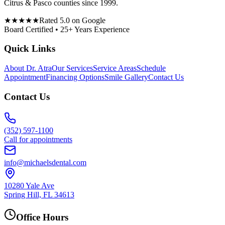
Citrus & Pasco counties since 1999.
★★★★★
Rated 5.0 on Google
Board Certified • 25+ Years Experience
Quick Links
About Dr. Atra
Our Services
Service Areas
Schedule
Appointment
Financing Options
Smile Gallery
Contact Us
Contact Us
(352) 597-1100
Call for appointments
info@michaelsdental.com
10280 Yale Ave
Spring Hill, FL 34613
Office Hours