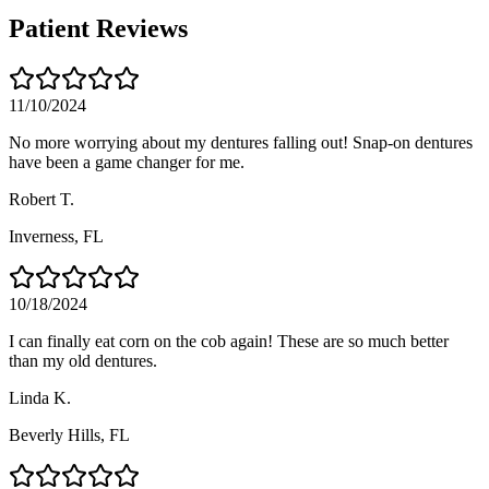
Patient Reviews
11/10/2024
No more worrying about my dentures falling out! Snap-on dentures
have been a game changer for me.
Robert T.
Inverness
, FL
10/18/2024
I can finally eat corn on the cob again! These are so much better
than my old dentures.
Linda K.
Beverly Hills
, FL