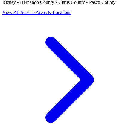
Richey • Hernando County • Citrus County • Pasco County
View All Service Areas & Locations