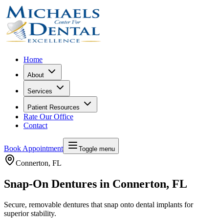
Home
About
Services
Patient Resources
Rate Our Office
Contact
Book Appointment
Toggle menu
Connerton
, FL
Snap-On Dentures in Connerton, FL
Secure, removable dentures that snap onto dental implants for
superior stability.