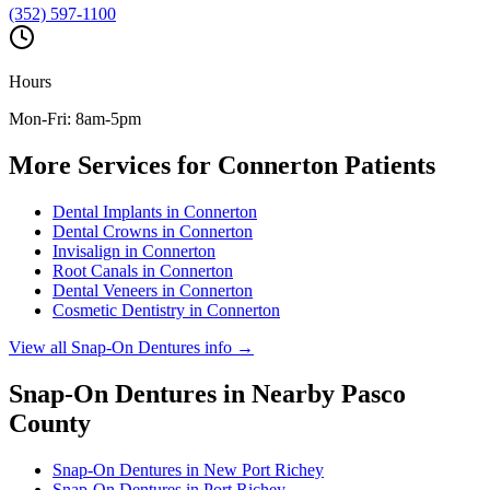
(352) 597-1100
Hours
Mon-Fri: 8am-5pm
More Services for
Connerton
Patients
Dental Implants
in
Connerton
Dental Crowns
in
Connerton
Invisalign
in
Connerton
Root Canals
in
Connerton
Dental Veneers
in
Connerton
Cosmetic Dentistry
in
Connerton
View all
Snap-On Dentures
info →
Snap-On Dentures
in Nearby
Pasco
County
Snap-On Dentures
in
New Port Richey
Snap-On Dentures
in
Port Richey