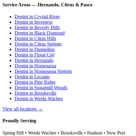
Service Areas — Hernando, Citrus & Pasco
Dentist in
Crystal River
Dentist in
Inverness
Dentist in
Beverly Hills
Dentist in
Black Diamond
Dentist in
Citrus Hills
Dentist in
Citrus Springs
Dentist in
Dunnellon
Dentist in
Floral City
Dentist in
Hernando
Dentist in
Homosassa
Dentist in
Homosassa Springs
Dentist in
Lecanto
Dentist in
Pine Ridge
Dentist in
Sugarmill Woods
Dentist in
Brooksville
Dentist in
Weeki Wachee
View all locations →
Proudly Serving
Spring Hill • Weeki Wachee • Brooksville • Hudson • New Port