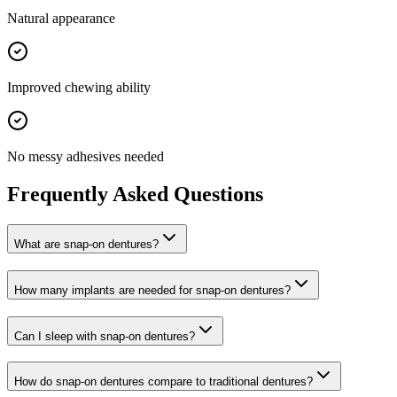
Natural appearance
Improved chewing ability
No messy adhesives needed
Frequently Asked Questions
What are snap-on dentures?
How many implants are needed for snap-on dentures?
Can I sleep with snap-on dentures?
How do snap-on dentures compare to traditional dentures?