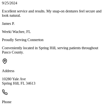
9/25/2024
Excellent service and results. My snap-on dentures feel secure and
look natural.
James P.
Weeki Wachee
, FL
Proudly Serving
Connerton
Conveniently located in Spring Hill, serving patients throughout
Pasco County
.
Address
10280 Yale Ave
Spring Hill, FL 34613
Phone