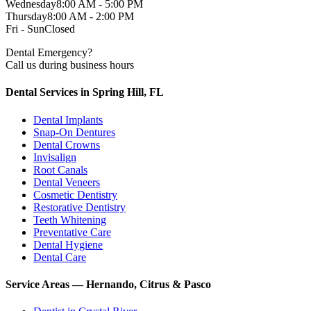
Wednesday
8:00 AM - 5:00 PM
Thursday
8:00 AM - 2:00 PM
Fri - Sun
Closed
Dental Emergency?
Call us during business hours
Dental Services in Spring Hill, FL
Dental Implants
Snap-On Dentures
Dental Crowns
Invisalign
Root Canals
Dental Veneers
Cosmetic Dentistry
Restorative Dentistry
Teeth Whitening
Preventative Care
Dental Hygiene
Dental Care
Service Areas — Hernando, Citrus & Pasco