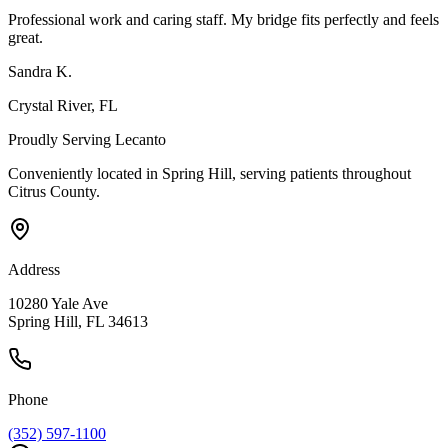
Professional work and caring staff. My bridge fits perfectly and feels
great.
Sandra K.
Crystal River
, FL
Proudly Serving
Lecanto
Conveniently located in Spring Hill, serving patients throughout
Citrus County
.
Address
10280 Yale Ave
Spring Hill, FL 34613
Phone
(352) 597-1100