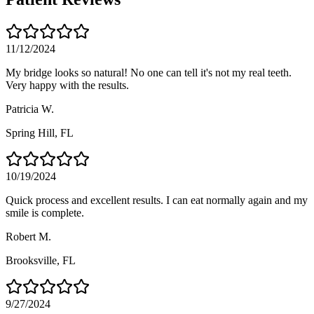
11/12/2024
My bridge looks so natural! No one can tell it's not my real teeth.
Very happy with the results.
Patricia W.
Spring Hill
, FL
10/19/2024
Quick process and excellent results. I can eat normally again and my
smile is complete.
Robert M.
Brooksville
, FL
9/27/2024