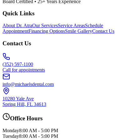
Board Certified • 25+ Years Experience
Quick Links
About Dr. Atra
Our Services
Service Areas
Schedule
Appointment
Financing Options
Smile Gallery
Contact Us
Contact Us
(352) 597-1100
Call for appointments
info@michaelsdental.com
10280 Yale Ave
Spring Hill, FL 34613
Office Hours
Monday
8:00 AM - 5:00 PM
Tuesday
8:00 AM - 5:00 PM