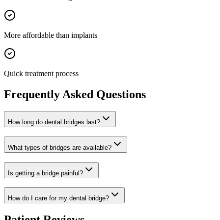
More affordable than implants
Quick treatment process
Frequently Asked Questions
How long do dental bridges last?
What types of bridges are available?
Is getting a bridge painful?
How do I care for my dental bridge?
Patient Reviews