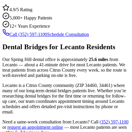
4.9/5 Rating
5,000+ Happy Patients
12+ Years Experience
Call (352) 597-1100
Schedule Consultation
Dental Bridges
for
Lecanto
Residents
Our Spring Hill dental office is approximately
25.6
miles
from
Lecanto
— about a
41
-minute drive for most
Lecanto
patients. We
treat patients from across
Citrus County
every week, so the route is
well-traveled and parking on-site is free.
Lecanto
is a
Citrus
County
community
(ZIP
34460, 34461
) where
many of our long-term
dental bridges
patients live. Whether you’re
researching
dental bridges
for the first time or returning for follow-
up care, our team coordinates appointment timing around
Lecanto
schedules and offers detailed pre-visit instructions by phone or
email.
Need a same-week consultation from
Lecanto
? Call
(352) 597-1100
or
request an appointment online
— most
Lecanto
patients are seen