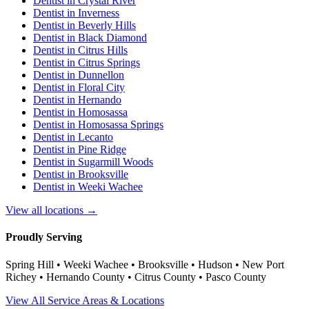
Dentist in
Crystal River
Dentist in
Inverness
Dentist in
Beverly Hills
Dentist in
Black Diamond
Dentist in
Citrus Hills
Dentist in
Citrus Springs
Dentist in
Dunnellon
Dentist in
Floral City
Dentist in
Hernando
Dentist in
Homosassa
Dentist in
Homosassa Springs
Dentist in
Lecanto
Dentist in
Pine Ridge
Dentist in
Sugarmill Woods
Dentist in
Brooksville
Dentist in
Weeki Wachee
View all locations →
Proudly Serving
Spring Hill • Weeki Wachee • Brooksville • Hudson • New Port
Richey • Hernando County • Citrus County • Pasco County
View All Service Areas & Locations