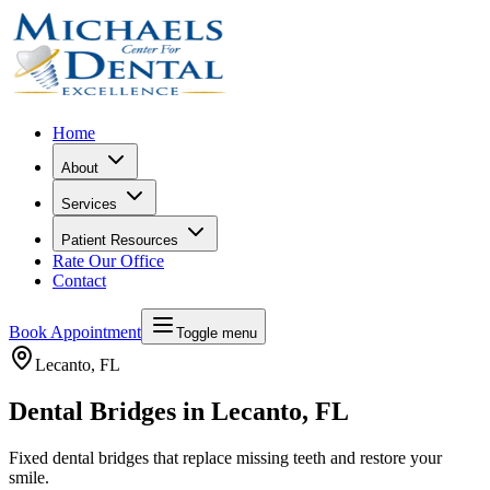
Home
About
Services
Patient Resources
Rate Our Office
Contact
Book Appointment
Toggle menu
Lecanto
, FL
Dental Bridges in Lecanto, FL
Fixed dental bridges that replace missing teeth and restore your
smile.