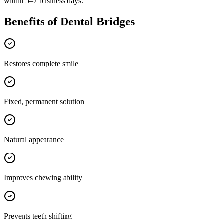
within 5–7 business days.
Benefits of
Dental Bridges
Restores complete smile
Fixed, permanent solution
Natural appearance
Improves chewing ability
Prevents teeth shifting