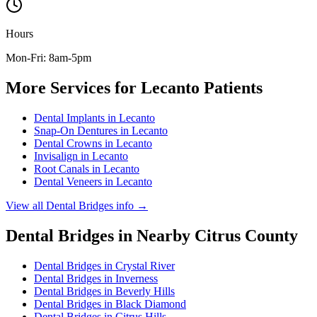
Hours
Mon-Fri: 8am-5pm
More Services for
Lecanto
Patients
Dental Implants
in
Lecanto
Snap-On Dentures
in
Lecanto
Dental Crowns
in
Lecanto
Invisalign
in
Lecanto
Root Canals
in
Lecanto
Dental Veneers
in
Lecanto
View all
Dental Bridges
info →
Dental Bridges
in Nearby
Citrus
County
Dental Bridges
in
Crystal River
Dental Bridges
in
Inverness
Dental Bridges
in
Beverly Hills
Dental Bridges
in
Black Diamond
Dental Bridges
in
Citrus Hills