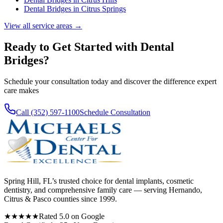
Dental Bridges
in
Citrus Springs
View all service areas →
Ready to Get Started with
Dental
Bridges
?
Schedule your consultation today and discover the difference expert
care makes
Call (352) 597-1100
Schedule Consultation
Spring Hill, FL’s trusted choice for dental implants, cosmetic
dentistry, and comprehensive family care — serving Hernando,
Citrus & Pasco counties since 1999.
★★★★★
Rated 5.0 on Google