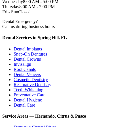
Wednesday
8:00 AM - 5:00 PM
Thursday
8:00 AM - 2:00 PM
Fri - Sun
Closed
Dental Emergency?
Call us during business hours
Dental Services in Spring Hill, FL
Dental Implants
Snap-On Dentures
Dental Crowns
Invisalign
Root Canals
Dental Veneers
Cosmetic Dentistry
Restorative Dentistry
Teeth Whitening
Preventative Care
Dental Hygiene
Dental Care
Service Areas — Hernando, Citrus & Pasco