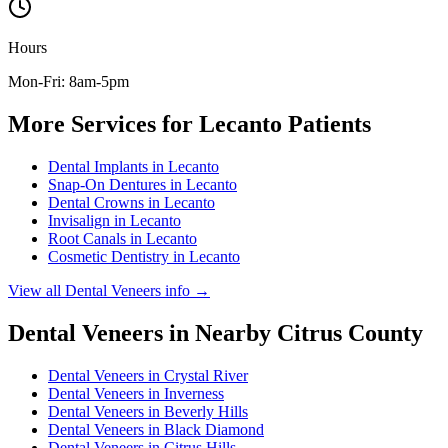
Hours
Mon-Fri: 8am-5pm
More Services for
Lecanto
Patients
Dental Implants
in
Lecanto
Snap-On Dentures
in
Lecanto
Dental Crowns
in
Lecanto
Invisalign
in
Lecanto
Root Canals
in
Lecanto
Cosmetic Dentistry
in
Lecanto
View all
Dental Veneers
info →
Dental Veneers
in Nearby
Citrus
County
Dental Veneers
in
Crystal River
Dental Veneers
in
Inverness
Dental Veneers
in
Beverly Hills
Dental Veneers
in
Black Diamond
Dental Veneers
in
Citrus Hills