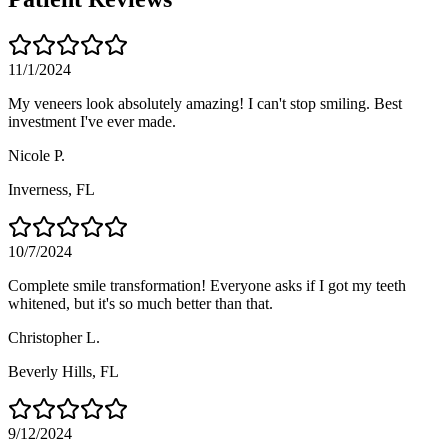
11/1/2024
My veneers look absolutely amazing! I can't stop smiling. Best
investment I've ever made.
Nicole P.
Inverness
, FL
10/7/2024
Complete smile transformation! Everyone asks if I got my teeth
whitened, but it's so much better than that.
Christopher L.
Beverly Hills
, FL
9/12/2024