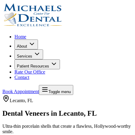
Home
About
Services
Patient Resources
Rate Our Office
Contact
Book Appointment
Toggle menu
Lecanto
, FL
Dental Veneers in Lecanto, FL
Ultra-thin porcelain shells that create a flawless, Hollywood-worthy
smile.