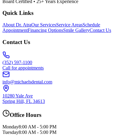
Board Certified • 25+ Years Experience
Quick Links
About Dr. Atra
Our Services
Service Areas
Schedule
Appointment
Financing Options
Smile Gallery
Contact Us
Contact Us
(352) 597-1100
Call for appointments
info@michaelsdental.com
10280 Yale Ave
Spring Hill, FL 34613
Office Hours
Monday
8:00 AM - 5:00 PM
Tuesday
8:00 AM - 5:00 PM