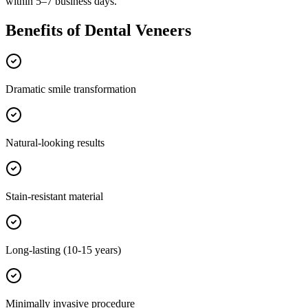
within 5–7 business days.
Benefits of
Dental Veneers
Dramatic smile transformation
Natural-looking results
Stain-resistant material
Long-lasting (10-15 years)
Minimally invasive procedure