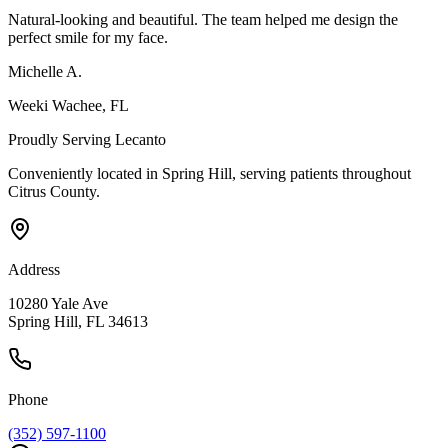
Natural-looking and beautiful. The team helped me design the
perfect smile for my face.
Michelle A.
Weeki Wachee
, FL
Proudly Serving
Lecanto
Conveniently located in Spring Hill, serving patients throughout
Citrus County
.
Address
10280 Yale Ave
Spring Hill, FL 34613
Phone
(352) 597-1100