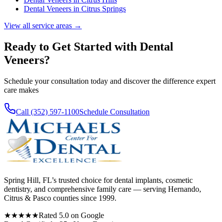
Dental Veneers
in
Citrus Springs
View all service areas →
Ready to Get Started with
Dental
Veneers
?
Schedule your consultation today and discover the difference expert
care makes
Call (352) 597-1100
Schedule Consultation
Spring Hill, FL’s trusted choice for dental implants, cosmetic
dentistry, and comprehensive family care — serving Hernando,
Citrus & Pasco counties since 1999.
★★★★★
Rated 5.0 on Google