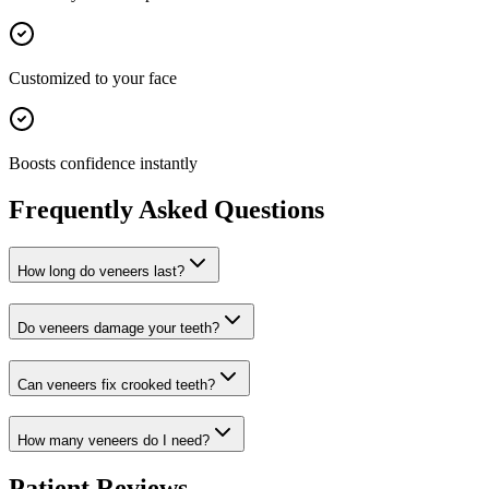
Customized to your face
Boosts confidence instantly
Frequently Asked Questions
How long do veneers last?
Do veneers damage your teeth?
Can veneers fix crooked teeth?
How many veneers do I need?
Patient Reviews