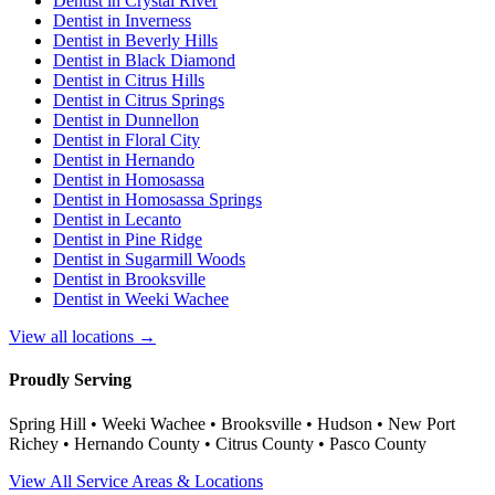
Dentist in
Crystal River
Dentist in
Inverness
Dentist in
Beverly Hills
Dentist in
Black Diamond
Dentist in
Citrus Hills
Dentist in
Citrus Springs
Dentist in
Dunnellon
Dentist in
Floral City
Dentist in
Hernando
Dentist in
Homosassa
Dentist in
Homosassa Springs
Dentist in
Lecanto
Dentist in
Pine Ridge
Dentist in
Sugarmill Woods
Dentist in
Brooksville
Dentist in
Weeki Wachee
View all locations →
Proudly Serving
Spring Hill • Weeki Wachee • Brooksville • Hudson • New Port
Richey • Hernando County • Citrus County • Pasco County
View All Service Areas & Locations