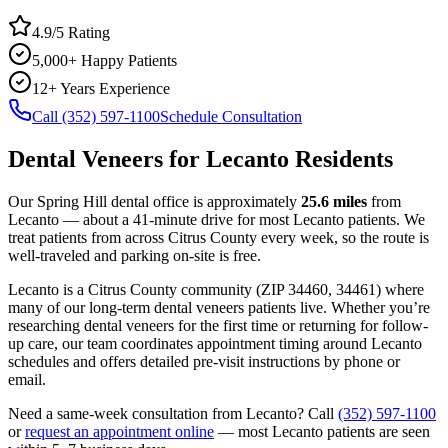
4.9/5 Rating
5,000+ Happy Patients
12+ Years Experience
Call (352) 597-1100
Schedule Consultation
Dental Veneers
for
Lecanto
Residents
Our Spring Hill dental office is approximately
25.6
miles
from
Lecanto
— about a
41
-minute drive for most
Lecanto
patients. We
treat patients from across
Citrus County
every week, so the route is
well-traveled and parking on-site is free.
Lecanto
is a
Citrus
County
community
(ZIP
34460, 34461
) where
many of our long-term
dental veneers
patients live. Whether you’re
researching
dental veneers
for the first time or returning for follow-
up care, our team coordinates appointment timing around
Lecanto
schedules and offers detailed pre-visit instructions by phone or
email.
Need a same-week consultation from
Lecanto
? Call
(352) 597-1100
or
request an appointment online
— most
Lecanto
patients are seen