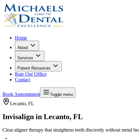
Home
About
Services
Patient Resources
Rate Our Office
Contact
Book Appointment
Toggle menu
Lecanto
, FL
Invisalign in Lecanto, FL
Clear aligner therapy that straightens teeth discreetly without metal br