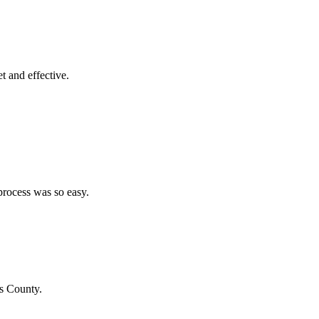
et and effective.
process was so easy.
us County
.