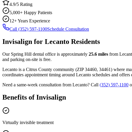
4.9/5 Rating
5,000+ Happy Patients
12+ Years Experience
Call (352) 597-1100
Schedule Consultation
Invisalign
for
Lecanto
Residents
Our Spring Hill dental office is approximately
25.6
miles
from
Lecan
and parking on-site is free.
Lecanto
is a
Citrus
County
community
(ZIP
34460, 34461
) where ma
coordinates appointment timing around
Lecanto
schedules and offers d
Need a same-week consultation from
Lecanto
? Call
(352) 597-1100
o
Benefits of
Invisalign
Virtually invisible treatment