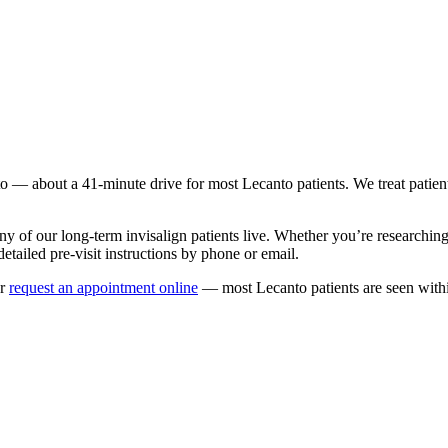
to
— about a
41
-minute drive for most
Lecanto
patients. We treat patie
ny of our long-term
invisalign
patients live. Whether you’re researchin
etailed pre-visit instructions by phone or email.
r
request an appointment online
— most
Lecanto
patients are seen with