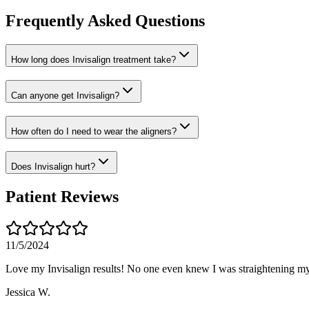
Frequently Asked Questions
How long does Invisalign treatment take?
Can anyone get Invisalign?
How often do I need to wear the aligners?
Does Invisalign hurt?
Patient Reviews
11/5/2024
Love my Invisalign results! No one even knew I was straightening my
Jessica W.