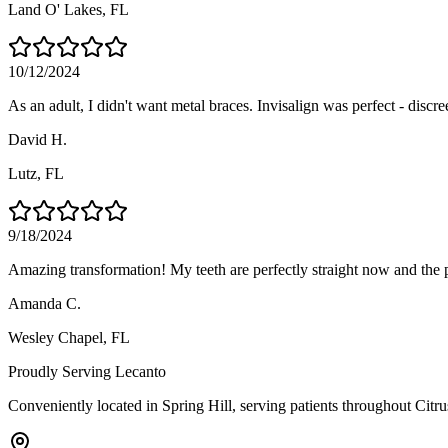
Land O' Lakes
, FL
10/12/2024
As an adult, I didn't want metal braces. Invisalign was perfect - discre
David H.
Lutz
, FL
9/18/2024
Amazing transformation! My teeth are perfectly straight now and the 
Amanda C.
Wesley Chapel
, FL
Proudly Serving
Lecanto
Conveniently located in Spring Hill, serving patients throughout
Citr