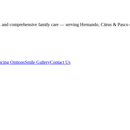
stry, and comprehensive family care — serving Hernando, Citrus & Pasco 
ncing Options
Smile Gallery
Contact Us