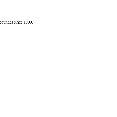
counties since 1999.