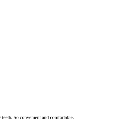
 teeth. So convenient and comfortable.