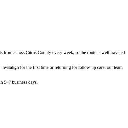
nts from across
Citrus County
every week, so the route is well-traveled
g
invisalign
for the first time or returning for follow-up care, our team
in 5–7 business days.