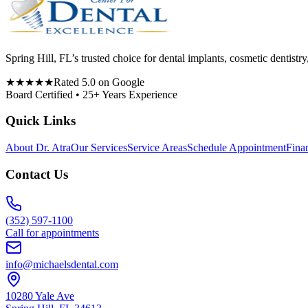
Spring Hill, FL’s trusted choice for dental implants, cosmetic denti
★★★★★
Rated 5.0 on Google
Board Certified • 25+ Years Experience
Quick Links
About Dr. Atra
Our Services
Service Areas
Schedule Appointment
Fina
Contact Us
(352) 597-1100
Call for appointments
info@michaelsdental.com
10280 Yale Ave