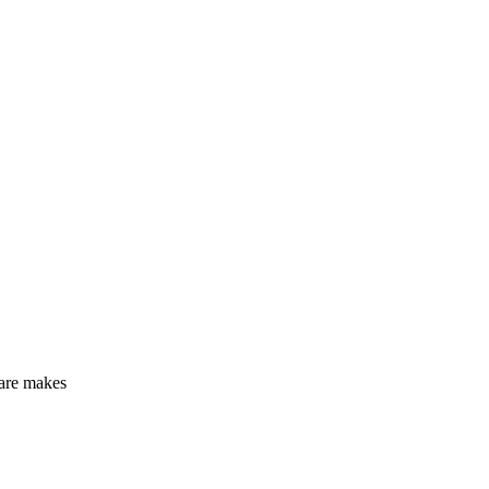
care makes