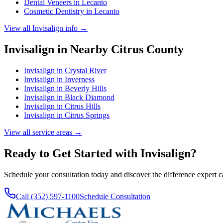
Dental Veneers
in
Lecanto
Cosmetic Dentistry
in
Lecanto
View all
Invisalign
info →
Invisalign
in Nearby
Citrus
County
Invisalign
in
Crystal River
Invisalign
in
Inverness
Invisalign
in
Beverly Hills
Invisalign
in
Black Diamond
Invisalign
in
Citrus Hills
Invisalign
in
Citrus Springs
View all service areas →
Ready to Get Started with
Invisalign
?
Schedule your consultation today and discover the difference expert 
Call (352) 597-1100
Schedule Consultation