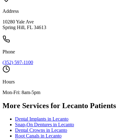
Address
10280 Yale Ave
Spring Hill, FL 34613
Phone
(352) 597-1100
Hours
Mon-Fri: 8am-5pm
More Services for
Lecanto
Patients
Dental Implants
in
Lecanto
Snap-On Dentures
in
Lecanto
Dental Crowns
in
Lecanto
Root Canals
in
Lecanto