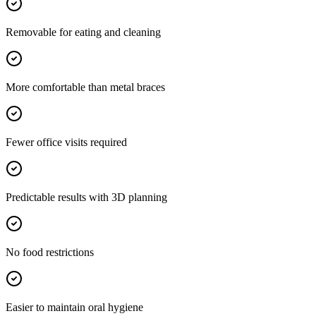
Removable for eating and cleaning
More comfortable than metal braces
Fewer office visits required
Predictable results with 3D planning
No food restrictions
Easier to maintain oral hygiene