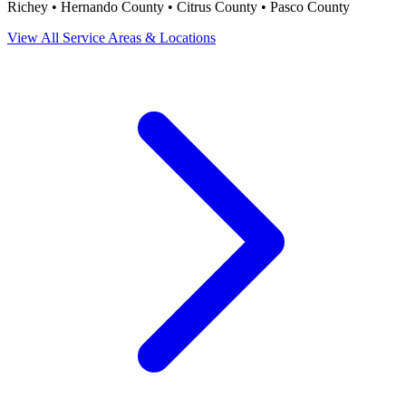
Richey • Hernando County • Citrus County • Pasco County
View All Service Areas & Locations