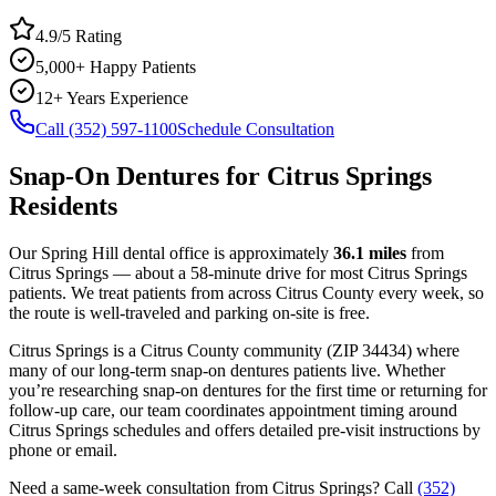
4.9/5 Rating
5,000+ Happy Patients
12+ Years Experience
Call (352) 597-1100
Schedule Consultation
Snap-On Dentures
for
Citrus Springs
Residents
Our Spring Hill dental office is approximately
36.1
miles
from
Citrus Springs
— about a
58
-minute drive for most
Citrus Springs
patients. We treat patients from across
Citrus County
every week, so
the route is well-traveled and parking on-site is free.
Citrus Springs
is a
Citrus
County
community
(ZIP
34434
) where
many of our long-term
snap-on dentures
patients live. Whether
you’re researching
snap-on dentures
for the first time or returning for
follow-up care, our team coordinates appointment timing around
Citrus Springs
schedules and offers detailed pre-visit instructions by
phone or email.
Need a same-week consultation from
Citrus Springs
? Call
(352)