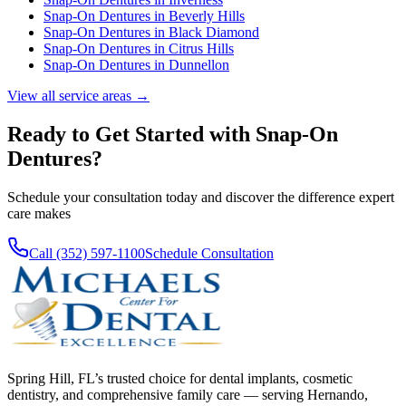
Snap-On Dentures
in
Beverly Hills
Snap-On Dentures
in
Black Diamond
Snap-On Dentures
in
Citrus Hills
Snap-On Dentures
in
Dunnellon
View all service areas →
Ready to Get Started with
Snap-On
Dentures
?
Schedule your consultation today and discover the difference expert
care makes
Call (352) 597-1100
Schedule Consultation
Spring Hill, FL’s trusted choice for dental implants, cosmetic
dentistry, and comprehensive family care — serving Hernando,