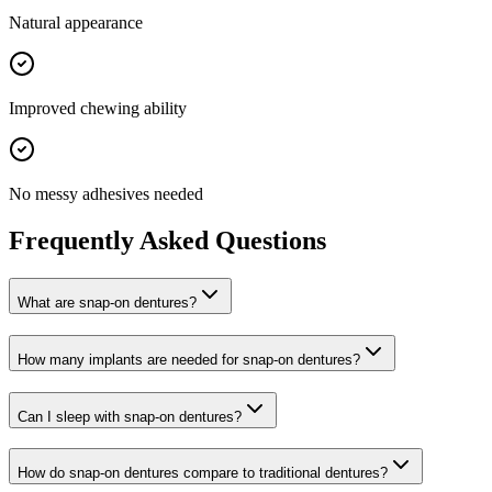
Natural appearance
Improved chewing ability
No messy adhesives needed
Frequently Asked Questions
What are snap-on dentures?
How many implants are needed for snap-on dentures?
Can I sleep with snap-on dentures?
How do snap-on dentures compare to traditional dentures?