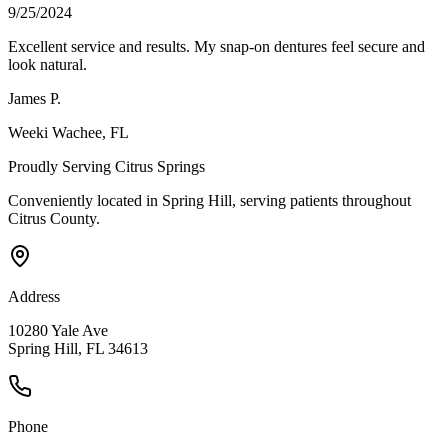
9/25/2024
Excellent service and results. My snap-on dentures feel secure and
look natural.
James P.
Weeki Wachee
, FL
Proudly Serving
Citrus Springs
Conveniently located in Spring Hill, serving patients throughout
Citrus County
.
Address
10280 Yale Ave
Spring Hill, FL 34613
Phone