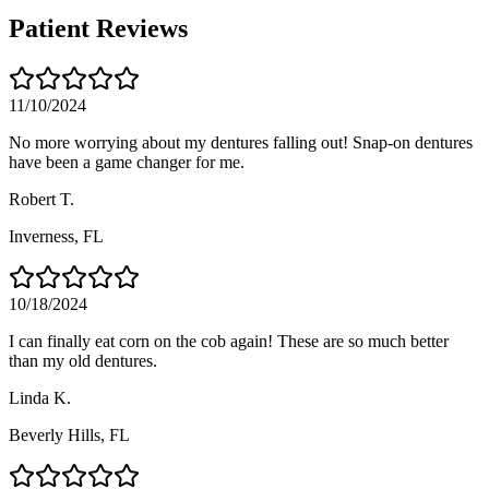
Patient Reviews
11/10/2024
No more worrying about my dentures falling out! Snap-on dentures
have been a game changer for me.
Robert T.
Inverness
, FL
10/18/2024
I can finally eat corn on the cob again! These are so much better
than my old dentures.
Linda K.
Beverly Hills
, FL