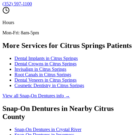
(352) 597-1100
Hours
Mon-Fri: 8am-5pm
More Services for
Citrus Springs
Patients
Dental Implants
in
Citrus Springs
Dental Crowns
in
Citrus Springs
Invisalign
in
Citrus Springs
Root Canals
in
Citrus Springs
Dental Veneers
in
Citrus Springs
Cosmetic Dentistry
in
Citrus Springs
View all
Snap-On Dentures
info →
Snap-On Dentures
in Nearby
Citrus
County
Snap-On Dentures
in
Crystal River
Snap-On Dentures
in
Inverness