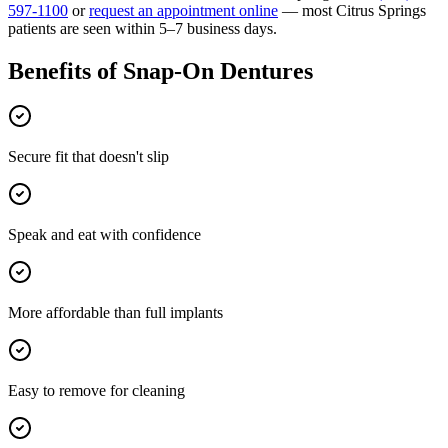
597-1100
or
request an appointment online
— most
Citrus Springs
patients are seen within 5–7 business days.
Benefits of
Snap-On Dentures
Secure fit that doesn't slip
Speak and eat with confidence
More affordable than full implants
Easy to remove for cleaning