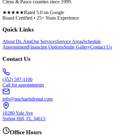
Citrus & Pasco counties since 1999.
★★★★★
Rated 5.0 on Google
Board Certified • 25+ Years Experience
Quick Links
About Dr. Atra
Our Services
Service Areas
Schedule
Appointment
Financing Options
Smile Gallery
Contact Us
Contact Us
(352) 597-1100
Call for appointments
info@michaelsdental.com
10280 Yale Ave
Spring Hill, FL 34613
Office Hours