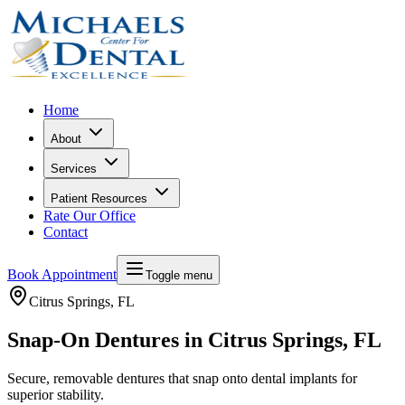
Home
About
Services
Patient Resources
Rate Our Office
Contact
Book Appointment
Toggle menu
Citrus Springs
, FL
Snap-On Dentures in Citrus Springs, FL
Secure, removable dentures that snap onto dental implants for
superior stability.