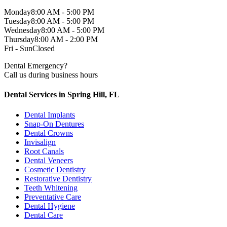
Monday
8:00 AM - 5:00 PM
Tuesday
8:00 AM - 5:00 PM
Wednesday
8:00 AM - 5:00 PM
Thursday
8:00 AM - 2:00 PM
Fri - Sun
Closed
Dental Emergency?
Call us during business hours
Dental Services in Spring Hill, FL
Dental Implants
Snap-On Dentures
Dental Crowns
Invisalign
Root Canals
Dental Veneers
Cosmetic Dentistry
Restorative Dentistry
Teeth Whitening
Preventative Care
Dental Hygiene
Dental Care