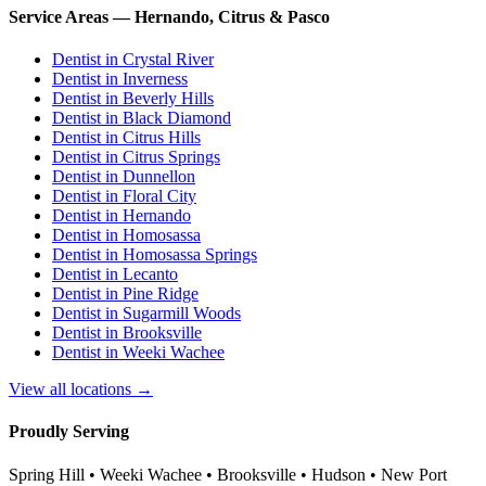
Service Areas — Hernando, Citrus & Pasco
Dentist in
Crystal River
Dentist in
Inverness
Dentist in
Beverly Hills
Dentist in
Black Diamond
Dentist in
Citrus Hills
Dentist in
Citrus Springs
Dentist in
Dunnellon
Dentist in
Floral City
Dentist in
Hernando
Dentist in
Homosassa
Dentist in
Homosassa Springs
Dentist in
Lecanto
Dentist in
Pine Ridge
Dentist in
Sugarmill Woods
Dentist in
Brooksville
Dentist in
Weeki Wachee
View all locations →
Proudly Serving
Spring Hill • Weeki Wachee • Brooksville • Hudson • New Port