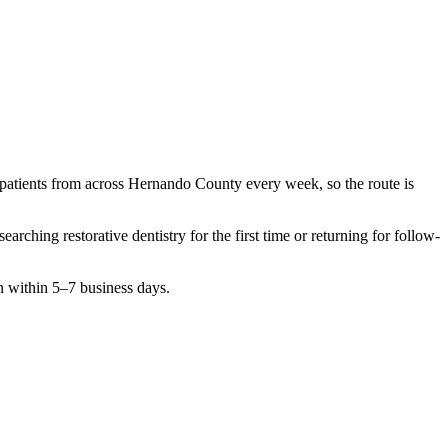
 patients from across
Hernando County
every week, so the route is
esearching
restorative dentistry
for the first time or returning for follow-
n within 5–7 business days.