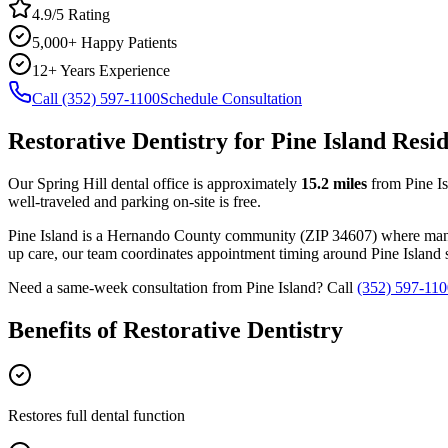
4.9/5 Rating
5,000+ Happy Patients
12+ Years Experience
Call (352) 597-1100
Schedule Consultation
Restorative Dentistry
for
Pine Island
Resid
Our Spring Hill dental office is approximately
15.2
miles
from
Pine I
well-traveled and parking on-site is free.
Pine Island
is a
Hernando
County
community
(ZIP
34607
) where man
up care, our team coordinates appointment timing around
Pine Island
s
Need a same-week consultation from
Pine Island
? Call
(352) 597-110
Benefits of
Restorative Dentistry
Restores full dental function