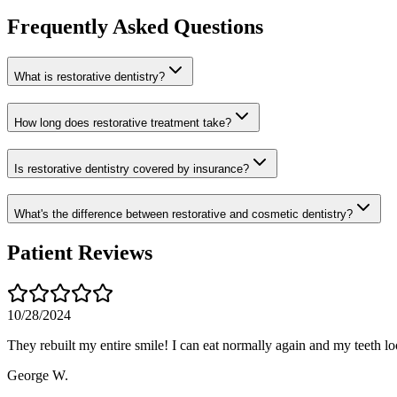
Frequently Asked Questions
What is restorative dentistry?
How long does restorative treatment take?
Is restorative dentistry covered by insurance?
What's the difference between restorative and cosmetic dentistry?
Patient Reviews
10/28/2024
They rebuilt my entire smile! I can eat normally again and my teeth lo
George W.