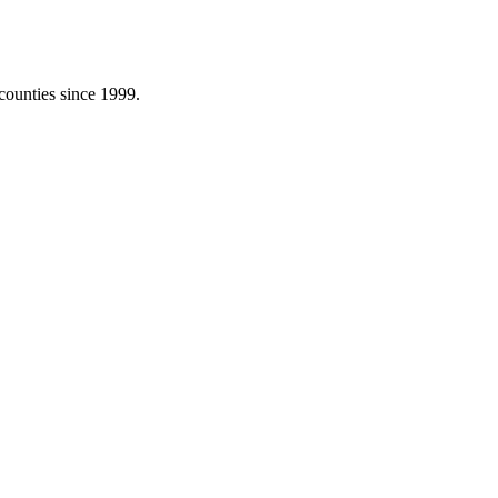
counties since 1999.