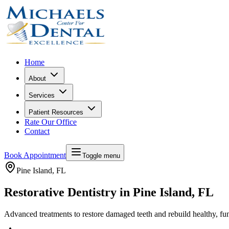
Home
About
Services
Patient Resources
Rate Our Office
Contact
Book Appointment
Toggle menu
Pine Island
, FL
Restorative Dentistry in Pine Island, FL
Advanced treatments to restore damaged teeth and rebuild healthy, fun