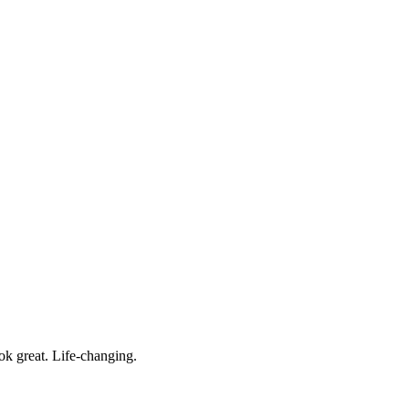
ok great. Life-changing.