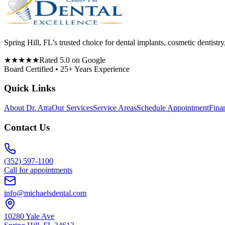
Spring Hill, FL’s trusted choice for dental implants, cosmetic denti
★★★★★
Rated 5.0 on Google
Board Certified • 25+ Years Experience
Quick Links
About Dr. Atra
Our Services
Service Areas
Schedule Appointment
Fina
Contact Us
(352) 597-1100
Call for appointments
info@michaelsdental.com
10280 Yale Ave