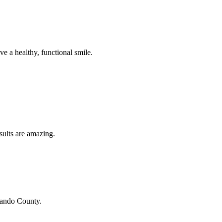
e a healthy, functional smile.
sults are amazing.
ando County
.