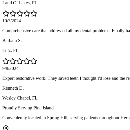
Land O' Lakes
, FL
10/3/2024
Comprehensive care that addressed all my dental problems. Finally hav
Barbara S.
Lutz
, FL
9/8/2024
Expert restorative work. They saved teeth I thought I'd lose and the re
Kenneth D.
Wesley Chapel
, FL
Proudly Serving
Pine Island
Conveniently located in Spring Hill, serving patients throughout
Hern