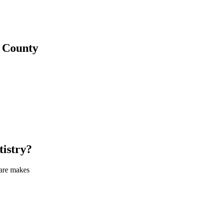
County
tistry
?
care makes