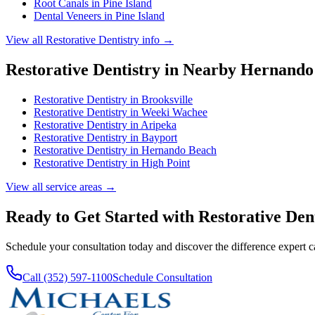
Root Canals
in
Pine Island
Dental Veneers
in
Pine Island
View all
Restorative Dentistry
info →
Restorative Dentistry
in Nearby
Hernando
Restorative Dentistry
in
Brooksville
Restorative Dentistry
in
Weeki Wachee
Restorative Dentistry
in
Aripeka
Restorative Dentistry
in
Bayport
Restorative Dentistry
in
Hernando Beach
Restorative Dentistry
in
High Point
View all service areas →
Ready to Get Started with
Restorative Den
Schedule your consultation today and discover the difference expert 
Call (352) 597-1100
Schedule Consultation