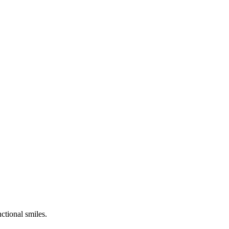
ctional smiles.