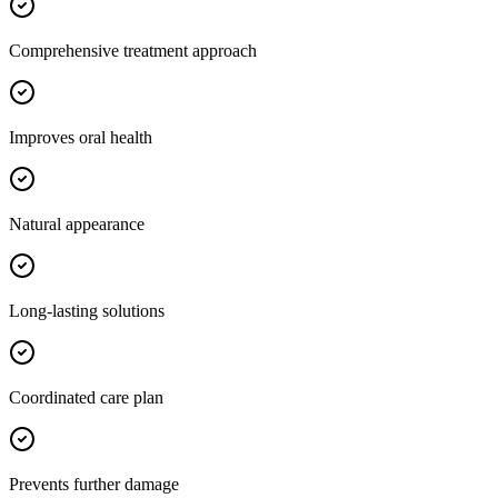
Comprehensive treatment approach
Improves oral health
Natural appearance
Long-lasting solutions
Coordinated care plan
Prevents further damage