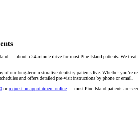
ents
sland
— about a
24
-minute drive for most
Pine Island
patients. We treat
y of our long-term
restorative dentistry
patients live. Whether you’re r
chedules and offers detailed pre-visit instructions by phone or email.
0
or
request an appointment online
— most
Pine Island
patients are see