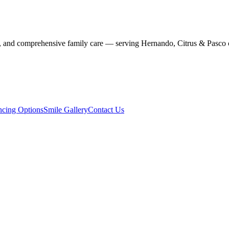
stry, and comprehensive family care — serving Hernando, Citrus & Pasco 
ncing Options
Smile Gallery
Contact Us