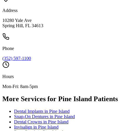
Address
10280 Yale Ave
Spring Hill, FL 34613
Phone
(352) 597-1100
Hours
Mon-Fri: 8am-5pm
More Services for
Pine Island
Patients
Dental Implants
in
Pine Island
Snap-On Dentures
in
Pine Island
Dental Crowns
in
Pine Island
Invisalign
in
Pine Island