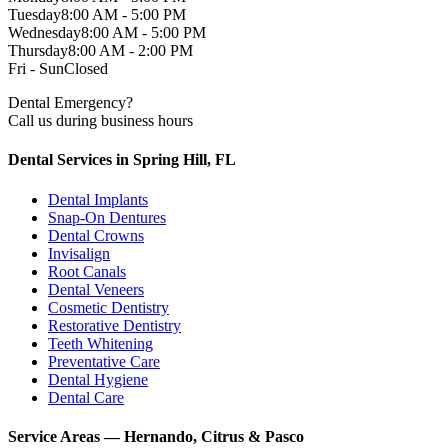
Tuesday
8:00 AM - 5:00 PM
Wednesday
8:00 AM - 5:00 PM
Thursday
8:00 AM - 2:00 PM
Fri - Sun
Closed
Dental Emergency?
Call us during business hours
Dental Services in Spring Hill, FL
Dental Implants
Snap-On Dentures
Dental Crowns
Invisalign
Root Canals
Dental Veneers
Cosmetic Dentistry
Restorative Dentistry
Teeth Whitening
Preventative Care
Dental Hygiene
Dental Care
Service Areas — Hernando, Citrus & Pasco