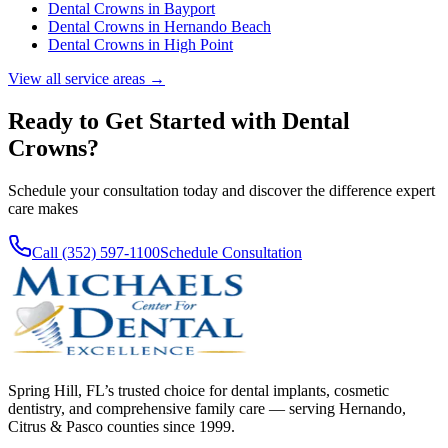
Dental Crowns
in
Bayport
Dental Crowns
in
Hernando Beach
Dental Crowns
in
High Point
View all service areas →
Ready to Get Started with
Dental
Crowns
?
Schedule your consultation today and discover the difference expert
care makes
Call (352) 597-1100
Schedule Consultation
Spring Hill, FL’s trusted choice for dental implants, cosmetic
dentistry, and comprehensive family care — serving Hernando,
Citrus & Pasco counties since 1999.