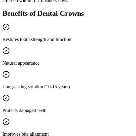
are seen within 5–7 business days.
Benefits of
Dental Crowns
Restores tooth strength and function
Natural appearance
Long-lasting solution (10-15 years)
Protects damaged teeth
Improves bite alignment