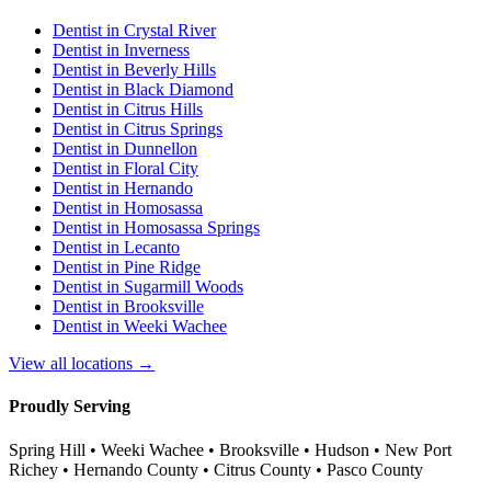
Dentist in
Crystal River
Dentist in
Inverness
Dentist in
Beverly Hills
Dentist in
Black Diamond
Dentist in
Citrus Hills
Dentist in
Citrus Springs
Dentist in
Dunnellon
Dentist in
Floral City
Dentist in
Hernando
Dentist in
Homosassa
Dentist in
Homosassa Springs
Dentist in
Lecanto
Dentist in
Pine Ridge
Dentist in
Sugarmill Woods
Dentist in
Brooksville
Dentist in
Weeki Wachee
View all locations →
Proudly Serving
Spring Hill • Weeki Wachee • Brooksville • Hudson • New Port
Richey • Hernando County • Citrus County • Pasco County