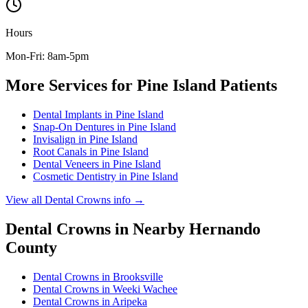
Hours
Mon-Fri: 8am-5pm
More Services for
Pine Island
Patients
Dental Implants
in
Pine Island
Snap-On Dentures
in
Pine Island
Invisalign
in
Pine Island
Root Canals
in
Pine Island
Dental Veneers
in
Pine Island
Cosmetic Dentistry
in
Pine Island
View all
Dental Crowns
info →
Dental Crowns
in Nearby
Hernando
County
Dental Crowns
in
Brooksville
Dental Crowns
in
Weeki Wachee
Dental Crowns
in
Aripeka