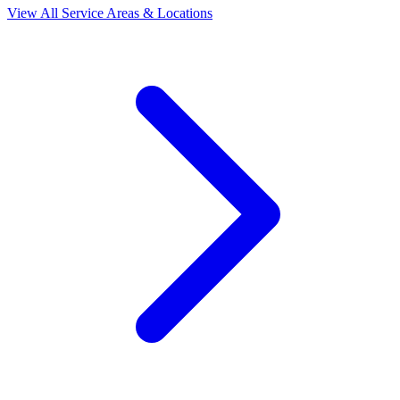
View All Service Areas & Locations