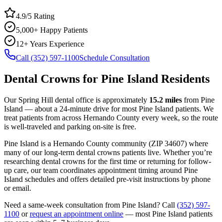
4.9/5 Rating
5,000+ Happy Patients
12+ Years Experience
Call (352) 597-1100
Schedule Consultation
Dental Crowns
for
Pine Island
Residents
Our Spring Hill dental office is approximately
15.2
miles
from
Pine
Island
— about a
24
-minute drive for most
Pine Island
patients. We
treat patients from across
Hernando County
every week, so the route
is well-traveled and parking on-site is free.
Pine Island
is a
Hernando
County
community
(ZIP
34607
) where
many of our long-term
dental crowns
patients live. Whether you’re
researching
dental crowns
for the first time or returning for follow-
up care, our team coordinates appointment timing around
Pine
Island
schedules and offers detailed pre-visit instructions by phone
or email.
Need a same-week consultation from
Pine Island
? Call
(352) 597-
1100
or
request an appointment online
— most
Pine Island
patients