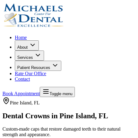
Home
About
Services
Patient Resources
Rate Our Office
Contact
Book Appointment
Toggle menu
Pine Island
, FL
Dental Crowns in Pine Island, FL
Custom-made caps that restore damaged teeth to their natural
strength and appearance.