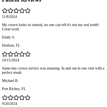
11/8/2024
My crown looks so natural, no one can tell it's not my real tooth!
Great work.
Emily S.
Hudson
, FL
10/15/2024
Same-day crown service was amazing. In and out in one visit with a
perfect result.
Michael B.
Port Richey
, FL
9/20/2024