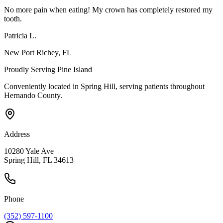
No more pain when eating! My crown has completely restored my
tooth.
Patricia L.
New Port Richey
, FL
Proudly Serving
Pine Island
Conveniently located in Spring Hill, serving patients throughout
Hernando County
.
Address
10280 Yale Ave
Spring Hill, FL 34613
Phone
(352) 597-1100