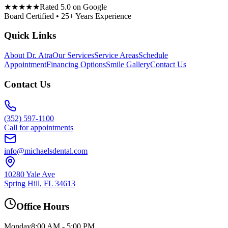
★★★★★
Rated 5.0 on Google
Board Certified • 25+ Years Experience
Quick Links
About Dr. Atra
Our Services
Service Areas
Schedule
Appointment
Financing Options
Smile Gallery
Contact Us
Contact Us
(352) 597-1100
Call for appointments
info@michaelsdental.com
10280 Yale Ave
Spring Hill, FL 34613
Office Hours
Monday
8:00 AM - 5:00 PM