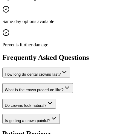
Same-day options available
Prevents further damage
Frequently Asked Questions
How long do dental crowns last?
What is the crown procedure like?
Do crowns look natural?
Is getting a crown painful?
Patient Reviews