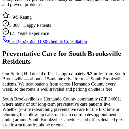
and prevent problems.
4.9/5 Rating
5,000+ Happy Patients
12+ Years Experience
Call (352) 597-1100
Schedule Consultation
Preventative Care
for
South Brooksville
Residents
Our Spring Hill dental office is approximately
9.2
miles
from
South
Brooksville
— about a
15
-minute drive for most
South Brooksville
patients. We treat patients from across
Hernando County
every
week, so the route is well-traveled and parking on-site is free.
South Brooksville
is a
Hernando
County
community
(ZIP
34601
)
where many of our long-term
preventative care
patients live.
Whether you’re researching
preventative care
for the first time or
returning for follow-up care, our team coordinates appointment
timing around
South Brooksville
schedules and offers detailed pre-
visit instructions by phone or email.