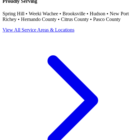
Proudly Serving
Spring Hill • Weeki Wachee • Brooksville • Hudson • New Port
Richey • Hernando County • Citrus County • Pasco County
View All Service Areas & Locations