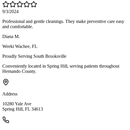
9/3/2024
Professional and gentle cleanings. They make preventive care easy
and comfortable.
Diana M.
Weeki Wachee
, FL
Proudly Serving
South Brooksville
Conveniently located in Spring Hill, serving patients throughout
Hernando County
.
Address
10280 Yale Ave
Spring Hill, FL 34613