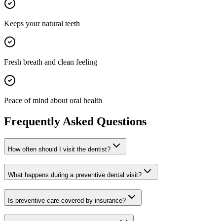
Keeps your natural teeth
Fresh breath and clean feeling
Peace of mind about oral health
Frequently Asked Questions
How often should I visit the dentist?
What happens during a preventive dental visit?
Is preventive care covered by insurance?