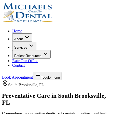
Home
About
Services
Patient Resources
Rate Our Office
Contact
Book Appointment
Toggle menu
South Brooksville
, FL
Preventative Care in South Brooksville,
FL
Comprehensive preventive dentistry to maintain optimal oral health