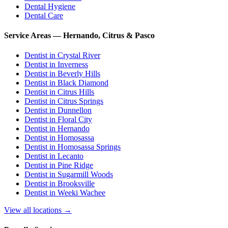
Dental Hygiene
Dental Care
Service Areas — Hernando, Citrus & Pasco
Dentist in
Crystal River
Dentist in
Inverness
Dentist in
Beverly Hills
Dentist in
Black Diamond
Dentist in
Citrus Hills
Dentist in
Citrus Springs
Dentist in
Dunnellon
Dentist in
Floral City
Dentist in
Hernando
Dentist in
Homosassa
Dentist in
Homosassa Springs
Dentist in
Lecanto
Dentist in
Pine Ridge
Dentist in
Sugarmill Woods
Dentist in
Brooksville
Dentist in
Weeki Wachee
View all locations →