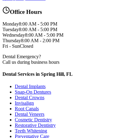
Office Hours
Monday
8:00 AM - 5:00 PM
Tuesday
8:00 AM - 5:00 PM
Wednesday
8:00 AM - 5:00 PM
Thursday
8:00 AM - 2:00 PM
Fri - Sun
Closed
Dental Emergency?
Call us during business hours
Dental Services in Spring Hill, FL
Dental Implants
Snap-On Dentures
Dental Crowns
Invisalign
Root Canals
Dental Veneers
Cosmetic Dentistry
Restorative Dentistry
Teeth Whitening
Preventative Care