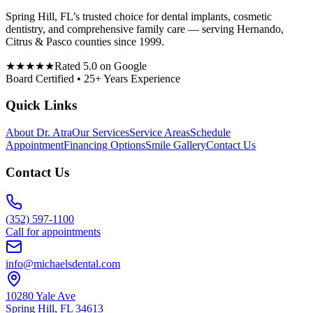
Spring Hill, FL’s trusted choice for dental implants, cosmetic
dentistry, and comprehensive family care — serving Hernando,
Citrus & Pasco counties since 1999.
★★★★★
Rated 5.0 on Google
Board Certified • 25+ Years Experience
Quick Links
About Dr. Atra
Our Services
Service Areas
Schedule
Appointment
Financing Options
Smile Gallery
Contact Us
Contact Us
(352) 597-1100
Call for appointments
info@michaelsdental.com
10280 Yale Ave
Spring Hill, FL 34613