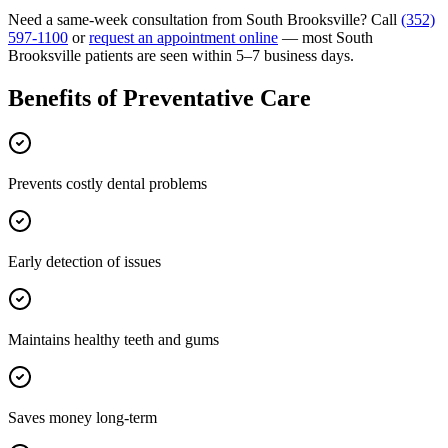
Need a same-week consultation from
South Brooksville
? Call
(352)
597-1100
or
request an appointment online
— most
South
Brooksville
patients are seen within 5–7 business days.
Benefits of
Preventative Care
Prevents costly dental problems
Early detection of issues
Maintains healthy teeth and gums
Saves money long-term