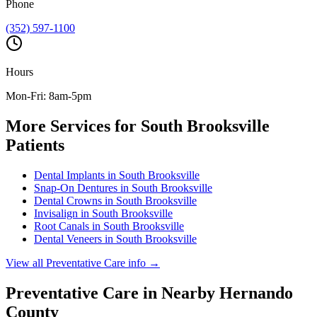
Phone
(352) 597-1100
Hours
Mon-Fri: 8am-5pm
More Services for
South Brooksville
Patients
Dental Implants
in
South Brooksville
Snap-On Dentures
in
South Brooksville
Dental Crowns
in
South Brooksville
Invisalign
in
South Brooksville
Root Canals
in
South Brooksville
Dental Veneers
in
South Brooksville
View all
Preventative Care
info →
Preventative Care
in Nearby
Hernando
County