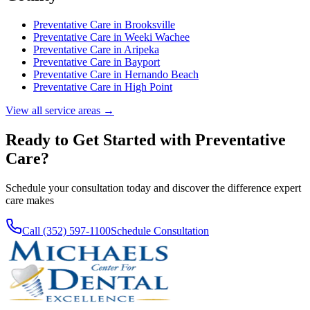
Preventative Care
in
Brooksville
Preventative Care
in
Weeki Wachee
Preventative Care
in
Aripeka
Preventative Care
in
Bayport
Preventative Care
in
Hernando Beach
Preventative Care
in
High Point
View all service areas →
Ready to Get Started with
Preventative
Care
?
Schedule your consultation today and discover the difference expert
care makes
Call (352) 597-1100
Schedule Consultation