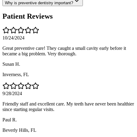
Why is preventive dentistry important?
Patient Reviews
10/24/2024
Great preventive care! They caught a small cavity early before it
became a big problem. Very thorough.
Susan H.
Inverness
, FL
9/28/2024
Friendly staff and excellent care. My teeth have never been healthier
since starting regular visits.
Paul R.
Beverly Hills
, FL