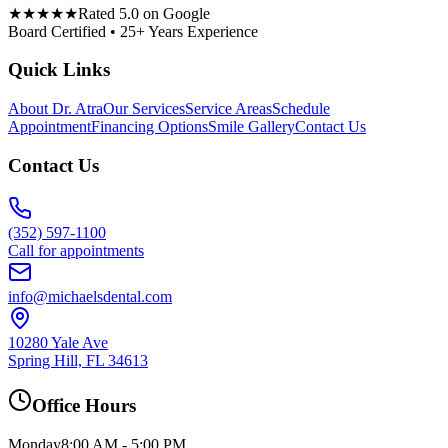
★★★★★
Rated 5.0 on Google
Board Certified • 25+ Years Experience
Quick Links
About Dr. Atra
Our Services
Service Areas
Schedule
Appointment
Financing Options
Smile Gallery
Contact Us
Contact Us
(352) 597-1100
Call for appointments
info@michaelsdental.com
10280 Yale Ave
Spring Hill, FL 34613
Office Hours
Monday
8:00 AM - 5:00 PM