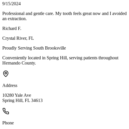
9/15/2024
Professional and gentle care. My tooth feels great now and I avoided
an extraction.
Richard F.
Crystal River
, FL
Proudly Serving
South Brooksville
Conveniently located in Spring Hill, serving patients throughout
Hernando County
.
Address
10280 Yale Ave
Spring Hill, FL 34613
Phone