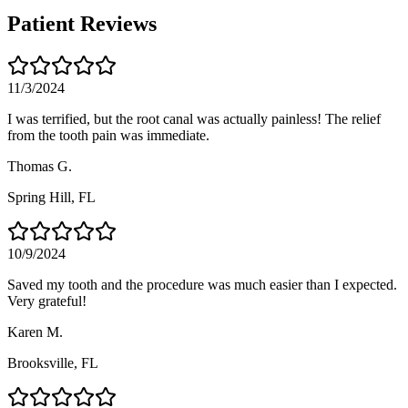
Patient Reviews
11/3/2024
I was terrified, but the root canal was actually painless! The relief
from the tooth pain was immediate.
Thomas G.
Spring Hill
, FL
10/9/2024
Saved my tooth and the procedure was much easier than I expected.
Very grateful!
Karen M.
Brooksville
, FL