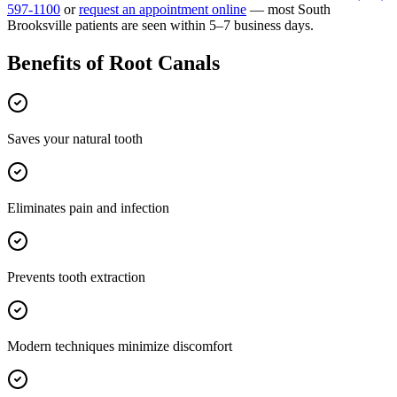
597-1100
or
request an appointment online
— most
South
Brooksville
patients are seen within 5–7 business days.
Benefits of
Root Canals
Saves your natural tooth
Eliminates pain and infection
Prevents tooth extraction
Modern techniques minimize discomfort