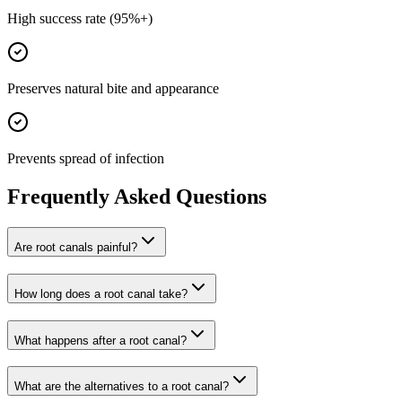
High success rate (95%+)
Preserves natural bite and appearance
Prevents spread of infection
Frequently Asked Questions
Are root canals painful?
How long does a root canal take?
What happens after a root canal?
What are the alternatives to a root canal?