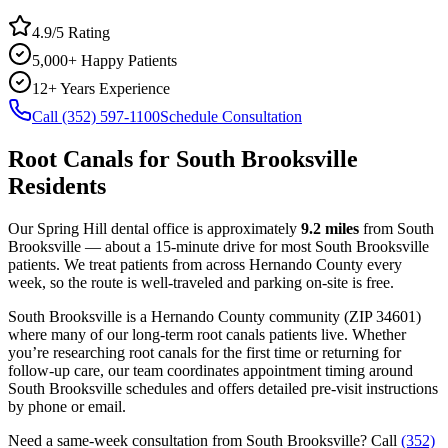
4.9/5 Rating
5,000+ Happy Patients
12+ Years Experience
Call (352) 597-1100
Schedule Consultation
Root Canals
for
South Brooksville
Residents
Our Spring Hill dental office is approximately
9.2
miles
from
South
Brooksville
— about a
15
-minute drive for most
South Brooksville
patients. We treat patients from across
Hernando County
every
week, so the route is well-traveled and parking on-site is free.
South Brooksville
is a
Hernando
County
community
(ZIP
34601
)
where many of our long-term
root canals
patients live. Whether
you’re researching
root canals
for the first time or returning for
follow-up care, our team coordinates appointment timing around
South Brooksville
schedules and offers detailed pre-visit instructions
by phone or email.
Need a same-week consultation from
South Brooksville
? Call
(352)