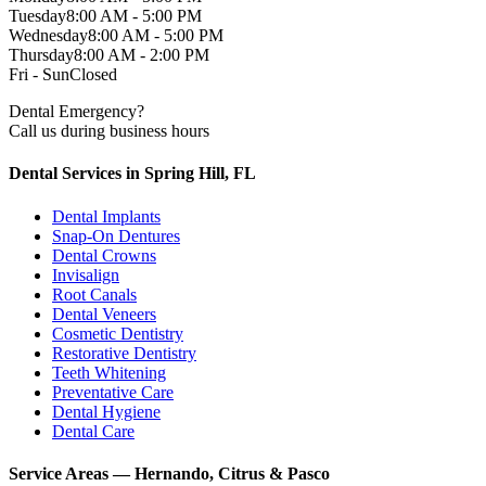
Tuesday
8:00 AM - 5:00 PM
Wednesday
8:00 AM - 5:00 PM
Thursday
8:00 AM - 2:00 PM
Fri - Sun
Closed
Dental Emergency?
Call us during business hours
Dental Services in Spring Hill, FL
Dental Implants
Snap-On Dentures
Dental Crowns
Invisalign
Root Canals
Dental Veneers
Cosmetic Dentistry
Restorative Dentistry
Teeth Whitening
Preventative Care
Dental Hygiene
Dental Care
Service Areas — Hernando, Citrus & Pasco