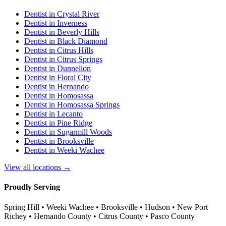
Dentist in
Crystal River
Dentist in
Inverness
Dentist in
Beverly Hills
Dentist in
Black Diamond
Dentist in
Citrus Hills
Dentist in
Citrus Springs
Dentist in
Dunnellon
Dentist in
Floral City
Dentist in
Hernando
Dentist in
Homosassa
Dentist in
Homosassa Springs
Dentist in
Lecanto
Dentist in
Pine Ridge
Dentist in
Sugarmill Woods
Dentist in
Brooksville
Dentist in
Weeki Wachee
View all locations →
Proudly Serving
Spring Hill • Weeki Wachee • Brooksville • Hudson • New Port
Richey • Hernando County • Citrus County • Pasco County