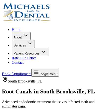
Home
About
Services
Patient Resources
Rate Our Office
Contact
Book Appointment
Toggle menu
South Brooksville
, FL
Root Canals in South Brooksville, FL
Advanced endodontic treatment that saves infected teeth and
eliminates pain.