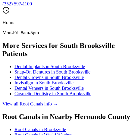
(352) 597-1100
Hours
Mon-Fri: 8am-5pm
More Services for
South Brooksville
Patients
Dental Implants
in
South Brooksville
Snap-On Dentures
in
South Brooksville
Dental Crowns
in
South Brooksville
Invisalign
in
South Brooksville
Dental Veneers
in
South Brooksville
Cosmetic Dentistry
in
South Brooksville
View all
Root Canals
info →
Root Canals
in Nearby
Hernando
County
Root Canals
in
Brooksville
Root Canals
in
Weeki Wachee