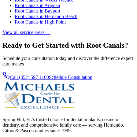
Root Canals
in
Aripeka
Root Canals
in
Bayport
Root Canals
in
Hernando Beach
Root Canals
in
High Point
View all service areas →
Ready to Get Started with
Root Canals
?
Schedule your consultation today and discover the difference expert
care makes
Call (352) 597-1100
Schedule Consultation
Spring Hill, FL’s trusted choice for dental implants, cosmetic
dentistry, and comprehensive family care — serving Hernando,
Citrus & Pasco counties since 1999.