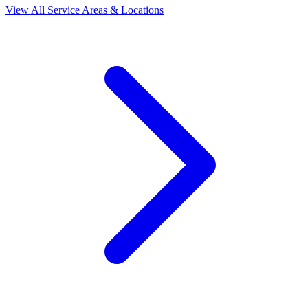
View All Service Areas & Locations