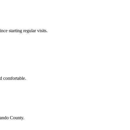
nce starting regular visits.
d comfortable.
ando County
.