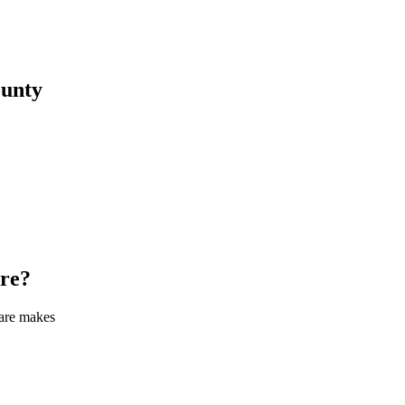
unty
re
?
care makes