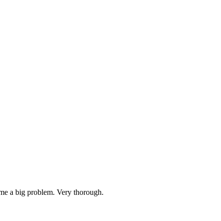
ame a big problem. Very thorough.