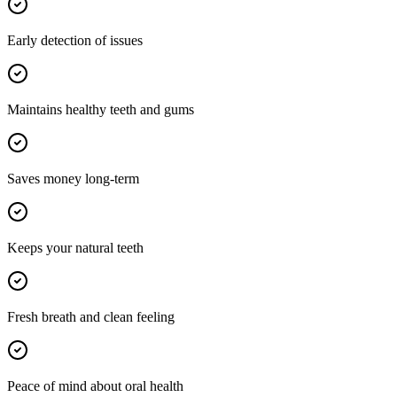
Early detection of issues
Maintains healthy teeth and gums
Saves money long-term
Keeps your natural teeth
Fresh breath and clean feeling
Peace of mind about oral health