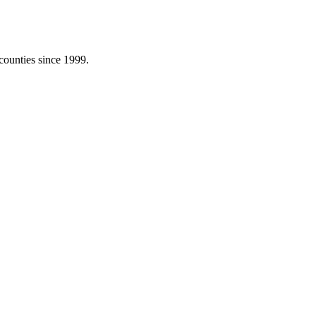
counties since 1999.