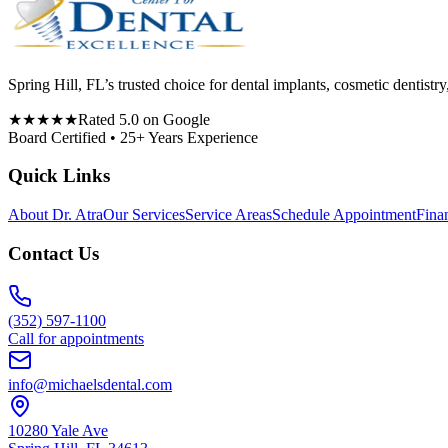
Spring Hill, FL’s trusted choice for dental implants, cosmetic denti
★★★★★
Rated 5.0 on Google
Board Certified • 25+ Years Experience
Quick Links
About Dr. Atra
Our Services
Service Areas
Schedule Appointment
Fina
Contact Us
(352) 597-1100
Call for appointments
info@michaelsdental.com
10280 Yale Ave