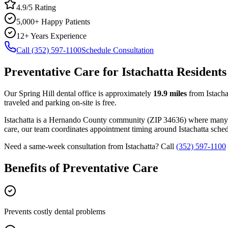
4.9/5 Rating
5,000+ Happy Patients
12+ Years Experience
Call (352) 597-1100
Schedule Consultation
Preventative Care
for
Istachatta
Residents
Our Spring Hill dental office is approximately
19.9
miles
from
Istacha
traveled and parking on-site is free.
Istachatta
is a
Hernando
County
community
(ZIP
34636
) where many
care, our team coordinates appointment timing around
Istachatta
schedu
Need a same-week consultation from
Istachatta
? Call
(352) 597-1100
Benefits of
Preventative Care
Prevents costly dental problems