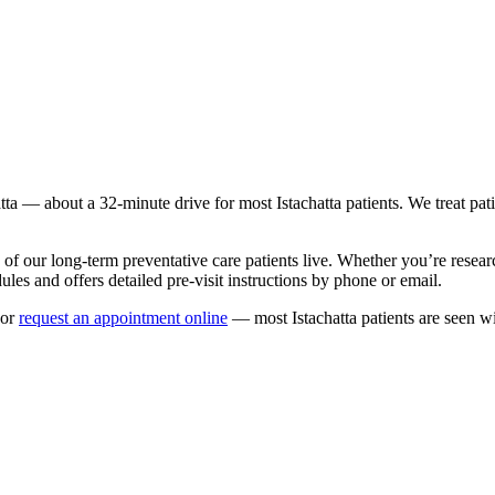
tta
— about a
32
-minute drive for most
Istachatta
patients. We treat pat
 of our long-term
preventative care
patients live. Whether you’re resea
les and offers detailed pre-visit instructions by phone or email.
or
request an appointment online
— most
Istachatta
patients are seen w