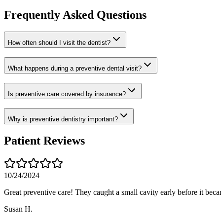
Frequently Asked Questions
How often should I visit the dentist?
What happens during a preventive dental visit?
Is preventive care covered by insurance?
Why is preventive dentistry important?
Patient Reviews
10/24/2024
Great preventive care! They caught a small cavity early before it bec
Susan H.