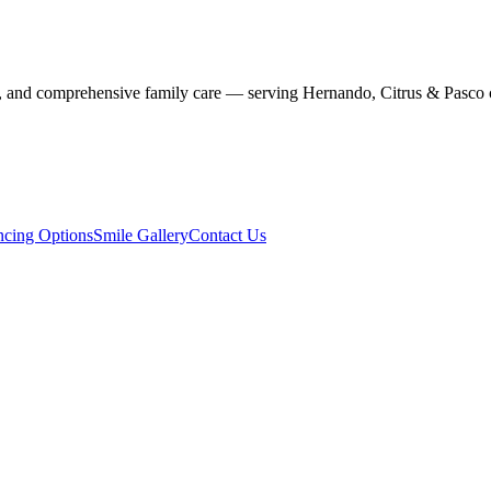
stry, and comprehensive family care — serving Hernando, Citrus & Pasco 
ncing Options
Smile Gallery
Contact Us