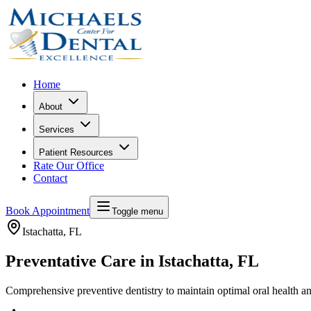
Home
About
Services
Patient Resources
Rate Our Office
Contact
Book Appointment
Toggle menu
Istachatta
, FL
Preventative Care in Istachatta, FL
Comprehensive preventive dentistry to maintain optimal oral health a