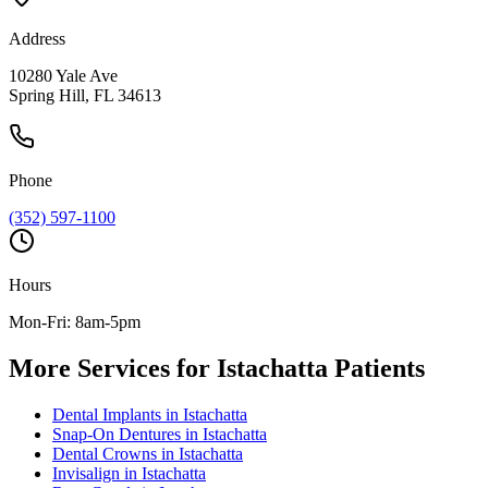
Address
10280 Yale Ave
Spring Hill, FL 34613
Phone
(352) 597-1100
Hours
Mon-Fri: 8am-5pm
More Services for
Istachatta
Patients
Dental Implants
in
Istachatta
Snap-On Dentures
in
Istachatta
Dental Crowns
in
Istachatta
Invisalign
in
Istachatta