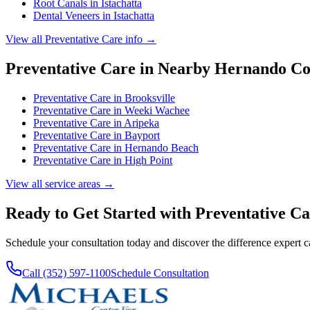
Root Canals
in
Istachatta
Dental Veneers
in
Istachatta
View all
Preventative Care
info →
Preventative Care
in Nearby
Hernando
Co
Preventative Care
in
Brooksville
Preventative Care
in
Weeki Wachee
Preventative Care
in
Aripeka
Preventative Care
in
Bayport
Preventative Care
in
Hernando Beach
Preventative Care
in
High Point
View all service areas →
Ready to Get Started with
Preventative Ca
Schedule your consultation today and discover the difference expert 
Call (352) 597-1100
Schedule Consultation