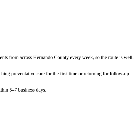
ients from across
Hernando County
every week, so the route is well-
rching
preventative care
for the first time or returning for follow-up
ithin 5–7 business days.