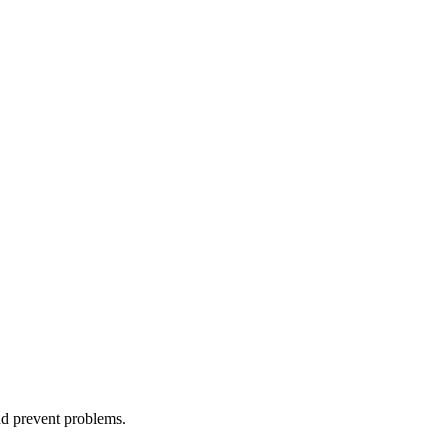
nd prevent problems.