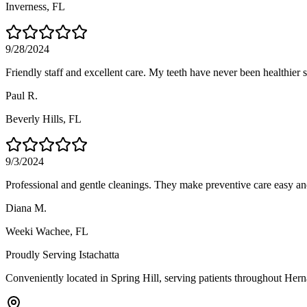
Inverness
, FL
9/28/2024
Friendly staff and excellent care. My teeth have never been healthier si
Paul R.
Beverly Hills
, FL
9/3/2024
Professional and gentle cleanings. They make preventive care easy an
Diana M.
Weeki Wachee
, FL
Proudly Serving
Istachatta
Conveniently located in Spring Hill, serving patients throughout
Hern