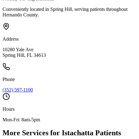
Conveniently located in Spring Hill, serving patients throughout
Hernando County
.
Address
10280 Yale Ave
Spring Hill, FL 34613
Phone
(352) 597-1100
Hours
Mon-Fri: 8am-5pm
More Services for
Istachatta
Patients