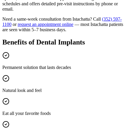
schedules and offers detailed pre-visit instructions by phone or
email.
Need a same-week consultation from
Istachatta
? Call
(352) 597-
1100
or
request an appointment online
— most
Istachatta
patients
are seen within 5–7 business days.
Benefits of
Dental Implants
Permanent solution that lasts decades
Natural look and feel
Eat all your favorite foods