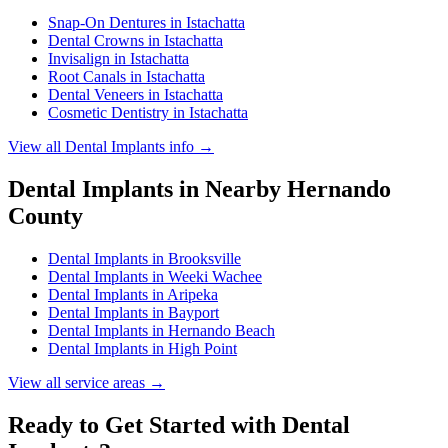
Snap-On Dentures
in
Istachatta
Dental Crowns
in
Istachatta
Invisalign
in
Istachatta
Root Canals
in
Istachatta
Dental Veneers
in
Istachatta
Cosmetic Dentistry
in
Istachatta
View all
Dental Implants
info →
Dental Implants
in Nearby
Hernando
County
Dental Implants
in
Brooksville
Dental Implants
in
Weeki Wachee
Dental Implants
in
Aripeka
Dental Implants
in
Bayport
Dental Implants
in
Hernando Beach
Dental Implants
in
High Point
View all service areas →
Ready to Get Started with
Dental