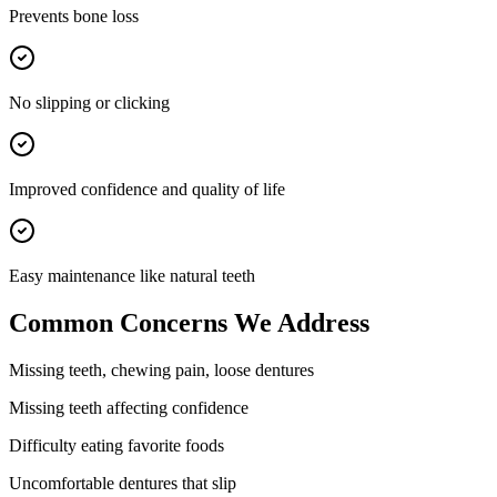
Prevents bone loss
No slipping or clicking
Improved confidence and quality of life
Easy maintenance like natural teeth
Common Concerns We Address
Missing teeth, chewing pain, loose dentures
Missing teeth affecting confidence
Difficulty eating favorite foods
Uncomfortable dentures that slip