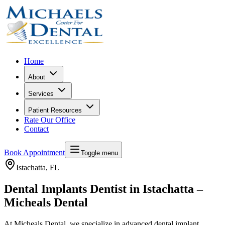
Home
About
Services
Patient Resources
Rate Our Office
Contact
Book Appointment
Toggle menu
Istachatta
, FL
Dental Implants Dentist in Istachatta –
Micheals Dental
At Micheals Dental, we specialize in advanced dental implant