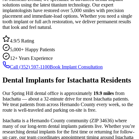
solutions using the latest titanium technology. Our expert
implantologists have restored over 5,000 smiles with precision
placement and immediate-load options. Whether you need a single
tooth implant or full arch restoration, we deliver permanent results
that look and feel natural.
4.9/5 Rating
5,000+ Happy Patients
12+ Years Experience
Call (352) 597-1100
Book Implant Consultation
Dental Implants
for
Istachatta
Residents
Our Spring Hill dental office is approximately
19.9
miles
from
Istachatta
— about a
32
-minute drive for most
Istachatta
patients.
We treat patients from across
Hernando County
every week, so the
route is well-traveled and parking on-site is free.
Istachatta
is a
Hernando
County
community
(ZIP
34636
) where
many of our long-term
dental implants
patients live. Whether you’re
researching
dental implants
for the first time or returning for follow-
up care, our team coordinates appointment timing around
Istachatta