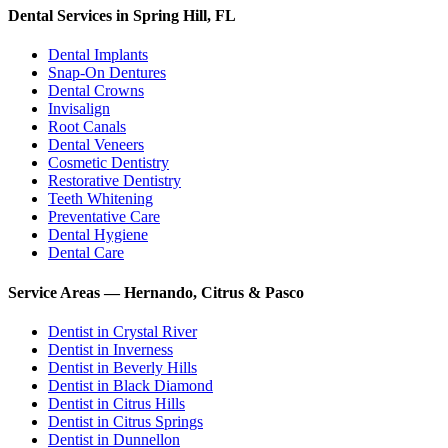
Dental Services in Spring Hill, FL
Dental Implants
Snap-On Dentures
Dental Crowns
Invisalign
Root Canals
Dental Veneers
Cosmetic Dentistry
Restorative Dentistry
Teeth Whitening
Preventative Care
Dental Hygiene
Dental Care
Service Areas — Hernando, Citrus & Pasco
Dentist in
Crystal River
Dentist in
Inverness
Dentist in
Beverly Hills
Dentist in
Black Diamond
Dentist in
Citrus Hills
Dentist in
Citrus Springs
Dentist in
Dunnellon