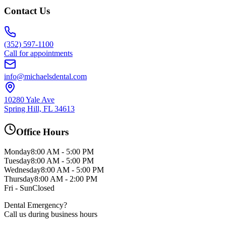
Contact Us
(352) 597-1100
Call for appointments
info@michaelsdental.com
10280 Yale Ave
Spring Hill, FL 34613
Office Hours
Monday
8:00 AM - 5:00 PM
Tuesday
8:00 AM - 5:00 PM
Wednesday
8:00 AM - 5:00 PM
Thursday
8:00 AM - 2:00 PM
Fri - Sun
Closed
Dental Emergency?
Call us during business hours