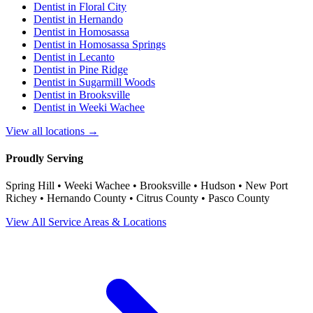
Dentist in
Floral City
Dentist in
Hernando
Dentist in
Homosassa
Dentist in
Homosassa Springs
Dentist in
Lecanto
Dentist in
Pine Ridge
Dentist in
Sugarmill Woods
Dentist in
Brooksville
Dentist in
Weeki Wachee
View all locations →
Proudly Serving
Spring Hill • Weeki Wachee • Brooksville • Hudson • New Port
Richey • Hernando County • Citrus County • Pasco County
View All Service Areas & Locations