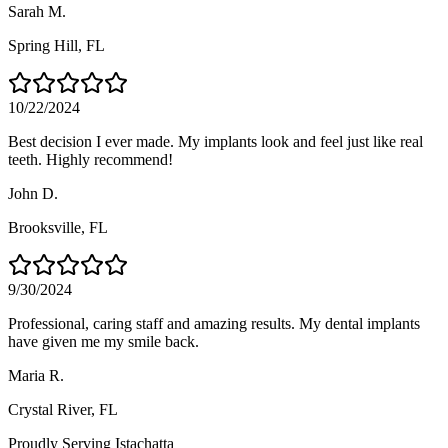
Sarah M.
Spring Hill
, FL
10/22/2024
Best decision I ever made. My implants look and feel just like real
teeth. Highly recommend!
John D.
Brooksville
, FL
9/30/2024
Professional, caring staff and amazing results. My dental implants
have given me my smile back.
Maria R.
Crystal River
, FL
Proudly Serving
Istachatta