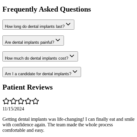
Frequently Asked Questions
How long do dental implants last?
Are dental implants painful?
How much do dental implants cost?
Am I a candidate for dental implants?
Patient Reviews
11/15/2024
Getting dental implants was life-changing! I can finally eat and smile
with confidence again. The team made the whole process
comfortable and easy.