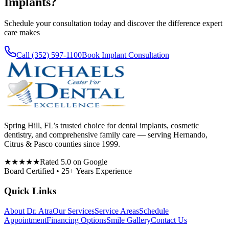
Implants
?
Schedule your consultation today and discover the difference expert
care makes
Call (352) 597-1100
Book Implant Consultation
Spring Hill, FL’s trusted choice for dental implants, cosmetic
dentistry, and comprehensive family care — serving Hernando,
Citrus & Pasco counties since 1999.
★★★★★
Rated 5.0 on Google
Board Certified • 25+ Years Experience
Quick Links
About Dr. Atra
Our Services
Service Areas
Schedule
Appointment
Financing Options
Smile Gallery
Contact Us