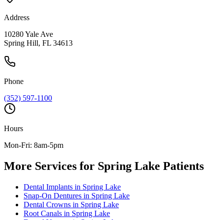
Address
10280 Yale Ave
Spring Hill, FL 34613
Phone
(352) 597-1100
Hours
Mon-Fri: 8am-5pm
More Services for
Spring Lake
Patients
Dental Implants
in
Spring Lake
Snap-On Dentures
in
Spring Lake
Dental Crowns
in
Spring Lake
Root Canals
in
Spring Lake