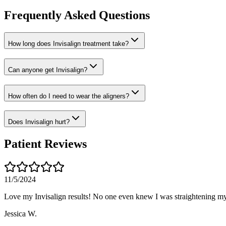
Frequently Asked Questions
How long does Invisalign treatment take?
Can anyone get Invisalign?
How often do I need to wear the aligners?
Does Invisalign hurt?
Patient Reviews
11/5/2024
Love my Invisalign results! No one even knew I was straightening my
Jessica W.