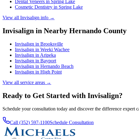
Dental Veneers
in
Spring Lake
Cosmetic Dentistry
in
Spring Lake
View all
Invisalign
info →
Invisalign
in Nearby
Hernando
County
Invisalign
in
Brooksville
Invisalign
in
Weeki Wachee
Invisalign
in
Aripeka
Invisalign
in
Bayport
Invisalign
in
Hernando Beach
Invisalign
in
High Point
View all service areas →
Ready to Get Started with
Invisalign
?
Schedule your consultation today and discover the difference expert 
Call (352) 597-1100
Schedule Consultation