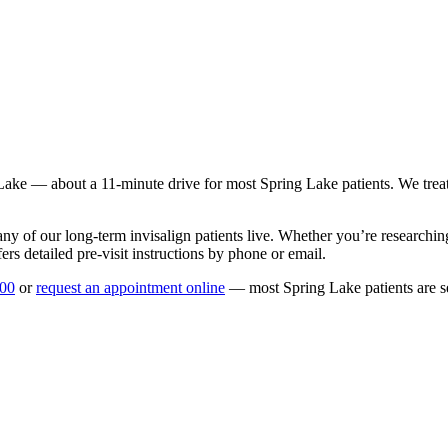
Lake
— about a
11
-minute drive for most
Spring Lake
patients. We trea
any of our long-term
invisalign
patients live. Whether you’re researchi
rs detailed pre-visit instructions by phone or email.
100
or
request an appointment online
— most
Spring Lake
patients are 