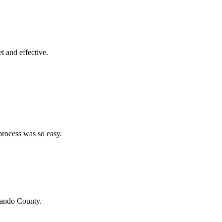
et and effective.
process was so easy.
ando County
.