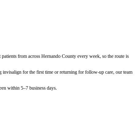
t patients from across
Hernando County
every week, so the route is
ng
invisalign
for the first time or returning for follow-up care, our team
seen within 5–7 business days.