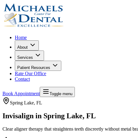
Home
About
Services
Patient Resources
Rate Our Office
Contact
Book Appointment
Toggle menu
Spring Lake
, FL
Invisalign in Spring Lake, FL
Clear aligner therapy that straightens teeth discreetly without metal br