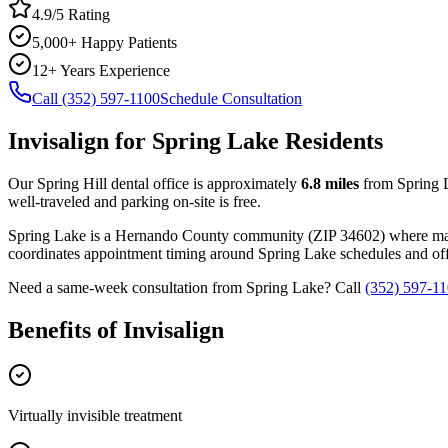
4.9/5 Rating
5,000+ Happy Patients
12+ Years Experience
Call (352) 597-1100
Schedule Consultation
Invisalign
for
Spring Lake
Residents
Our Spring Hill dental office is approximately
6.8
miles
from
Spring 
well-traveled and parking on-site is free.
Spring Lake
is a
Hernando
County
community
(ZIP
34602
) where m
coordinates appointment timing around
Spring Lake
schedules and offe
Need a same-week consultation from
Spring Lake
? Call
(352) 597-1
Benefits of
Invisalign
Virtually invisible treatment