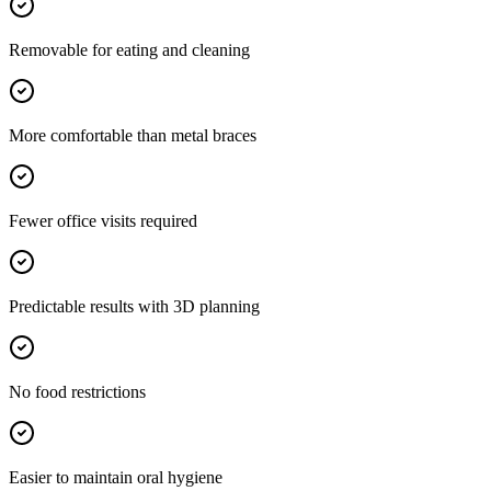
Removable for eating and cleaning
More comfortable than metal braces
Fewer office visits required
Predictable results with 3D planning
No food restrictions
Easier to maintain oral hygiene