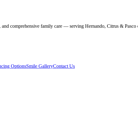
stry, and comprehensive family care — serving Hernando, Citrus & Pasco 
ncing Options
Smile Gallery
Contact Us