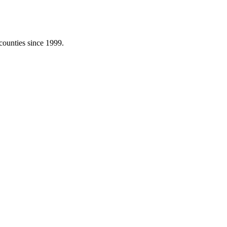
counties since 1999.