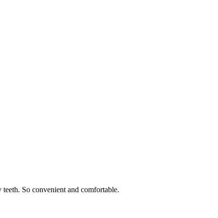
 teeth. So convenient and comfortable.