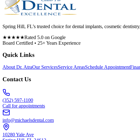
Spring Hill, FL’s trusted choice for dental implants, cosmetic denti
★★★★★
Rated 5.0 on Google
Board Certified • 25+ Years Experience
Quick Links
About Dr. Atra
Our Services
Service Areas
Schedule Appointment
Fina
Contact Us
(352) 597-1100
Call for appointments
info@michaelsdental.com
10280 Yale Ave