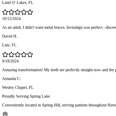
Land O' Lakes
, FL
10/12/2024
As an adult, I didn't want metal braces. Invisalign was perfect - discre
David H.
Lutz
, FL
9/18/2024
Amazing transformation! My teeth are perfectly straight now and the 
Amanda C.
Wesley Chapel
, FL
Proudly Serving
Spring Lake
Conveniently located in Spring Hill, serving patients throughout
Hern