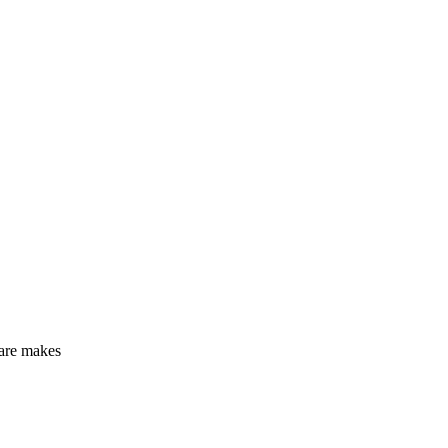
care makes