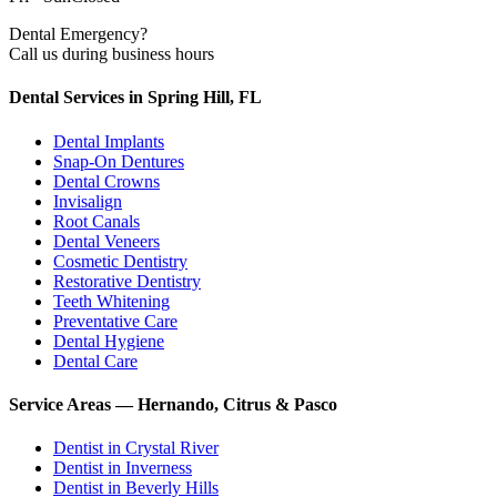
Dental Emergency?
Call us during business hours
Dental Services in Spring Hill, FL
Dental Implants
Snap-On Dentures
Dental Crowns
Invisalign
Root Canals
Dental Veneers
Cosmetic Dentistry
Restorative Dentistry
Teeth Whitening
Preventative Care
Dental Hygiene
Dental Care
Service Areas — Hernando, Citrus & Pasco
Dentist in
Crystal River
Dentist in
Inverness
Dentist in
Beverly Hills