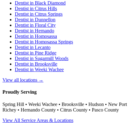
Dentist in
Black Diamond
Dentist in
Citrus Hills
Dentist in
Citrus Springs
Dentist in
Dunnellon
Dentist in
Floral City
Dentist in
Hernando
Dentist in
Homosassa
Dentist in
Homosassa Springs
Dentist in
Lecanto
Dentist in
Pine Ridge
Dentist in
Sugarmill Woods
Dentist in
Brooksville
Dentist in
Weeki Wachee
View all locations →
Proudly Serving
Spring Hill • Weeki Wachee • Brooksville • Hudson • New Port
Richey • Hernando County • Citrus County • Pasco County
View All Service Areas & Locations