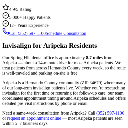
4.9/5 Rating
5,000+ Happy Patients
12+ Years Experience
Call (352) 597-1100
Schedule Consultation
Invisalign
for
Aripeka
Residents
Our Spring Hill dental office is approximately
8.7
miles
from
Aripeka
— about a
14
-minute drive for most
Aripeka
patients. We
treat patients from across
Hernando County
every week, so the route
is well-traveled and parking on-site is free.
Aripeka
is a
Hernando
County
community
(ZIP
34679
) where many
of our long-term
invisalign
patients live. Whether you’re researching
invisalign
for the first time or returning for follow-up care, our team
coordinates appointment timing around
Aripeka
schedules and offers
detailed pre-visit instructions by phone or email.
Need a same-week consultation from
Aripeka
? Call
(352) 597-1100
or
request an appointment online
— most
Aripeka
patients are seen
within 5–7 business days.