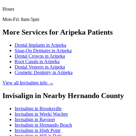
Hours
Mon-Fri: 8am-5pm
More Services for
Aripeka
Patients
Dental Implants
in
Aripeka
Snap-On Dentures
in
Aripeka
Dental Crowns
in
Aripeka
Root Canals
in
Aripeka
Dental Veneers
in
Aripeka
Cosmetic Dentistry
in
Aripeka
View all
Invisalign
info →
Invisalign
in Nearby
Hernando
County
Invisalign
in
Brooksville
Invisalign
in
Weeki Wachee
Invisalign
in
Bayport
Invisalign
in
Hernando Beach
Invisalign
in
High Point
Invisalign
in
Hill 'n Dale