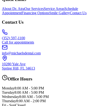
About Dr. Atra
Our Services
Service Areas
Schedule
Appointment
Financing Options
Smile Gallery
Contact Us
Contact Us
(352) 597-1100
Call for appointments
info@michaelsdental.com
10280 Yale Ave
Spring Hill, FL 34613
Office Hours
Monday
8:00 AM - 5:00 PM
Tuesday
8:00 AM - 5:00 PM
Wednesday
8:00 AM - 5:00 PM
Thursday
8:00 AM - 2:00 PM
Fri - Sun
Closed