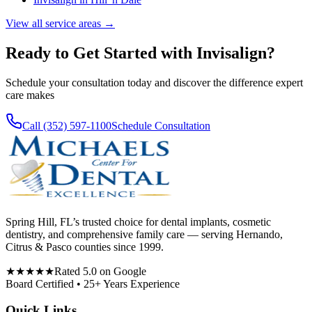
View all service areas →
Ready to Get Started with
Invisalign
?
Schedule your consultation today and discover the difference expert
care makes
Call (352) 597-1100
Schedule Consultation
Spring Hill, FL’s trusted choice for dental implants, cosmetic
dentistry, and comprehensive family care — serving Hernando,
Citrus & Pasco counties since 1999.
★★★★★
Rated 5.0 on Google
Board Certified • 25+ Years Experience
Quick Links