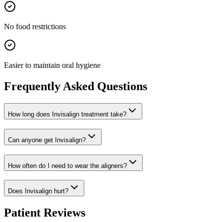
No food restrictions
Easier to maintain oral hygiene
Frequently Asked Questions
How long does Invisalign treatment take?
Can anyone get Invisalign?
How often do I need to wear the aligners?
Does Invisalign hurt?
Patient Reviews