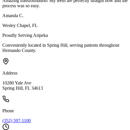
Amazing transformation! My teeth are perfectly straight now and the
process was so easy.
Amanda C.
Wesley Chapel
, FL
Proudly Serving
Aripeka
Conveniently located in Spring Hill, serving patients throughout
Hernando County
.
Address
10280 Yale Ave
Spring Hill, FL 34613
Phone
(352) 597-1100