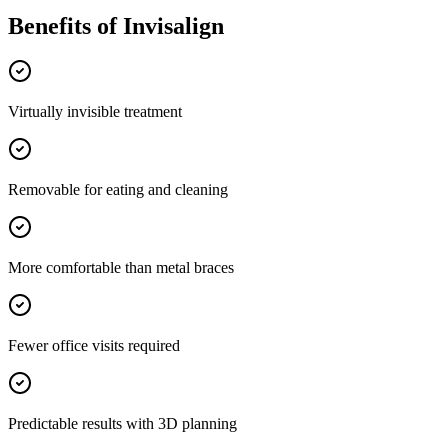
Benefits of
Invisalign
Virtually invisible treatment
Removable for eating and cleaning
More comfortable than metal braces
Fewer office visits required
Predictable results with 3D planning