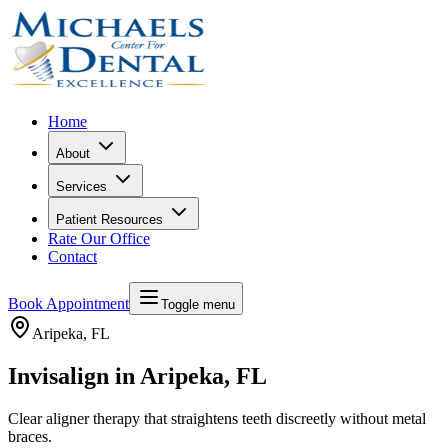
Home
About
Services
Patient Resources
Rate Our Office
Contact
Book Appointment
Toggle menu
Aripeka
, FL
Invisalign in Aripeka, FL
Clear aligner therapy that straightens teeth discreetly without metal
braces.