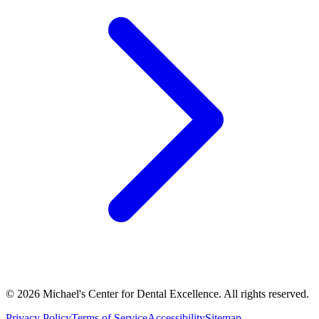
©
2026
Michael's Center for Dental Excellence. All rights reserved.
Privacy Policy
Terms of Service
Accessibility
Sitemap