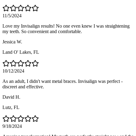
11/5/2024
Love my Invisalign results! No one even knew I was straightening
my teeth. So convenient and comfortable.
Jessica W.
Land O' Lakes
, FL
10/12/2024
As an adult, I didn't want metal braces. Invisalign was perfect -
discreet and effective.
David H.
Lutz
, FL
9/18/2024