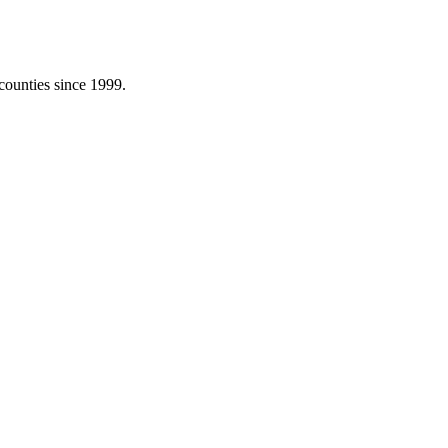
counties since 1999.