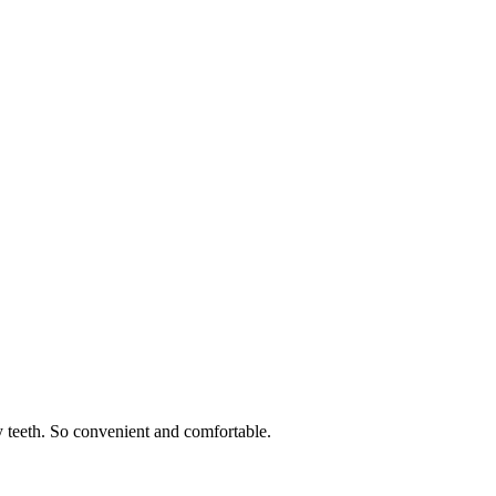
 teeth. So convenient and comfortable.