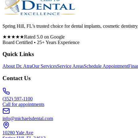
Spring Hill, FL’s trusted choice for dental implants, cosmetic denti
★★★★★
Rated 5.0 on Google
Board Certified • 25+ Years Experience
Quick Links
About Dr. Atra
Our Services
Service Areas
Schedule Appointment
Fina
Contact Us
(352) 597-1100
Call for appointments
info@michaelsdental.com
10280 Yale Ave