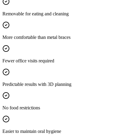
Removable for eating and cleaning
More comfortable than metal braces
Fewer office visits required
Predictable results with 3D planning
No food restrictions
Easier to maintain oral hygiene