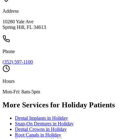
Address
10280 Yale Ave
Spring Hill, FL 34613
Phone
(352) 597-1100
Hours
Mon-Fri: 8am-5pm
More Services for
Holiday
Patients
Dental Implants
in
Holiday
Snap-On Dentures
in
Holiday
Dental Crowns
in
Holiday
Root Canals
in
Holiday