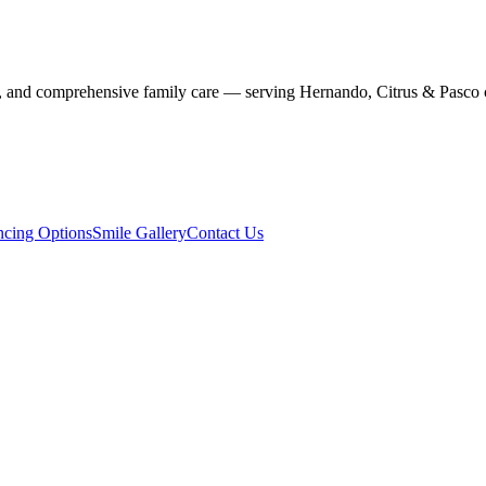
stry, and comprehensive family care — serving Hernando, Citrus & Pasco 
ncing Options
Smile Gallery
Contact Us