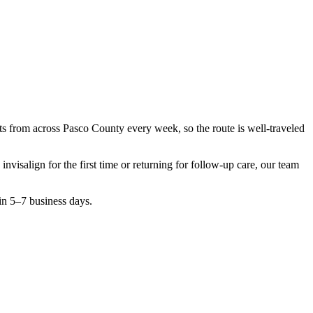
nts from across
Pasco County
every week, so the route is well-traveled
g
invisalign
for the first time or returning for follow-up care, our team
in 5–7 business days.