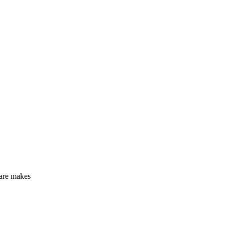
care makes