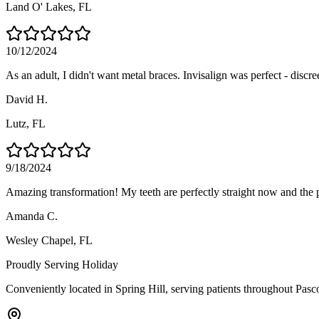
Land O' Lakes
, FL
10/12/2024
As an adult, I didn't want metal braces. Invisalign was perfect - discre
David H.
Lutz
, FL
9/18/2024
Amazing transformation! My teeth are perfectly straight now and the 
Amanda C.
Wesley Chapel
, FL
Proudly Serving
Holiday
Conveniently located in Spring Hill, serving patients throughout
Pasc