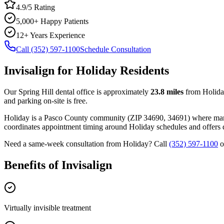
4.9/5 Rating
5,000+ Happy Patients
12+ Years Experience
Call (352) 597-1100
Schedule Consultation
Invisalign
for
Holiday
Residents
Our Spring Hill dental office is approximately
23.8
miles
from
Holid
and parking on-site is free.
Holiday
is a
Pasco
County
community
(ZIP
34690, 34691
) where ma
coordinates appointment timing around
Holiday
schedules and offers d
Need a same-week consultation from
Holiday
? Call
(352) 597-1100
o
Benefits of
Invisalign
Virtually invisible treatment