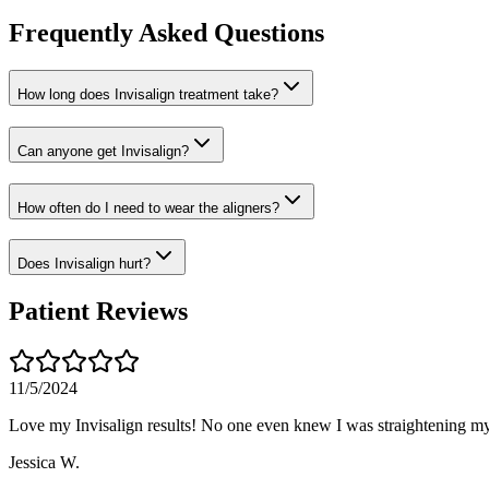
Frequently Asked Questions
How long does Invisalign treatment take?
Can anyone get Invisalign?
How often do I need to wear the aligners?
Does Invisalign hurt?
Patient Reviews
11/5/2024
Love my Invisalign results! No one even knew I was straightening my
Jessica W.