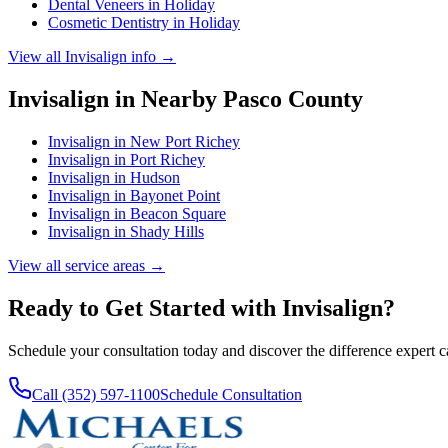
Dental Veneers
in
Holiday
Cosmetic Dentistry
in
Holiday
View all
Invisalign
info →
Invisalign
in Nearby
Pasco
County
Invisalign
in
New Port Richey
Invisalign
in
Port Richey
Invisalign
in
Hudson
Invisalign
in
Bayonet Point
Invisalign
in
Beacon Square
Invisalign
in
Shady Hills
View all service areas →
Ready to Get Started with
Invisalign
?
Schedule your consultation today and discover the difference expert 
Call (352) 597-1100
Schedule Consultation