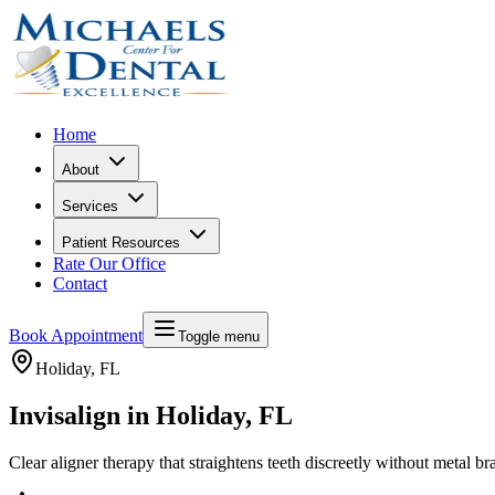
Home
About
Services
Patient Resources
Rate Our Office
Contact
Book Appointment
Toggle menu
Holiday
, FL
Invisalign in Holiday, FL
Clear aligner therapy that straightens teeth discreetly without metal br