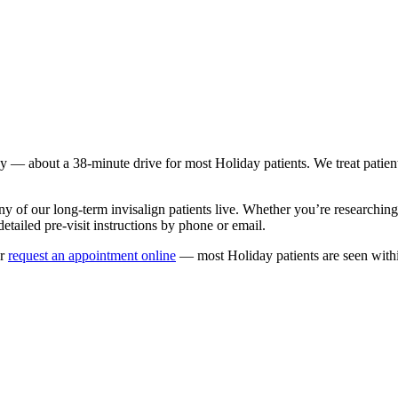
ay
— about a
38
-minute drive for most
Holiday
patients. We treat patie
ny of our long-term
invisalign
patients live. Whether you’re researchin
etailed pre-visit instructions by phone or email.
r
request an appointment online
— most
Holiday
patients are seen with