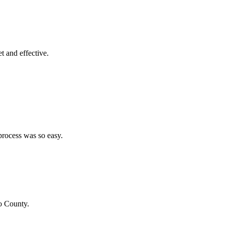
et and effective.
process was so easy.
o County
.