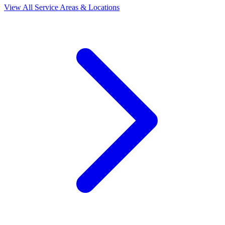
View All Service Areas & Locations