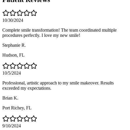
10/30/2024
Complete smile transformation! The team coordinated multiple
procedures perfectly. I love my new smile!
Stephanie R.
Hudson
, FL
10/5/2024
Professional, artistic approach to my smile makeover. Results
exceeded my expectations.
Brian K.
Port Richey
, FL
9/10/2024