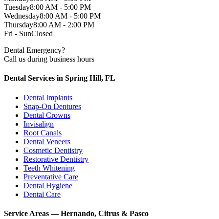
Tuesday
8:00 AM - 5:00 PM
Wednesday
8:00 AM - 5:00 PM
Thursday
8:00 AM - 2:00 PM
Fri - Sun
Closed
Dental Emergency?
Call us during business hours
Dental Services in Spring Hill, FL
Dental Implants
Snap-On Dentures
Dental Crowns
Invisalign
Root Canals
Dental Veneers
Cosmetic Dentistry
Restorative Dentistry
Teeth Whitening
Preventative Care
Dental Hygiene
Dental Care
Service Areas — Hernando, Citrus & Pasco