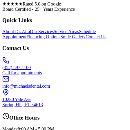
★★★★★
Rated 5.0 on Google
Board Certified • 25+ Years Experience
Quick Links
About Dr. Atra
Our Services
Service Areas
Schedule
Appointment
Financing Options
Smile Gallery
Contact Us
Contact Us
(352) 597-1100
Call for appointments
info@michaelsdental.com
10280 Yale Ave
Spring Hill, FL 34613
Office Hours
Monday
8:00 AM - 5:00 PM