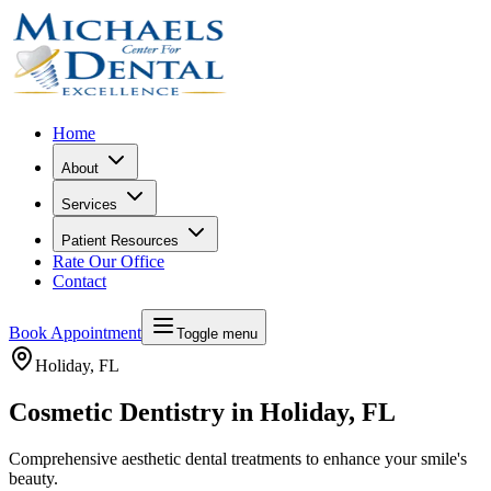
Home
About
Services
Patient Resources
Rate Our Office
Contact
Book Appointment
Toggle menu
Holiday
, FL
Cosmetic Dentistry in Holiday, FL
Comprehensive aesthetic dental treatments to enhance your smile's
beauty.