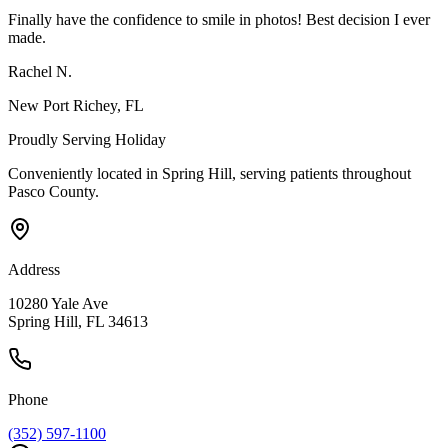
Finally have the confidence to smile in photos! Best decision I ever
made.
Rachel N.
New Port Richey
, FL
Proudly Serving
Holiday
Conveniently located in Spring Hill, serving patients throughout
Pasco County
.
Address
10280 Yale Ave
Spring Hill, FL 34613
Phone
(352) 597-1100