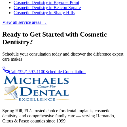
Cosmetic Dentistry
in
Bayonet Point
Cosmetic Dentistry
in
Beacon Square
Cosmetic Dentistry
in
Shady Hills
View all service areas →
Ready to Get Started with
Cosmetic
Dentistry
?
Schedule your consultation today and discover the difference expert
care makes
Call (352) 597-1100
Schedule Consultation
Spring Hill, FL’s trusted choice for dental implants, cosmetic
dentistry, and comprehensive family care — serving Hernando,
Citrus & Pasco counties since 1999.