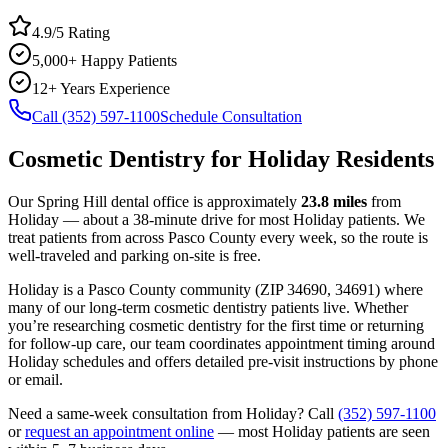
4.9/5 Rating
5,000+ Happy Patients
12+ Years Experience
Call (352) 597-1100
Schedule Consultation
Cosmetic Dentistry
for
Holiday
Residents
Our Spring Hill dental office is approximately
23.8
miles
from
Holiday
— about a
38
-minute drive for most
Holiday
patients. We
treat patients from across
Pasco County
every week, so the route is
well-traveled and parking on-site is free.
Holiday
is a
Pasco
County
community
(ZIP
34690, 34691
) where
many of our long-term
cosmetic dentistry
patients live. Whether
you’re researching
cosmetic dentistry
for the first time or returning
for follow-up care, our team coordinates appointment timing around
Holiday
schedules and offers detailed pre-visit instructions by phone
or email.
Need a same-week consultation from
Holiday
? Call
(352) 597-1100
or
request an appointment online
— most
Holiday
patients are seen