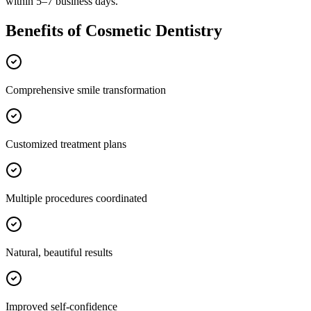
within 5–7 business days.
Benefits of
Cosmetic Dentistry
Comprehensive smile transformation
Customized treatment plans
Multiple procedures coordinated
Natural, beautiful results
Improved self-confidence