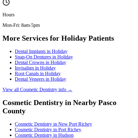
Hours
Mon-Fri: 8am-5pm
More Services for
Holiday
Patients
Dental Implants
in
Holiday
Snap-On Dentures
in
Holiday
Dental Crowns
in
Holiday
Invisalign
in
Holiday
Root Canals
in
Holiday
Dental Veneers
in
Holiday
View all
Cosmetic Dentistry
info →
Cosmetic Dentistry
in Nearby
Pasco
County
Cosmetic Dentistry
in
New Port Richey
Cosmetic Dentistry
in
Port Richey
Cosmetic Dentistry
in
Hudson