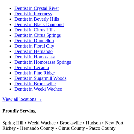
Dentist in
Crystal River
Dentist in
Inverness
Dentist in
Beverly Hills
Dentist in
Black Diamond
Dentist in
Citrus Hills
Dentist in
Citrus Springs
Dentist in
Dunnellon
Dentist in
Floral City
Dentist in
Hernando
Dentist in
Homosassa
Dentist in
Homosassa Springs
Dentist in
Lecanto
Dentist in
Pine Ridge
Dentist in
Sugarmill Woods
Dentist in
Brooksville
Dentist in
Weeki Wachee
View all locations →
Proudly Serving
Spring Hill • Weeki Wachee • Brooksville • Hudson • New Port
Richey • Hernando County • Citrus County • Pasco County