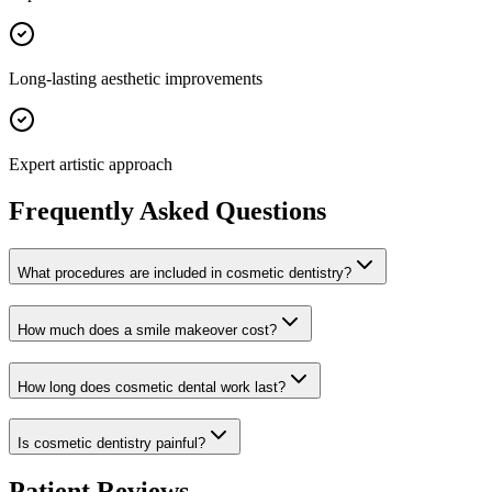
Long-lasting aesthetic improvements
Expert artistic approach
Frequently Asked Questions
What procedures are included in cosmetic dentistry?
How much does a smile makeover cost?
How long does cosmetic dental work last?
Is cosmetic dentistry painful?
Patient Reviews