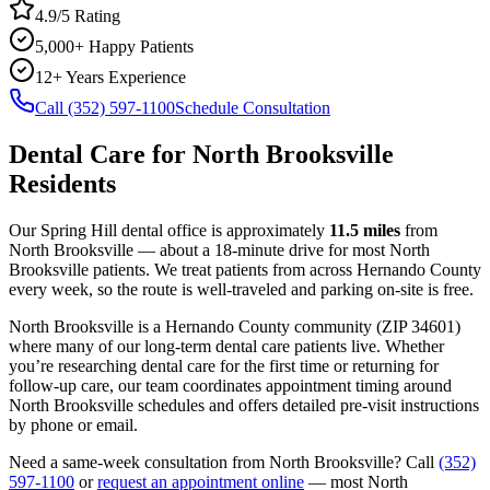
4.9/5 Rating
5,000+ Happy Patients
12+ Years Experience
Call (352) 597-1100
Schedule Consultation
Dental Care
for
North Brooksville
Residents
Our Spring Hill dental office is approximately
11.5
miles
from
North Brooksville
— about a
18
-minute drive for most
North
Brooksville
patients. We treat patients from across
Hernando County
every week, so the route is well-traveled and parking on-site is free.
North Brooksville
is a
Hernando
County
community
(ZIP
34601
)
where many of our long-term
dental care
patients live. Whether
you’re researching
dental care
for the first time or returning for
follow-up care, our team coordinates appointment timing around
North Brooksville
schedules and offers detailed pre-visit instructions
by phone or email.
Need a same-week consultation from
North Brooksville
? Call
(352)
597-1100
or
request an appointment online
— most
North