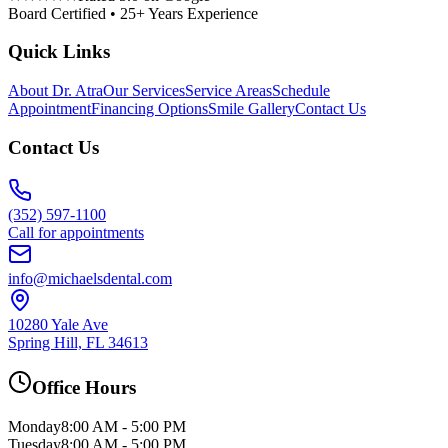
Board Certified • 25+ Years Experience
Quick Links
About Dr. Atra
Our Services
Service Areas
Schedule
Appointment
Financing Options
Smile Gallery
Contact Us
Contact Us
(352) 597-1100
Call for appointments
info@michaelsdental.com
10280 Yale Ave
Spring Hill, FL 34613
Office Hours
Monday
8:00 AM - 5:00 PM
Tuesday
8:00 AM - 5:00 PM