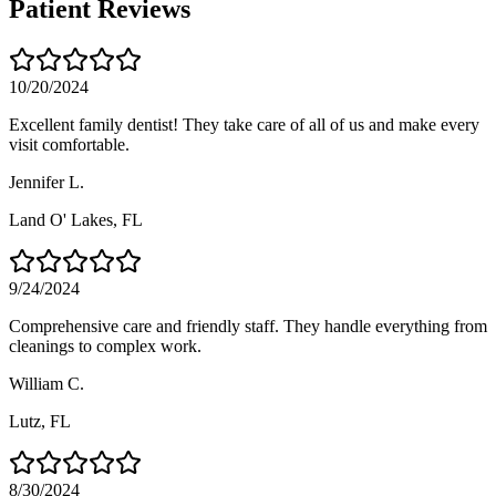
Patient Reviews
10/20/2024
Excellent family dentist! They take care of all of us and make every
visit comfortable.
Jennifer L.
Land O' Lakes
, FL
9/24/2024
Comprehensive care and friendly staff. They handle everything from
cleanings to complex work.
William C.
Lutz
, FL
8/30/2024