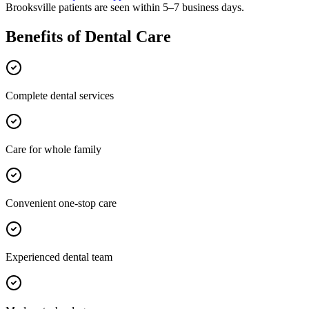
Brooksville
patients are seen within 5–7 business days.
Benefits of
Dental Care
Complete dental services
Care for whole family
Convenient one-stop care
Experienced dental team