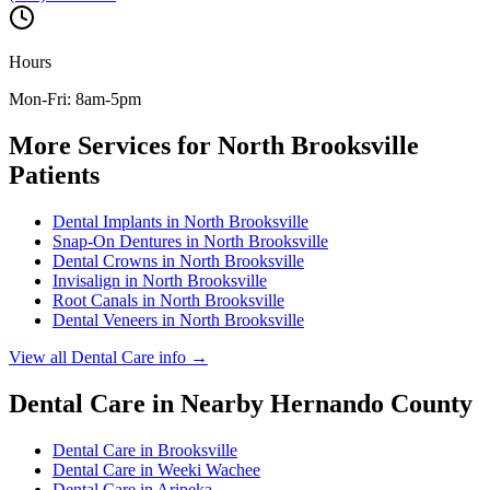
Hours
Mon-Fri: 8am-5pm
More Services for
North Brooksville
Patients
Dental Implants
in
North Brooksville
Snap-On Dentures
in
North Brooksville
Dental Crowns
in
North Brooksville
Invisalign
in
North Brooksville
Root Canals
in
North Brooksville
Dental Veneers
in
North Brooksville
View all
Dental Care
info →
Dental Care
in Nearby
Hernando
County
Dental Care
in
Brooksville
Dental Care
in
Weeki Wachee
Dental Care
in
Aripeka