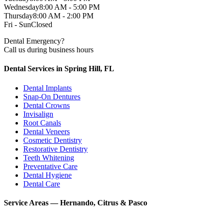
Wednesday
8:00 AM - 5:00 PM
Thursday
8:00 AM - 2:00 PM
Fri - Sun
Closed
Dental Emergency?
Call us during business hours
Dental Services in Spring Hill, FL
Dental Implants
Snap-On Dentures
Dental Crowns
Invisalign
Root Canals
Dental Veneers
Cosmetic Dentistry
Restorative Dentistry
Teeth Whitening
Preventative Care
Dental Hygiene
Dental Care
Service Areas — Hernando, Citrus & Pasco