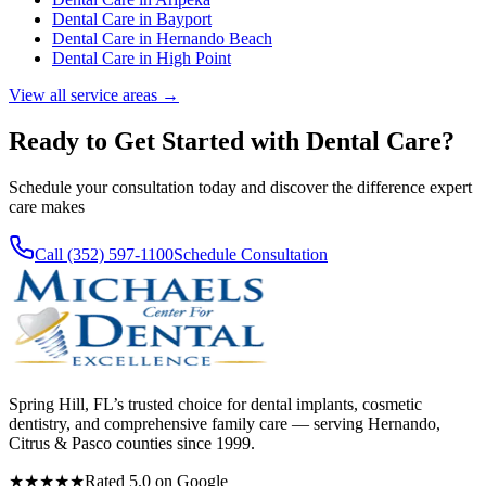
Dental Care
in
Bayport
Dental Care
in
Hernando Beach
Dental Care
in
High Point
View all service areas →
Ready to Get Started with
Dental Care
?
Schedule your consultation today and discover the difference expert
care makes
Call (352) 597-1100
Schedule Consultation
Spring Hill, FL’s trusted choice for dental implants, cosmetic
dentistry, and comprehensive family care — serving Hernando,
Citrus & Pasco counties since 1999.
★★★★★
Rated 5.0 on Google