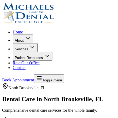
Home
About
Services
Patient Resources
Rate Our Office
Contact
Book Appointment
Toggle menu
North Brooksville
, FL
Dental Care in North Brooksville, FL
Comprehensive dental care services for the whole family.