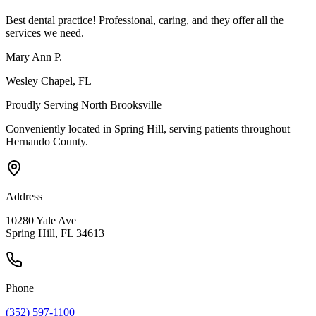
Best dental practice! Professional, caring, and they offer all the
services we need.
Mary Ann P.
Wesley Chapel
, FL
Proudly Serving
North Brooksville
Conveniently located in Spring Hill, serving patients throughout
Hernando County
.
Address
10280 Yale Ave
Spring Hill, FL 34613
Phone
(352) 597-1100