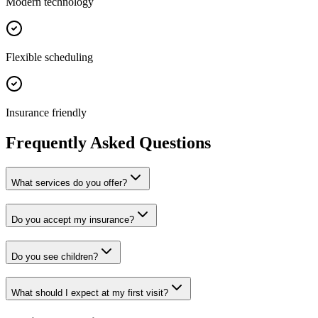
Modern technology
Flexible scheduling
Insurance friendly
Frequently Asked Questions
What services do you offer?
Do you accept my insurance?
Do you see children?
What should I expect at my first visit?