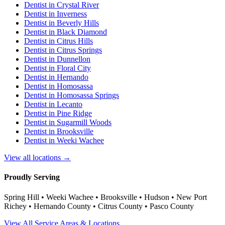
Dentist in
Crystal River
Dentist in
Inverness
Dentist in
Beverly Hills
Dentist in
Black Diamond
Dentist in
Citrus Hills
Dentist in
Citrus Springs
Dentist in
Dunnellon
Dentist in
Floral City
Dentist in
Hernando
Dentist in
Homosassa
Dentist in
Homosassa Springs
Dentist in
Lecanto
Dentist in
Pine Ridge
Dentist in
Sugarmill Woods
Dentist in
Brooksville
Dentist in
Weeki Wachee
View all locations →
Proudly Serving
Spring Hill • Weeki Wachee • Brooksville • Hudson • New Port
Richey • Hernando County • Citrus County • Pasco County
View All Service Areas & Locations