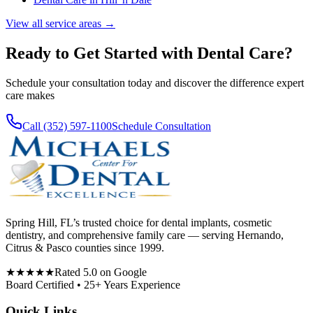
View all service areas →
Ready to Get Started with
Dental Care
?
Schedule your consultation today and discover the difference expert
care makes
Call (352) 597-1100
Schedule Consultation
Spring Hill, FL’s trusted choice for dental implants, cosmetic
dentistry, and comprehensive family care — serving Hernando,
Citrus & Pasco counties since 1999.
★★★★★
Rated 5.0 on Google
Board Certified • 25+ Years Experience
Quick Links