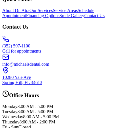
About Dr. Atra
Our Services
Service Areas
Schedule
Appointment
Financing Options
Smile Gallery
Contact Us
Contact Us
(352) 597-1100
Call for appointments
info@michaelsdental.com
10280 Yale Ave
Spring Hill, FL 34613
Office Hours
Monday
8:00 AM - 5:00 PM
Tuesday
8:00 AM - 5:00 PM
Wednesday
8:00 AM - 5:00 PM
Thursday
8:00 AM - 2:00 PM
Fri - Sun
Closed