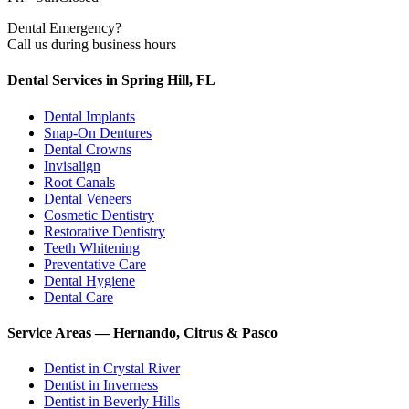
Dental Emergency?
Call us during business hours
Dental Services in Spring Hill, FL
Dental Implants
Snap-On Dentures
Dental Crowns
Invisalign
Root Canals
Dental Veneers
Cosmetic Dentistry
Restorative Dentistry
Teeth Whitening
Preventative Care
Dental Hygiene
Dental Care
Service Areas — Hernando, Citrus & Pasco
Dentist in
Crystal River
Dentist in
Inverness
Dentist in
Beverly Hills