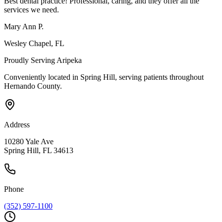
Best dental practice! Professional, caring, and they offer all the
services we need.
Mary Ann P.
Wesley Chapel
, FL
Proudly Serving
Aripeka
Conveniently located in Spring Hill, serving patients throughout
Hernando County
.
Address
10280 Yale Ave
Spring Hill, FL 34613
Phone
(352) 597-1100