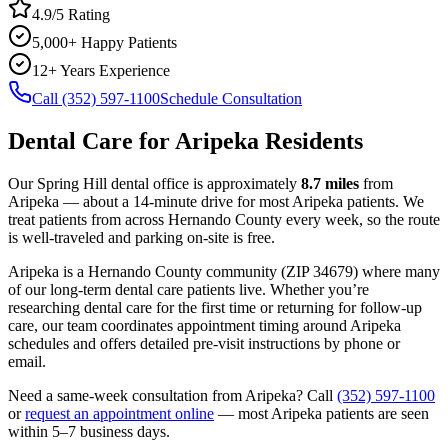
4.9/5 Rating
5,000+ Happy Patients
12+ Years Experience
Call (352) 597-1100
Schedule Consultation
Dental Care
for
Aripeka
Residents
Our Spring Hill dental office is approximately
8.7
miles
from
Aripeka
— about a
14
-minute drive for most
Aripeka
patients. We
treat patients from across
Hernando County
every week, so the route
is well-traveled and parking on-site is free.
Aripeka
is a
Hernando
County
community
(ZIP
34679
) where many
of our long-term
dental care
patients live. Whether you’re
researching
dental care
for the first time or returning for follow-up
care, our team coordinates appointment timing around
Aripeka
schedules and offers detailed pre-visit instructions by phone or
email.
Need a same-week consultation from
Aripeka
? Call
(352) 597-1100
or
request an appointment online
— most
Aripeka
patients are seen
within 5–7 business days.