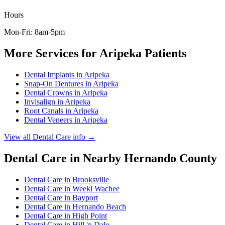
Hours
Mon-Fri: 8am-5pm
More Services for
Aripeka
Patients
Dental Implants
in
Aripeka
Snap-On Dentures
in
Aripeka
Dental Crowns
in
Aripeka
Invisalign
in
Aripeka
Root Canals
in
Aripeka
Dental Veneers
in
Aripeka
View all
Dental Care
info →
Dental Care
in Nearby
Hernando
County
Dental Care
in
Brooksville
Dental Care
in
Weeki Wachee
Dental Care
in
Bayport
Dental Care
in
Hernando Beach
Dental Care
in
High Point
Dental Care
in
Hill 'n Dale