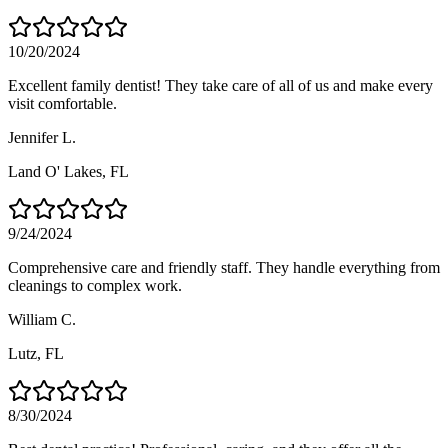
10/20/2024
Excellent family dentist! They take care of all of us and make every
visit comfortable.
Jennifer L.
Land O' Lakes
, FL
9/24/2024
Comprehensive care and friendly staff. They handle everything from
cleanings to complex work.
William C.
Lutz
, FL
8/30/2024