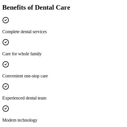
Benefits of
Dental Care
Complete dental services
Care for whole family
Convenient one-stop care
Experienced dental team
Modern technology