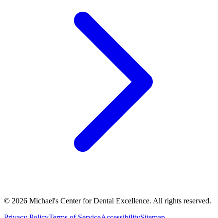
©
2026
Michael's Center for Dental Excellence. All rights reserved.
Privacy Policy
Terms of Service
Accessibility
Sitemap