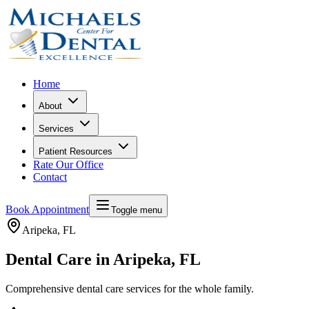
Home
About
Services
Patient Resources
Rate Our Office
Contact
Book Appointment
Toggle menu
Aripeka
, FL
Dental Care in Aripeka, FL
Comprehensive dental care services for the whole family.