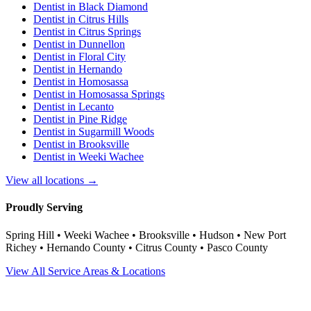
Dentist in
Black Diamond
Dentist in
Citrus Hills
Dentist in
Citrus Springs
Dentist in
Dunnellon
Dentist in
Floral City
Dentist in
Hernando
Dentist in
Homosassa
Dentist in
Homosassa Springs
Dentist in
Lecanto
Dentist in
Pine Ridge
Dentist in
Sugarmill Woods
Dentist in
Brooksville
Dentist in
Weeki Wachee
View all locations →
Proudly Serving
Spring Hill • Weeki Wachee • Brooksville • Hudson • New Port
Richey • Hernando County • Citrus County • Pasco County
View All Service Areas & Locations