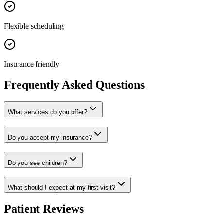
Flexible scheduling
Insurance friendly
Frequently Asked Questions
What services do you offer?
Do you accept my insurance?
Do you see children?
What should I expect at my first visit?
Patient Reviews