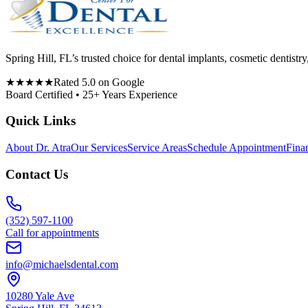
Spring Hill, FL’s trusted choice for dental implants, cosmetic denti
★★★★★
Rated 5.0 on Google
Board Certified • 25+ Years Experience
Quick Links
About Dr. Atra
Our Services
Service Areas
Schedule Appointment
Fina
Contact Us
(352) 597-1100
Call for appointments
info@michaelsdental.com
10280 Yale Ave