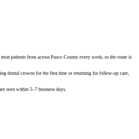
 treat patients from across
Pasco County
every week, so the route is
hing
dental crowns
for the first time or returning for follow-up care,
are seen within 5–7 business days.