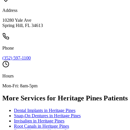
Address
10280 Yale Ave
Spring Hill, FL 34613
Phone
(352) 597-1100
Hours
Mon-Fri: 8am-5pm
More Services for
Heritage Pines
Patients
Dental Implants
in
Heritage Pines
Snap-On Dentures
in
Heritage Pines
Invisalign
in
Heritage Pines
Root Canals
in
Heritage Pines