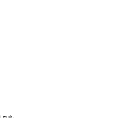
at work.