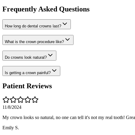
Frequently Asked Questions
How long do dental crowns last?
What is the crown procedure like?
Do crowns look natural?
Is getting a crown painful?
Patient Reviews
11/8/2024
My crown looks so natural, no one can tell it's not my real tooth! Gre
Emily S.