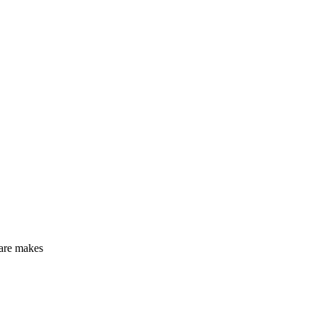
care makes