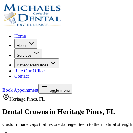
Home
About
Services
Patient Resources
Rate Our Office
Contact
Book Appointment
Toggle menu
Heritage Pines
, FL
Dental Crowns in Heritage Pines, FL
Custom-made caps that restore damaged teeth to their natural strengt