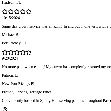
Hudson
, FL
10/15/2024
Same-day crown service was amazing. In and out in one visit with a pe
Michael B.
Port Richey
, FL
9/20/2024
No more pain when eating! My crown has completely restored my too
Patricia L.
New Port Richey
, FL
Proudly Serving
Heritage Pines
Conveniently located in Spring Hill, serving patients throughout
Pasc