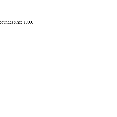
counties since 1999.