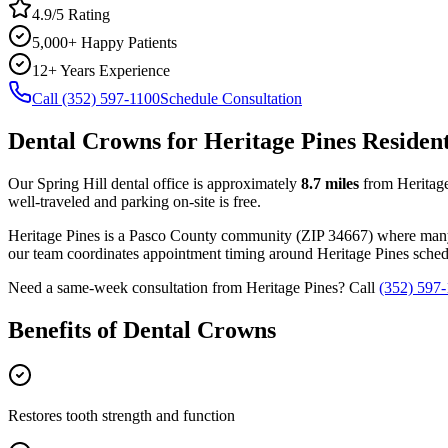
4.9/5 Rating
5,000+ Happy Patients
12+ Years Experience
Call (352) 597-1100
Schedule Consultation
Dental Crowns
for
Heritage Pines
Residen
Our Spring Hill dental office is approximately
8.7
miles
from
Heritag
well-traveled and parking on-site is free.
Heritage Pines
is a
Pasco
County
community
(ZIP
34667
) where man
our team coordinates appointment timing around
Heritage Pines
schedu
Need a same-week consultation from
Heritage Pines
? Call
(352) 597
Benefits of
Dental Crowns
Restores tooth strength and function