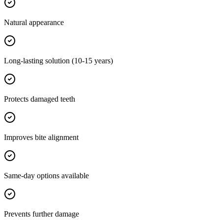
Natural appearance
Long-lasting solution (10-15 years)
Protects damaged teeth
Improves bite alignment
Same-day options available
Prevents further damage