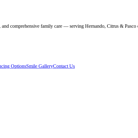
stry, and comprehensive family care — serving Hernando, Citrus & Pasco 
ncing Options
Smile Gallery
Contact Us