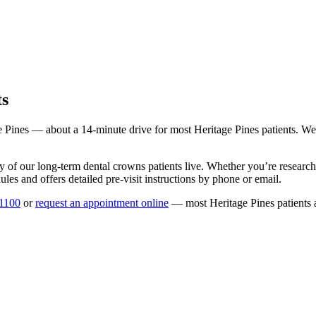
ts
e Pines
— about a
14
-minute drive for most
Heritage Pines
patients. We
y of our long-term
dental crowns
patients live. Whether you’re researc
les and offers detailed pre-visit instructions by phone or email.
-1100
or
request an appointment online
— most
Heritage Pines
patients 