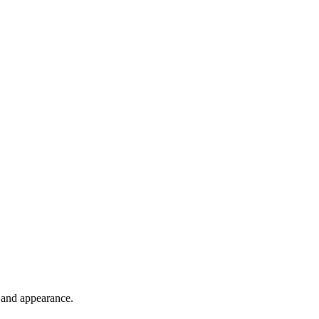
h and appearance.