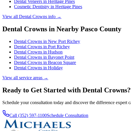
Dental Veneers
in
Heritage Pines
Cosmetic Dentistry
in
Heritage Pines
View all
Dental Crowns
info →
Dental Crowns
in Nearby
Pasco
County
Dental Crowns
in
New Port Richey
Dental Crowns
in
Port Richey
Dental Crowns
in
Hudson
Dental Crowns
in
Bayonet Point
Dental Crowns
in
Beacon Square
Dental Crowns
in
Holiday
View all service areas →
Ready to Get Started with
Dental Crowns
?
Schedule your consultation today and discover the difference expert 
Call (352) 597-1100
Schedule Consultation