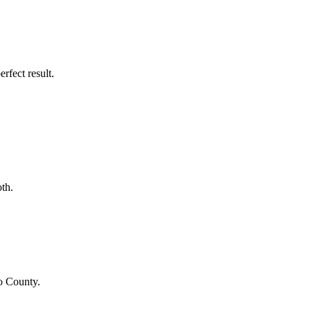
rfect result.
th.
o County
.