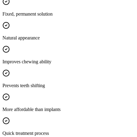
Fixed, permanent solution
Natural appearance
Improves chewing ability
Prevents teeth shifting
More affordable than implants
Quick treatment process