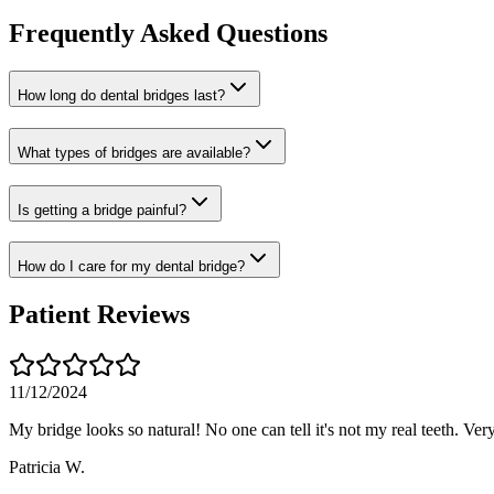
Frequently Asked Questions
How long do dental bridges last?
What types of bridges are available?
Is getting a bridge painful?
How do I care for my dental bridge?
Patient Reviews
11/12/2024
My bridge looks so natural! No one can tell it's not my real teeth. Ver
Patricia W.