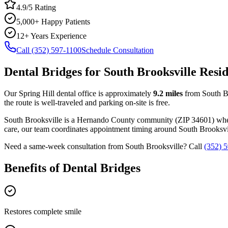
4.9/5 Rating
5,000+ Happy Patients
12+ Years Experience
Call (352) 597-1100
Schedule Consultation
Dental Bridges
for
South Brooksville
Resid
Our Spring Hill dental office is approximately
9.2
miles
from
South B
the route is well-traveled and parking on-site is free.
South Brooksville
is a
Hernando
County
community
(ZIP
34601
) wh
care, our team coordinates appointment timing around
South Brooksvi
Need a same-week consultation from
South Brooksville
? Call
(352) 
Benefits of
Dental Bridges
Restores complete smile