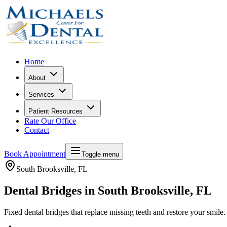
Home
About
Services
Patient Resources
Rate Our Office
Contact
Book Appointment
Toggle menu
South Brooksville
, FL
Dental Bridges in South Brooksville, FL
Fixed dental bridges that replace missing teeth and restore your smile.