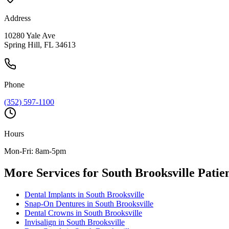
Address
10280 Yale Ave
Spring Hill, FL 34613
Phone
(352) 597-1100
Hours
Mon-Fri: 8am-5pm
More Services for
South Brooksville
Patien
Dental Implants
in
South Brooksville
Snap-On Dentures
in
South Brooksville
Dental Crowns
in
South Brooksville
Invisalign
in
South Brooksville