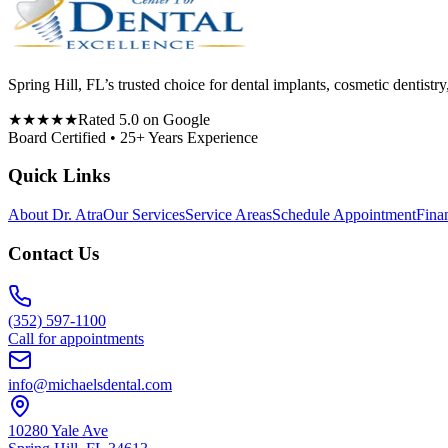
Spring Hill, FL’s trusted choice for dental implants, cosmetic denti
★★★★★
Rated 5.0 on Google
Board Certified • 25+ Years Experience
Quick Links
About Dr. Atra
Our Services
Service Areas
Schedule Appointment
Fina
Contact Us
(352) 597-1100
Call for appointments
info@michaelsdental.com
10280 Yale Ave