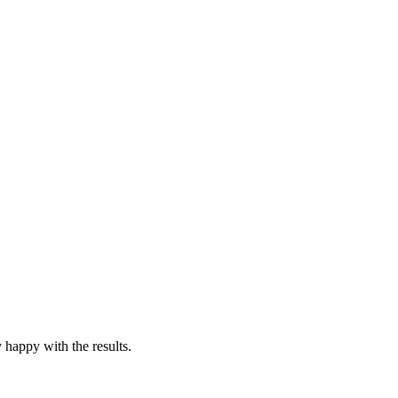
y happy with the results.