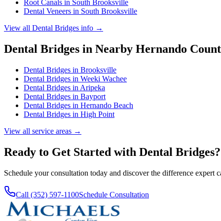
Root Canals
in
South Brooksville
Dental Veneers
in
South Brooksville
View all
Dental Bridges
info →
Dental Bridges
in Nearby
Hernando
Count
Dental Bridges
in
Brooksville
Dental Bridges
in
Weeki Wachee
Dental Bridges
in
Aripeka
Dental Bridges
in
Bayport
Dental Bridges
in
Hernando Beach
Dental Bridges
in
High Point
View all service areas →
Ready to Get Started with
Dental Bridges
?
Schedule your consultation today and discover the difference expert 
Call (352) 597-1100
Schedule Consultation