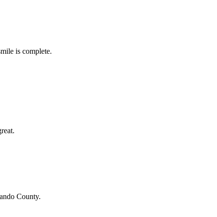
smile is complete.
reat.
ando County
.