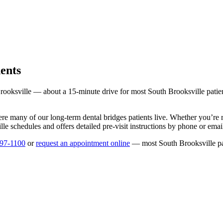
ents
rooksville
— about a
15
-minute drive for most
South Brooksville
patie
ere many of our long-term
dental bridges
patients live. Whether you’re
lle
schedules and offers detailed pre-visit instructions by phone or emai
597-1100
or
request an appointment online
— most
South Brooksville
pa