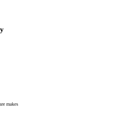
y
care makes