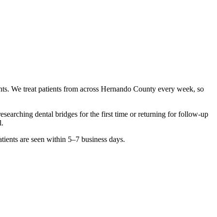
nts. We treat patients from across
Hernando County
every week, so
 researching
dental bridges
for the first time or returning for follow-up
l.
tients are seen within 5–7 business days.