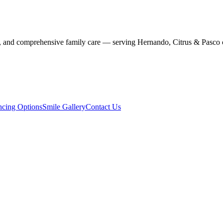
stry, and comprehensive family care — serving Hernando, Citrus & Pasco 
ncing Options
Smile Gallery
Contact Us