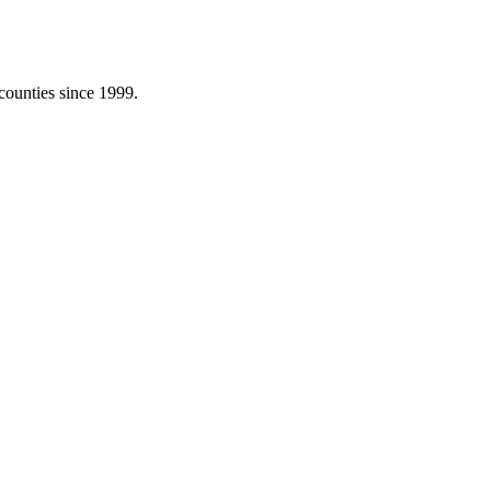
counties since 1999.