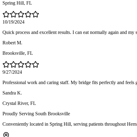
Spring Hill
, FL
10/19/2024
Quick process and excellent results. I can eat normally again and my 
Robert M.
Brooksville
, FL
9/27/2024
Professional work and caring staff. My bridge fits perfectly and feels g
Sandra K.
Crystal River
, FL
Proudly Serving
South Brooksville
Conveniently located in Spring Hill, serving patients throughout
Hern