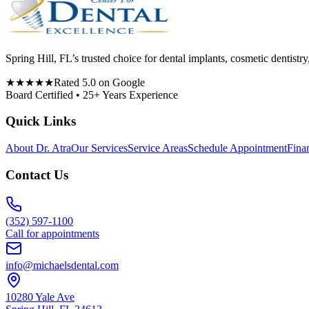
Spring Hill, FL’s trusted choice for dental implants, cosmetic denti
★★★★★
Rated 5.0 on Google
Board Certified • 25+ Years Experience
Quick Links
About Dr. Atra
Our Services
Service Areas
Schedule Appointment
Fina
Contact Us
(352) 597-1100
Call for appointments
info@michaelsdental.com
10280 Yale Ave