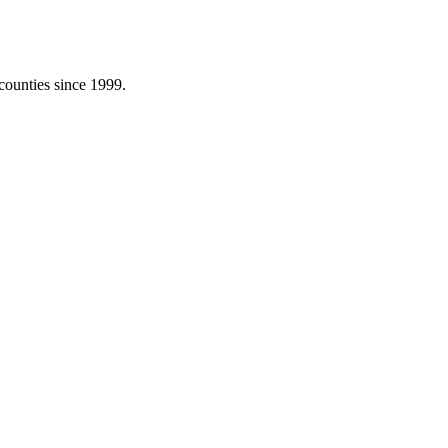
counties since 1999.