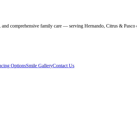
stry, and comprehensive family care — serving Hernando, Citrus & Pasco 
ncing Options
Smile Gallery
Contact Us