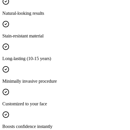
Natural-looking results
Stain-resistant material
Long-lasting (10-15 years)
Minimally invasive procedure
Customized to your face
Boosts confidence instantly