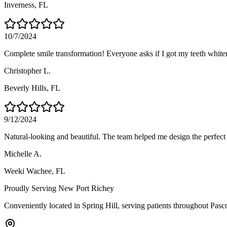
Inverness
, FL
10/7/2024
Complete smile transformation! Everyone asks if I got my teeth whitene
Christopher L.
Beverly Hills
, FL
9/12/2024
Natural-looking and beautiful. The team helped me design the perfect 
Michelle A.
Weeki Wachee
, FL
Proudly Serving
New Port Richey
Conveniently located in Spring Hill, serving patients throughout
Pasc