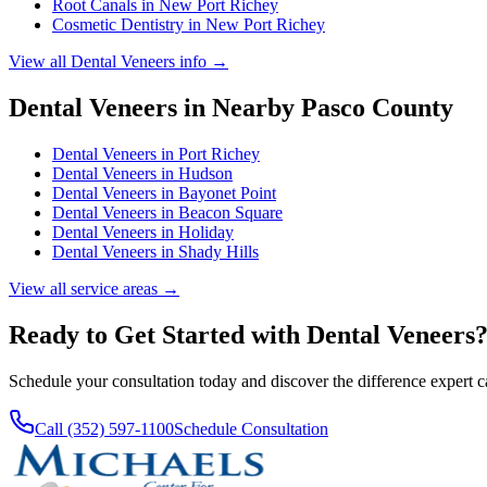
Root Canals
in
New Port Richey
Cosmetic Dentistry
in
New Port Richey
View all
Dental Veneers
info →
Dental Veneers
in Nearby
Pasco
County
Dental Veneers
in
Port Richey
Dental Veneers
in
Hudson
Dental Veneers
in
Bayonet Point
Dental Veneers
in
Beacon Square
Dental Veneers
in
Holiday
Dental Veneers
in
Shady Hills
View all service areas →
Ready to Get Started with
Dental Veneers
Schedule your consultation today and discover the difference expert 
Call (352) 597-1100
Schedule Consultation