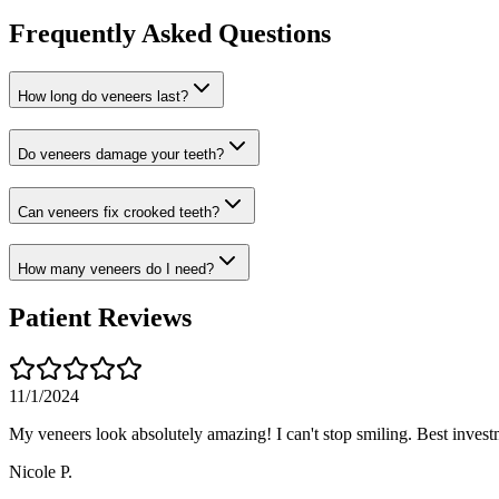
Frequently Asked Questions
How long do veneers last?
Do veneers damage your teeth?
Can veneers fix crooked teeth?
How many veneers do I need?
Patient Reviews
11/1/2024
My veneers look absolutely amazing! I can't stop smiling. Best invest
Nicole P.