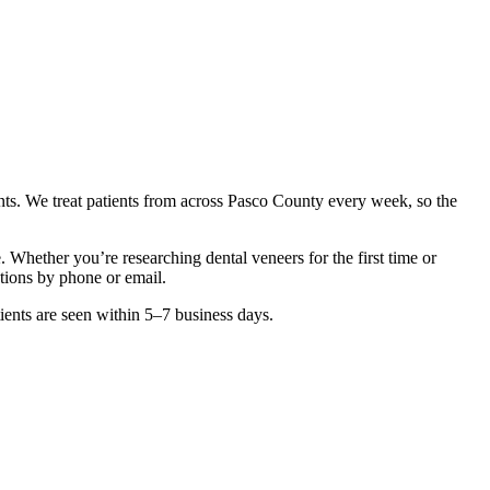
nts. We treat patients from across
Pasco County
every week, so the
ve. Whether you’re researching
dental veneers
for the first time or
ctions by phone or email.
ients are seen within 5–7 business days.