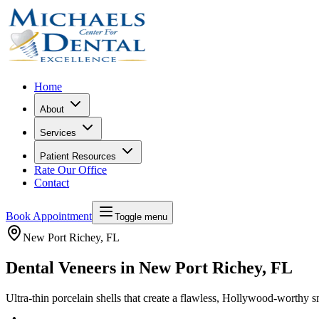
Home
About
Services
Patient Resources
Rate Our Office
Contact
Book Appointment
Toggle menu
New Port Richey
, FL
Dental Veneers in New Port Richey, FL
Ultra-thin porcelain shells that create a flawless, Hollywood-worthy s