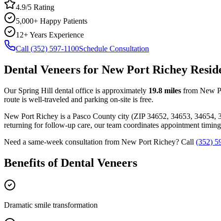
4.9/5 Rating
5,000+ Happy Patients
12+ Years Experience
Call (352) 597-1100
Schedule Consultation
Dental Veneers
for
New Port Richey
Resid
Our Spring Hill dental office is approximately
19.8
miles
from
New P
route is well-traveled and parking on-site is free.
New Port Richey
is a
Pasco
County
city
(ZIP
34652, 34653, 34654, 
returning for follow-up care, our team coordinates appointment timi
Need a same-week consultation from
New Port Richey
? Call
(352) 5
Benefits of
Dental Veneers
Dramatic smile transformation