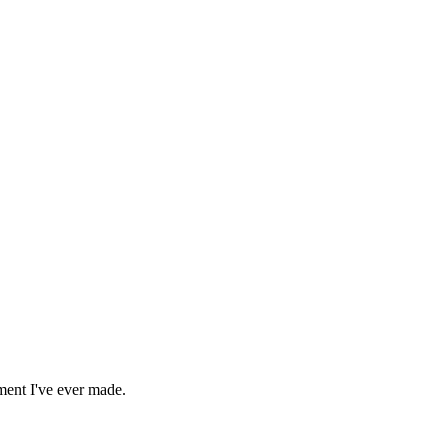
ment I've ever made.