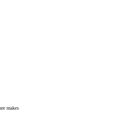
?
care makes