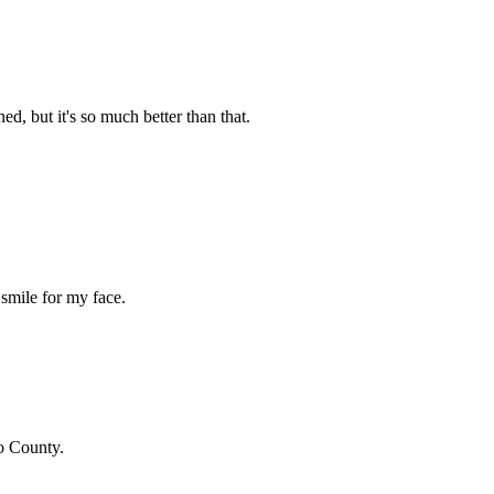
d, but it's so much better than that.
smile for my face.
o County
.