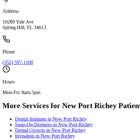
Address
10280 Yale Ave
Spring Hill, FL 34613
Phone
(352) 597-1100
Hours
Mon-Fri: 8am-5pm
More Services for
New Port Richey
Patien
Dental Implants
in
New Port Richey
Snap-On Dentures
in
New Port Richey
Dental Crowns
in
New Port Richey
Invisalign
in
New Port Richey