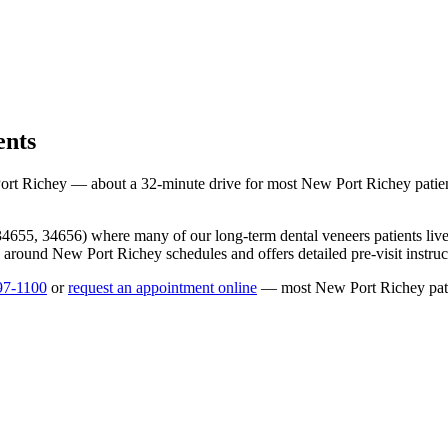
ents
ort Richey
— about a
32
-minute drive for most
New Port Richey
patie
34655, 34656
) where many of our long-term
dental veneers
patients li
ng around
New Port Richey
schedules and offers detailed pre-visit instru
97-1100
or
request an appointment online
— most
New Port Richey
pat