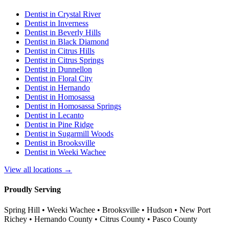
Dentist in
Crystal River
Dentist in
Inverness
Dentist in
Beverly Hills
Dentist in
Black Diamond
Dentist in
Citrus Hills
Dentist in
Citrus Springs
Dentist in
Dunnellon
Dentist in
Floral City
Dentist in
Hernando
Dentist in
Homosassa
Dentist in
Homosassa Springs
Dentist in
Lecanto
Dentist in
Pine Ridge
Dentist in
Sugarmill Woods
Dentist in
Brooksville
Dentist in
Weeki Wachee
View all locations →
Proudly Serving
Spring Hill • Weeki Wachee • Brooksville • Hudson • New Port
Richey • Hernando County • Citrus County • Pasco County