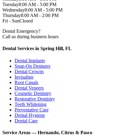
Tuesday
8:00 AM - 5:00 PM
Wednesday
8:00 AM - 5:00 PM
Thursday
8:00 AM - 2:00 PM
Fri - Sun
Closed
Dental Emergency?
Call us during business hours
Dental Services in Spring Hill, FL
Dental Implants
Snap-On Dentures
Dental Crowns
Invisalign
Root Canals
Dental Veneers
Cosmetic Dentistry
Restorative Dentistry
Teeth Whitening
Preventative Care
Dental Hygiene
Dental Care
Service Areas — Hernando, Citrus & Pasco