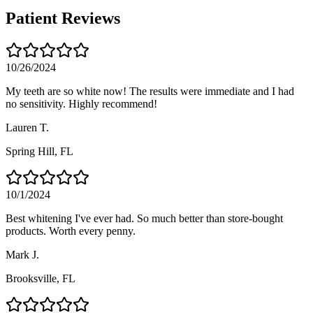
Patient Reviews
10/26/2024
My teeth are so white now! The results were immediate and I had
no sensitivity. Highly recommend!
Lauren T.
Spring Hill
, FL
10/1/2024
Best whitening I've ever had. So much better than store-bought
products. Worth every penny.
Mark J.
Brooksville
, FL