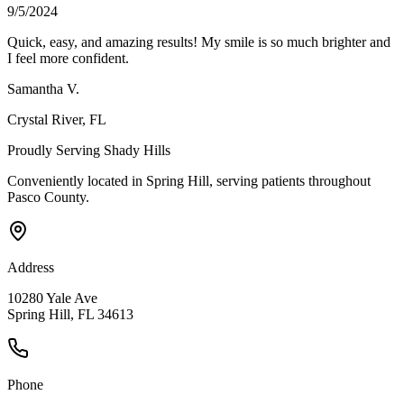
9/5/2024
Quick, easy, and amazing results! My smile is so much brighter and
I feel more confident.
Samantha V.
Crystal River
, FL
Proudly Serving
Shady Hills
Conveniently located in Spring Hill, serving patients throughout
Pasco County
.
Address
10280 Yale Ave
Spring Hill, FL 34613
Phone