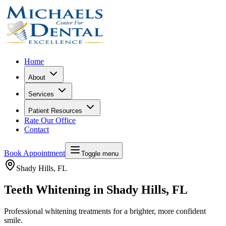
Home
About
Services
Patient Resources
Rate Our Office
Contact
Book Appointment
Toggle menu
Shady Hills
, FL
Teeth Whitening in Shady Hills, FL
Professional whitening treatments for a brighter, more confident
smile.