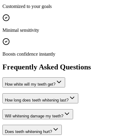
Customized to your goals
Minimal sensitivity
Boosts confidence instantly
Frequently Asked Questions
How white will my teeth get?
How long does teeth whitening last?
Will whitening damage my teeth?
Does teeth whitening hurt?