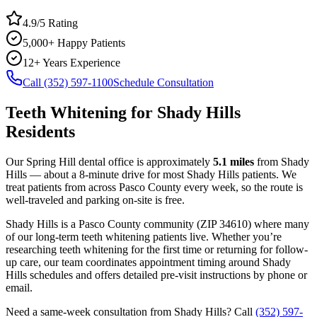
4.9/5 Rating
5,000+ Happy Patients
12+ Years Experience
Call (352) 597-1100
Schedule Consultation
Teeth Whitening
for
Shady Hills
Residents
Our Spring Hill dental office is approximately
5.1
miles
from
Shady
Hills
— about a
8
-minute drive for most
Shady Hills
patients. We
treat patients from across
Pasco County
every week, so the route is
well-traveled and parking on-site is free.
Shady Hills
is a
Pasco
County
community
(ZIP
34610
) where many
of our long-term
teeth whitening
patients live. Whether you’re
researching
teeth whitening
for the first time or returning for follow-
up care, our team coordinates appointment timing around
Shady
Hills
schedules and offers detailed pre-visit instructions by phone or
email.
Need a same-week consultation from
Shady Hills
? Call
(352) 597-