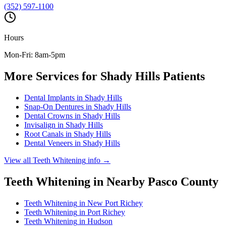
(352) 597-1100
Hours
Mon-Fri: 8am-5pm
More Services for
Shady Hills
Patients
Dental Implants
in
Shady Hills
Snap-On Dentures
in
Shady Hills
Dental Crowns
in
Shady Hills
Invisalign
in
Shady Hills
Root Canals
in
Shady Hills
Dental Veneers
in
Shady Hills
View all
Teeth Whitening
info →
Teeth Whitening
in Nearby
Pasco
County
Teeth Whitening
in
New Port Richey
Teeth Whitening
in
Port Richey
Teeth Whitening
in
Hudson