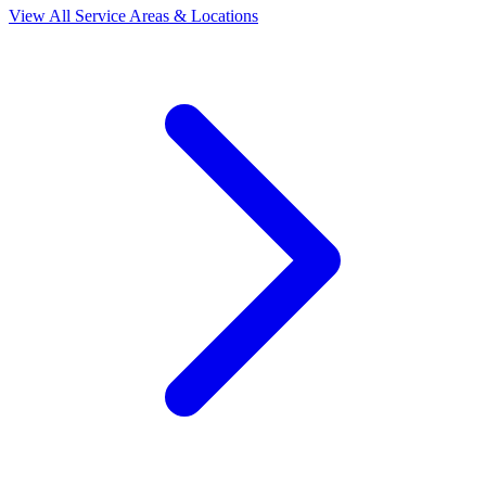
View All Service Areas & Locations