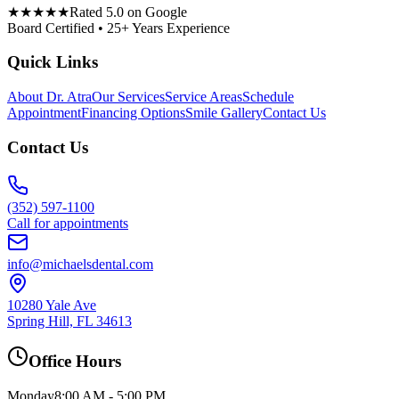
★★★★★
Rated 5.0 on Google
Board Certified • 25+ Years Experience
Quick Links
About Dr. Atra
Our Services
Service Areas
Schedule
Appointment
Financing Options
Smile Gallery
Contact Us
Contact Us
(352) 597-1100
Call for appointments
info@michaelsdental.com
10280 Yale Ave
Spring Hill, FL 34613
Office Hours
Monday
8:00 AM - 5:00 PM