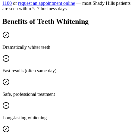
1100
or
request an appointment online
— most
Shady Hills
patients
are seen within 5–7 business days.
Benefits of
Teeth Whitening
Dramatically whiter teeth
Fast results (often same day)
Safe, professional treatment
Long-lasting whitening