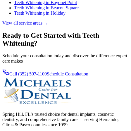
Teeth Whitening
in
Bayonet Point
Teeth Whitening
in
Beacon Square
Teeth Whitening
in
Holiday
View all service areas →
Ready to Get Started with
Teeth
Whitening
?
Schedule your consultation today and discover the difference expert
care makes
Call (352) 597-1100
Schedule Consultation
Spring Hill, FL’s trusted choice for dental implants, cosmetic
dentistry, and comprehensive family care — serving Hernando,
Citrus & Pasco counties since 1999.