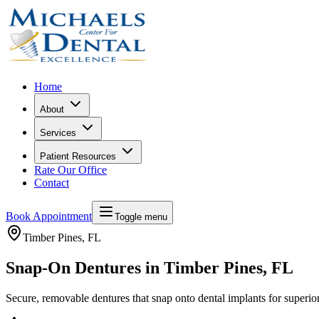
Home
About
Services
Patient Resources
Rate Our Office
Contact
Book Appointment
Toggle menu
Timber Pines
, FL
Snap-On Dentures in Timber Pines, FL
Secure, removable dentures that snap onto dental implants for superior 