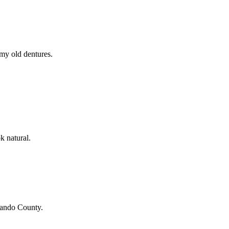
 my old dentures.
k natural.
ando County
.