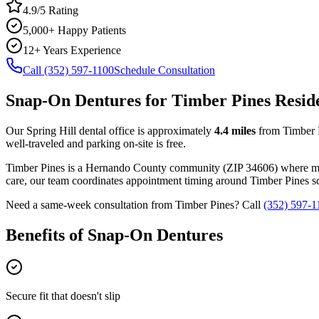
4.9/5 Rating
5,000+ Happy Patients
12+ Years Experience
Call (352) 597-1100
Schedule Consultation
Snap-On Dentures
for
Timber Pines
Resid
Our Spring Hill dental office is approximately
4.4
miles
from
Timber 
well-traveled and parking on-site is free.
Timber Pines
is a
Hernando
County
community
(ZIP
34606
) where m
care, our team coordinates appointment timing around
Timber Pines
sc
Need a same-week consultation from
Timber Pines
? Call
(352) 597-1
Benefits of
Snap-On Dentures
Secure fit that doesn't slip