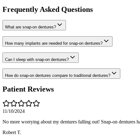
Frequently Asked Questions
What are snap-on dentures?
How many implants are needed for snap-on dentures?
Can I sleep with snap-on dentures?
How do snap-on dentures compare to traditional dentures?
Patient Reviews
11/10/2024
No more worrying about my dentures falling out! Snap-on dentures h
Robert T.