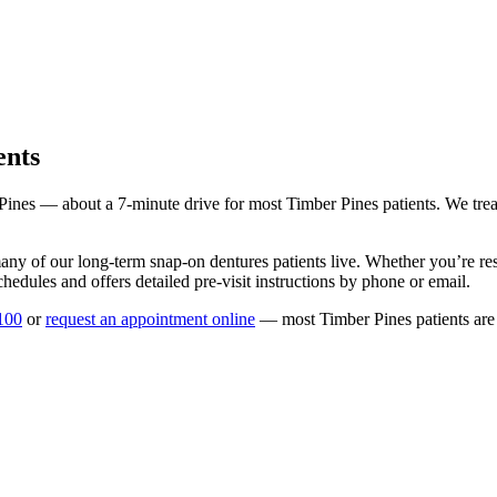
ents
Pines
— about a
7
-minute drive for most
Timber Pines
patients. We trea
any of our long-term
snap-on dentures
patients live. Whether you’re r
hedules and offers detailed pre-visit instructions by phone or email.
100
or
request an appointment online
— most
Timber Pines
patients are