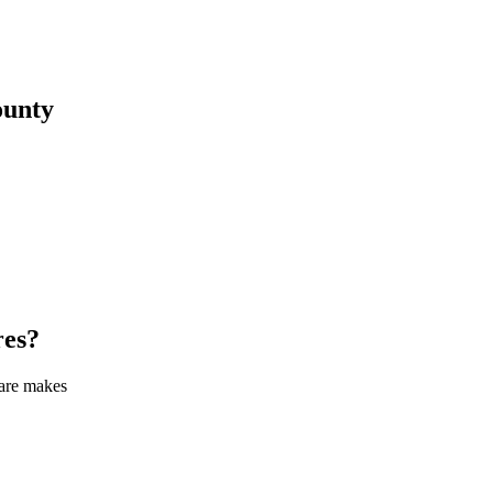
unty
res
?
care makes