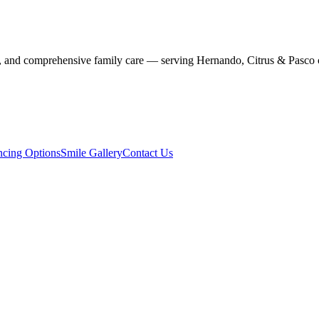
stry, and comprehensive family care — serving Hernando, Citrus & Pasco 
ncing Options
Smile Gallery
Contact Us