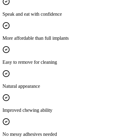
Speak and eat with confidence
More affordable than full implants
Easy to remove for cleaning
Natural appearance
Improved chewing ability
No messy adhesives needed