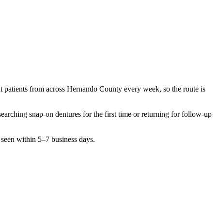
t patients from across
Hernando County
every week, so the route is
esearching
snap-on dentures
for the first time or returning for follow-up
 seen within 5–7 business days.