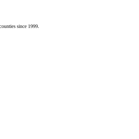
counties since 1999.