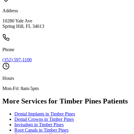
Address
10280 Yale Ave
Spring Hill, FL 34613
Phone
(352) 597-1100
Hours
Mon-Fri: 8am-5pm
More Services for
Timber Pines
Patients
Dental Implants
in
Timber Pines
Dental Crowns
in
Timber Pines
Invisalign
in
Timber Pines
Root Canals
in
Timber Pines