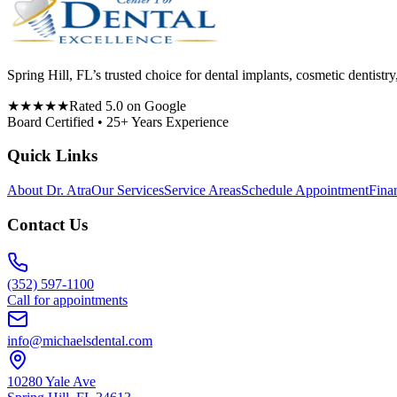
Spring Hill, FL’s trusted choice for dental implants, cosmetic denti
★★★★★
Rated 5.0 on Google
Board Certified • 25+ Years Experience
Quick Links
About Dr. Atra
Our Services
Service Areas
Schedule Appointment
Fina
Contact Us
(352) 597-1100
Call for appointments
info@michaelsdental.com
10280 Yale Ave