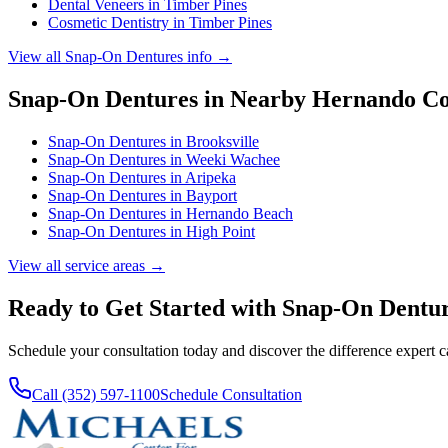
Dental Veneers
in
Timber Pines
Cosmetic Dentistry
in
Timber Pines
View all
Snap-On Dentures
info →
Snap-On Dentures
in Nearby
Hernando
Co
Snap-On Dentures
in
Brooksville
Snap-On Dentures
in
Weeki Wachee
Snap-On Dentures
in
Aripeka
Snap-On Dentures
in
Bayport
Snap-On Dentures
in
Hernando Beach
Snap-On Dentures
in
High Point
View all service areas →
Ready to Get Started with
Snap-On Dentu
Schedule your consultation today and discover the difference expert 
Call (352) 597-1100
Schedule Consultation