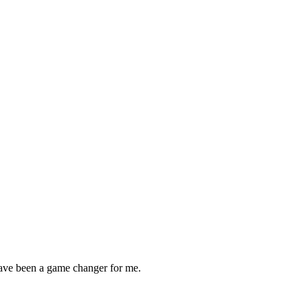
ave been a game changer for me.