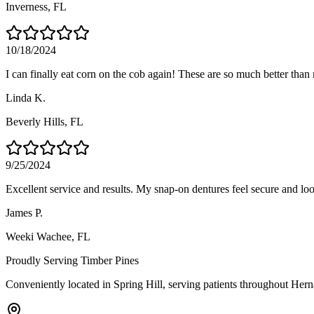
Inverness
, FL
10/18/2024
I can finally eat corn on the cob again! These are so much better than
Linda K.
Beverly Hills
, FL
9/25/2024
Excellent service and results. My snap-on dentures feel secure and loo
James P.
Weeki Wachee
, FL
Proudly Serving
Timber Pines
Conveniently located in Spring Hill, serving patients throughout
Hern