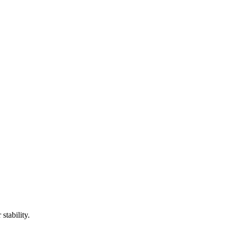
stability.