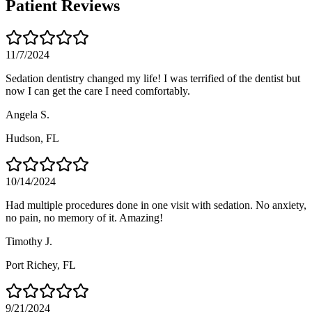
Patient Reviews
11/7/2024
Sedation dentistry changed my life! I was terrified of the dentist but
now I can get the care I need comfortably.
Angela S.
Hudson
, FL
10/14/2024
Had multiple procedures done in one visit with sedation. No anxiety,
no pain, no memory of it. Amazing!
Timothy J.
Port Richey
, FL
9/21/2024