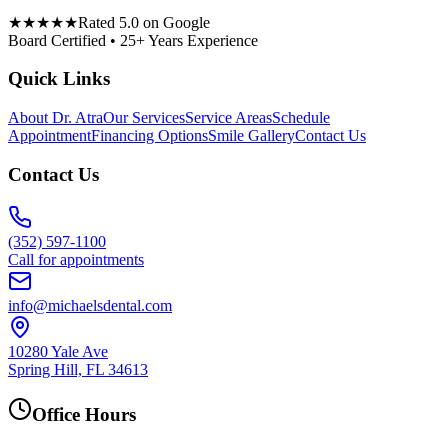
★★★★★
Rated 5.0 on Google
Board Certified • 25+ Years Experience
Quick Links
About Dr. Atra
Our Services
Service Areas
Schedule
Appointment
Financing Options
Smile Gallery
Contact Us
Contact Us
(352) 597-1100
Call for appointments
info@michaelsdental.com
10280 Yale Ave
Spring Hill, FL 34613
Office Hours