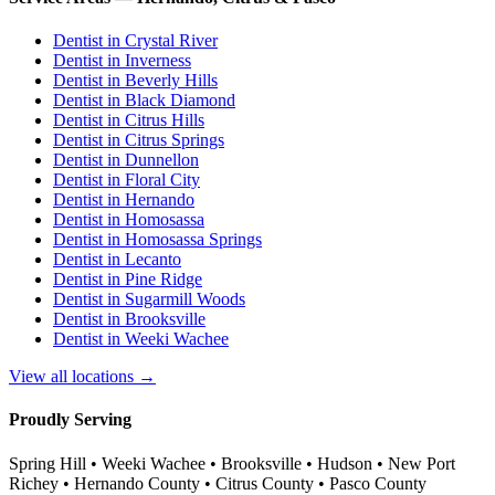
Dentist in
Crystal River
Dentist in
Inverness
Dentist in
Beverly Hills
Dentist in
Black Diamond
Dentist in
Citrus Hills
Dentist in
Citrus Springs
Dentist in
Dunnellon
Dentist in
Floral City
Dentist in
Hernando
Dentist in
Homosassa
Dentist in
Homosassa Springs
Dentist in
Lecanto
Dentist in
Pine Ridge
Dentist in
Sugarmill Woods
Dentist in
Brooksville
Dentist in
Weeki Wachee
View all locations →
Proudly Serving
Spring Hill • Weeki Wachee • Brooksville • Hudson • New Port
Richey • Hernando County • Citrus County • Pasco County