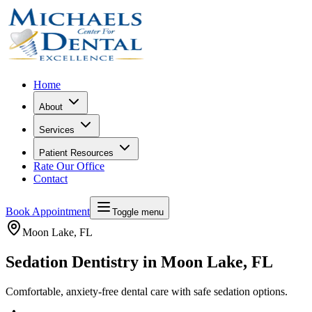
Home
About
Services
Patient Resources
Rate Our Office
Contact
Book Appointment
Toggle menu
Moon Lake
, FL
Sedation Dentistry in Moon Lake, FL
Comfortable, anxiety-free dental care with safe sedation options.