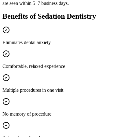
are seen within 5–7 business days.
Benefits of
Sedation Dentistry
Eliminates dental anxiety
Comfortable, relaxed experience
Multiple procedures in one visit
No memory of procedure