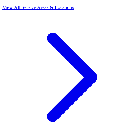
View All Service Areas & Locations