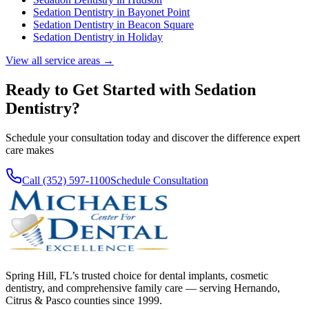
Sedation Dentistry
in
Bayonet Point
Sedation Dentistry
in
Beacon Square
Sedation Dentistry
in
Holiday
View all service areas →
Ready to Get Started with
Sedation
Dentistry
?
Schedule your consultation today and discover the difference expert
care makes
Call (352) 597-1100
Schedule Consultation
Spring Hill, FL’s trusted choice for dental implants, cosmetic
dentistry, and comprehensive family care — serving Hernando,
Citrus & Pasco counties since 1999.