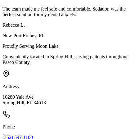
The team made me feel safe and comfortable. Sedation was the
perfect solution for my dental anxiety.
Rebecca L.
New Port Richey
, FL
Proudly Serving
Moon Lake
Conveniently located in Spring Hill, serving patients throughout
Pasco County
.
Address
10280 Yale Ave
Spring Hill, FL 34613
Phone
(352) 597-1100