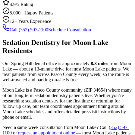
4.9/5 Rating
5,000+ Happy Patients
12+ Years Experience
Call (352) 597-1100
Schedule Consultation
Sedation Dentistry
for
Moon Lake
Residents
Our Spring Hill dental office is approximately
8.3
miles
from
Moon
Lake
— about a
13
-minute drive for most
Moon Lake
patients. We
treat patients from across
Pasco County
every week, so the route is
well-traveled and parking on-site is free.
Moon Lake
is a
Pasco
County
community
(ZIP
34654
) where many
of our long-term
sedation dentistry
patients live. Whether you’re
researching
sedation dentistry
for the first time or returning for
follow-up care, our team coordinates appointment timing around
Moon Lake
schedules and offers detailed pre-visit instructions by
phone or email.
Need a same-week consultation from
Moon Lake
? Call
(352) 597-
1100
or
request an appointment online
— most
Moon Lake
patients