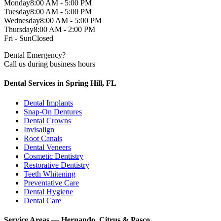
Monday
8:00 AM - 5:00 PM
Tuesday
8:00 AM - 5:00 PM
Wednesday
8:00 AM - 5:00 PM
Thursday
8:00 AM - 2:00 PM
Fri - Sun
Closed
Dental Emergency?
Call us during business hours
Dental Services in Spring Hill, FL
Dental Implants
Snap-On Dentures
Dental Crowns
Invisalign
Root Canals
Dental Veneers
Cosmetic Dentistry
Restorative Dentistry
Teeth Whitening
Preventative Care
Dental Hygiene
Dental Care
Service Areas — Hernando, Citrus & Pasco