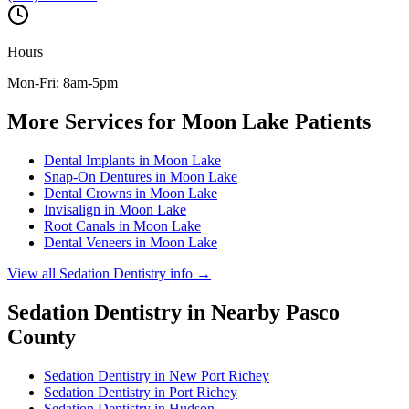
Hours
Mon-Fri: 8am-5pm
More Services for
Moon Lake
Patients
Dental Implants
in
Moon Lake
Snap-On Dentures
in
Moon Lake
Dental Crowns
in
Moon Lake
Invisalign
in
Moon Lake
Root Canals
in
Moon Lake
Dental Veneers
in
Moon Lake
View all
Sedation Dentistry
info →
Sedation Dentistry
in Nearby
Pasco
County
Sedation Dentistry
in
New Port Richey
Sedation Dentistry
in
Port Richey
Sedation Dentistry
in
Hudson