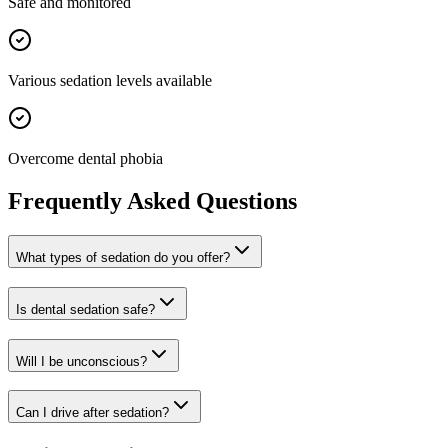
Safe and monitored
Various sedation levels available
Overcome dental phobia
Frequently Asked Questions
What types of sedation do you offer?
Is dental sedation safe?
Will I be unconscious?
Can I drive after sedation?