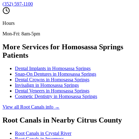
(352) 597-1100
Hours
Mon-Fri: 8am-5pm
More Services for
Homosassa Springs
Patients
Dental Implants
in
Homosassa Springs
Snap-On Dentures
in
Homosassa Springs
Dental Crowns
in
Homosassa Springs
Invisalign
in
Homosassa Springs
Dental Veneers
in
Homosassa Springs
Cosmetic Dentistry
in
Homosassa Springs
View all
Root Canals
info →
Root Canals
in Nearby
Citrus
County
Root Canals
in
Crystal River
Root Canals
in
Inverness