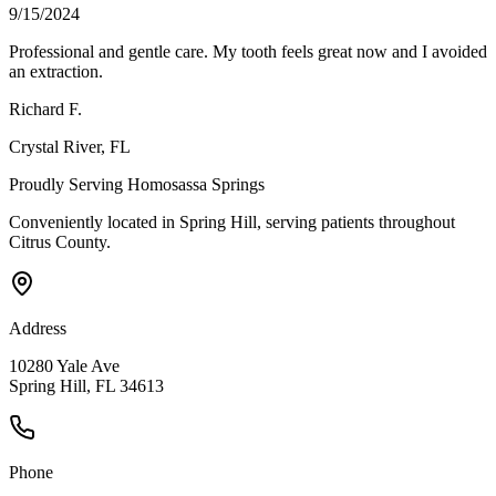
9/15/2024
Professional and gentle care. My tooth feels great now and I avoided
an extraction.
Richard F.
Crystal River
, FL
Proudly Serving
Homosassa Springs
Conveniently located in Spring Hill, serving patients throughout
Citrus County
.
Address
10280 Yale Ave
Spring Hill, FL 34613
Phone