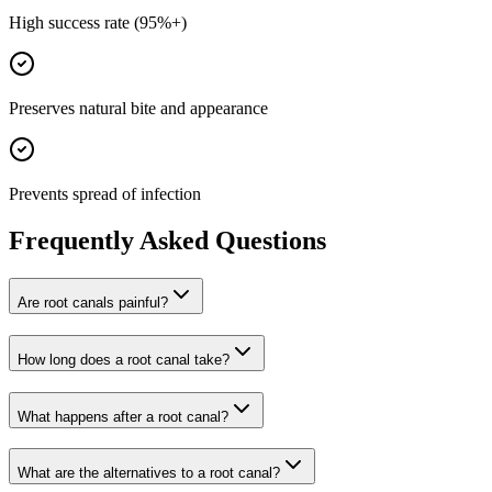
High success rate (95%+)
Preserves natural bite and appearance
Prevents spread of infection
Frequently Asked Questions
Are root canals painful?
How long does a root canal take?
What happens after a root canal?
What are the alternatives to a root canal?