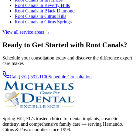
Root Canals
in
Beverly Hills
Root Canals
in
Black Diamond
Root Canals
in
Citrus Hills
Root Canals
in
Citrus Springs
View all service areas →
Ready to Get Started with
Root Canals
?
Schedule your consultation today and discover the difference expert
care makes
Call (352) 597-1100
Schedule Consultation
Spring Hill, FL’s trusted choice for dental implants, cosmetic
dentistry, and comprehensive family care — serving Hernando,
Citrus & Pasco counties since 1999.