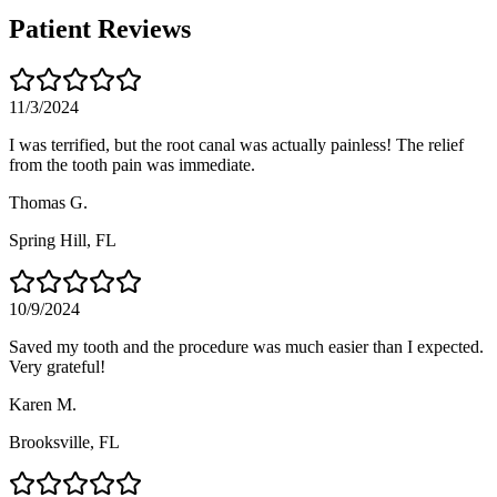
Patient Reviews
11/3/2024
I was terrified, but the root canal was actually painless! The relief
from the tooth pain was immediate.
Thomas G.
Spring Hill
, FL
10/9/2024
Saved my tooth and the procedure was much easier than I expected.
Very grateful!
Karen M.
Brooksville
, FL