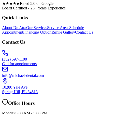
★★★★★
Rated 5.0 on Google
Board Certified • 25+ Years Experience
Quick Links
About Dr. Atra
Our Services
Service Areas
Schedule
Appointment
Financing Options
Smile Gallery
Contact Us
Contact Us
(352) 597-1100
Call for appointments
info@michaelsdental.com
10280 Yale Ave
Spring Hill, FL 34613
Office Hours
Monday
8:00 AM - 5:00 PM