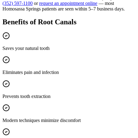
(352) 597-1100
or
request an appointment online
— most
Homosassa Springs
patients are seen within 5–7 business days.
Benefits of
Root Canals
Saves your natural tooth
Eliminates pain and infection
Prevents tooth extraction
Modern techniques minimize discomfort