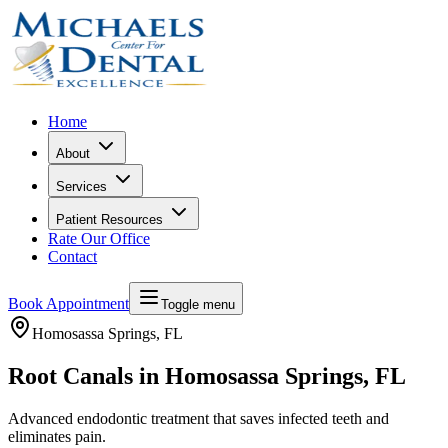
Home
About
Services
Patient Resources
Rate Our Office
Contact
Book Appointment
Toggle menu
Homosassa Springs
, FL
Root Canals in Homosassa Springs, FL
Advanced endodontic treatment that saves infected teeth and
eliminates pain.