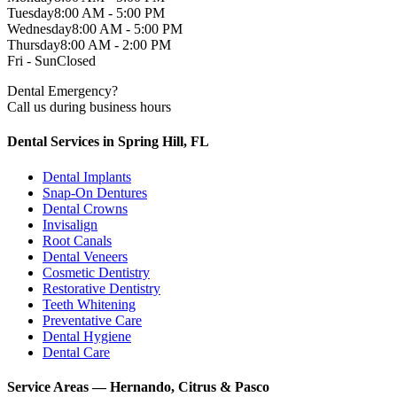
Tuesday
8:00 AM - 5:00 PM
Wednesday
8:00 AM - 5:00 PM
Thursday
8:00 AM - 2:00 PM
Fri - Sun
Closed
Dental Emergency?
Call us during business hours
Dental Services in Spring Hill, FL
Dental Implants
Snap-On Dentures
Dental Crowns
Invisalign
Root Canals
Dental Veneers
Cosmetic Dentistry
Restorative Dentistry
Teeth Whitening
Preventative Care
Dental Hygiene
Dental Care
Service Areas — Hernando, Citrus & Pasco