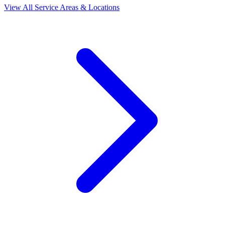
View All Service Areas & Locations