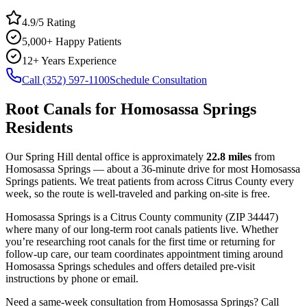
4.9/5 Rating
5,000+ Happy Patients
12+ Years Experience
Call (352) 597-1100
Schedule Consultation
Root Canals
for
Homosassa Springs
Residents
Our Spring Hill dental office is approximately
22.8
miles
from
Homosassa Springs
— about a
36
-minute drive for most
Homosassa
Springs
patients. We treat patients from across
Citrus County
every
week, so the route is well-traveled and parking on-site is free.
Homosassa Springs
is a
Citrus
County
community
(ZIP
34447
)
where many of our long-term
root canals
patients live. Whether
you’re researching
root canals
for the first time or returning for
follow-up care, our team coordinates appointment timing around
Homosassa Springs
schedules and offers detailed pre-visit
instructions by phone or email.
Need a same-week consultation from
Homosassa Springs
? Call