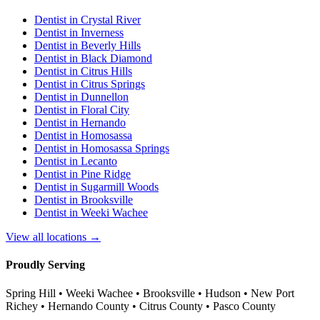
Dentist in
Crystal River
Dentist in
Inverness
Dentist in
Beverly Hills
Dentist in
Black Diamond
Dentist in
Citrus Hills
Dentist in
Citrus Springs
Dentist in
Dunnellon
Dentist in
Floral City
Dentist in
Hernando
Dentist in
Homosassa
Dentist in
Homosassa Springs
Dentist in
Lecanto
Dentist in
Pine Ridge
Dentist in
Sugarmill Woods
Dentist in
Brooksville
Dentist in
Weeki Wachee
View all locations →
Proudly Serving
Spring Hill • Weeki Wachee • Brooksville • Hudson • New Port
Richey • Hernando County • Citrus County • Pasco County