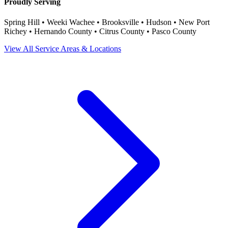
Proudly Serving
Spring Hill • Weeki Wachee • Brooksville • Hudson • New Port
Richey • Hernando County • Citrus County • Pasco County
View All Service Areas & Locations