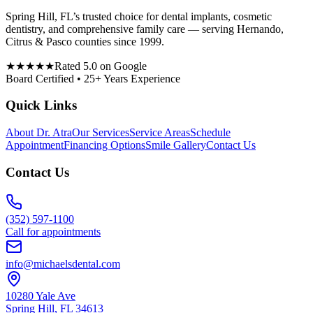
Spring Hill, FL’s trusted choice for dental implants, cosmetic
dentistry, and comprehensive family care — serving Hernando,
Citrus & Pasco counties since 1999.
★★★★★
Rated 5.0 on Google
Board Certified • 25+ Years Experience
Quick Links
About Dr. Atra
Our Services
Service Areas
Schedule
Appointment
Financing Options
Smile Gallery
Contact Us
Contact Us
(352) 597-1100
Call for appointments
info@michaelsdental.com
10280 Yale Ave
Spring Hill, FL 34613