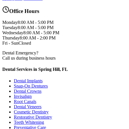
Office Hours
Monday
8:00 AM - 5:00 PM
Tuesday
8:00 AM - 5:00 PM
Wednesday
8:00 AM - 5:00 PM
Thursday
8:00 AM - 2:00 PM
Fri - Sun
Closed
Dental Emergency?
Call us during business hours
Dental Services in Spring Hill, FL
Dental Implants
Snap-On Dentures
Dental Crowns
Invisalign
Root Canals
Dental Veneers
Cosmetic Dentistry
Restorative Dentistry
Teeth Whitening
Preventative Care