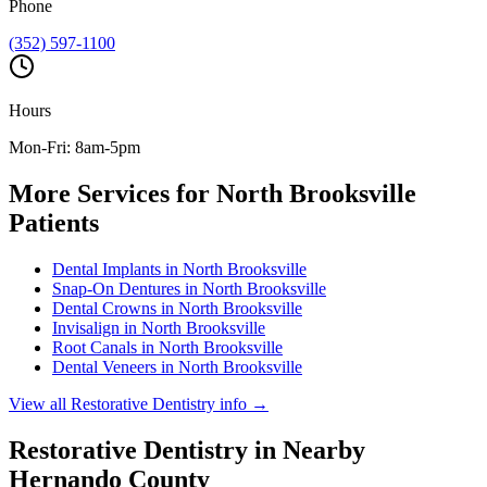
Phone
(352) 597-1100
Hours
Mon-Fri: 8am-5pm
More Services for
North Brooksville
Patients
Dental Implants
in
North Brooksville
Snap-On Dentures
in
North Brooksville
Dental Crowns
in
North Brooksville
Invisalign
in
North Brooksville
Root Canals
in
North Brooksville
Dental Veneers
in
North Brooksville
View all
Restorative Dentistry
info →
Restorative Dentistry
in Nearby
Hernando
County