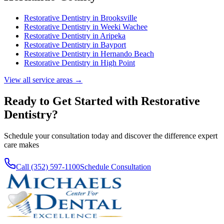
Restorative Dentistry
in
Brooksville
Restorative Dentistry
in
Weeki Wachee
Restorative Dentistry
in
Aripeka
Restorative Dentistry
in
Bayport
Restorative Dentistry
in
Hernando Beach
Restorative Dentistry
in
High Point
View all service areas →
Ready to Get Started with
Restorative
Dentistry
?
Schedule your consultation today and discover the difference expert
care makes
Call (352) 597-1100
Schedule Consultation