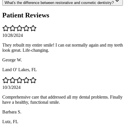
What's the difference between restorative and cosmetic dentistry?
Patient Reviews
10/28/2024
They rebuilt my entire smile! I can eat normally again and my teeth
look great. Life-changing.
George W.
Land O' Lakes
, FL
10/3/2024
Comprehensive care that addressed all my dental problems. Finally
have a healthy, functional smile.
Barbara S.
Lutz
, FL