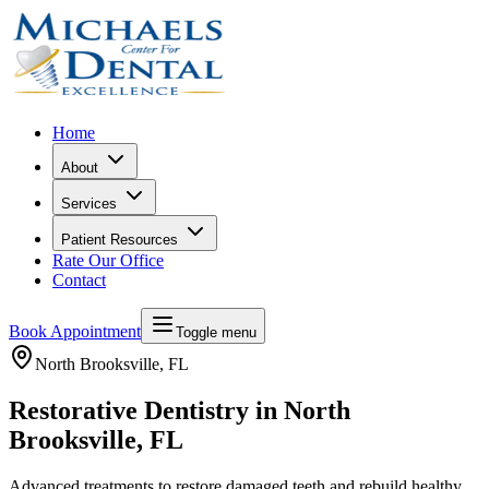
Home
About
Services
Patient Resources
Rate Our Office
Contact
Book Appointment
Toggle menu
North Brooksville
, FL
Restorative Dentistry in North
Brooksville, FL
Advanced treatments to restore damaged teeth and rebuild healthy,