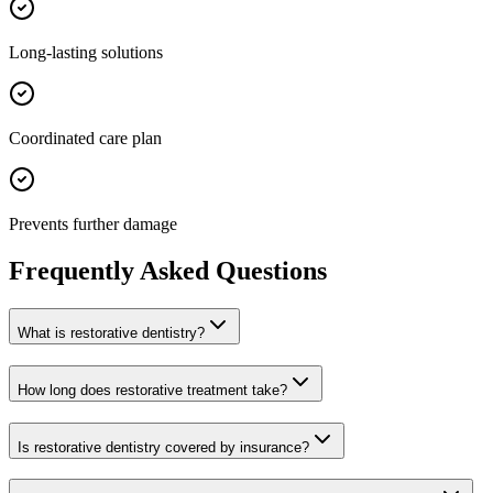
Long-lasting solutions
Coordinated care plan
Prevents further damage
Frequently Asked Questions
What is restorative dentistry?
How long does restorative treatment take?
Is restorative dentistry covered by insurance?