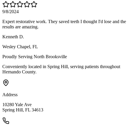
9/8/2024
Expert restorative work. They saved teeth I thought I'd lose and the
results are amazing.
Kenneth D.
Wesley Chapel
, FL
Proudly Serving
North Brooksville
Conveniently located in Spring Hill, serving patients throughout
Hernando County
.
Address
10280 Yale Ave
Spring Hill, FL 34613