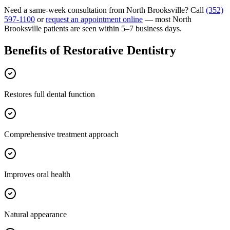
Need a same-week consultation from
North Brooksville
? Call
(352)
597-1100
or
request an appointment online
— most
North
Brooksville
patients are seen within 5–7 business days.
Benefits of
Restorative Dentistry
Restores full dental function
Comprehensive treatment approach
Improves oral health
Natural appearance