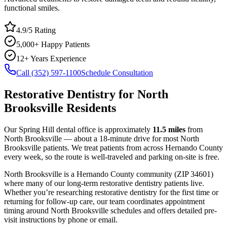
functional smiles.
4.9/5 Rating
5,000+ Happy Patients
12+ Years Experience
Call (352) 597-1100
Schedule Consultation
Restorative Dentistry
for
North
Brooksville
Residents
Our Spring Hill dental office is approximately
11.5
miles
from
North Brooksville
— about a
18
-minute drive for most
North
Brooksville
patients. We treat patients from across
Hernando County
every week, so the route is well-traveled and parking on-site is free.
North Brooksville
is a
Hernando
County
community
(ZIP
34601
)
where many of our long-term
restorative dentistry
patients live.
Whether you’re researching
restorative dentistry
for the first time or
returning for follow-up care, our team coordinates appointment
timing around
North Brooksville
schedules and offers detailed pre-
visit instructions by phone or email.