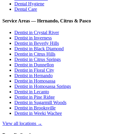
Dental Hygiene
Dental Care
Service Areas — Hernando, Citrus & Pasco
Dentist in
Crystal River
Dentist in
Inverness
Dentist in
Beverly Hills
Dentist in
Black Diamond
Dentist in
Citrus Hills
Dentist in
Citrus Springs
Dentist in
Dunnellon
Dentist in
Floral City
Dentist in
Hernando
Dentist in
Homosassa
Dentist in
Homosassa Springs
Dentist in
Lecanto
Dentist in
Pine Ridge
Dentist in
Sugarmill Woods
Dentist in
Brooksville
Dentist in
Weeki Wachee
View all locations →