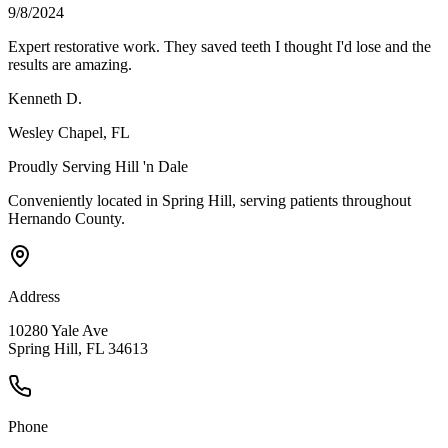
9/8/2024
Expert restorative work. They saved teeth I thought I'd lose and the
results are amazing.
Kenneth D.
Wesley Chapel
, FL
Proudly Serving
Hill 'n Dale
Conveniently located in Spring Hill, serving patients throughout
Hernando County
.
Address
10280 Yale Ave
Spring Hill, FL 34613
Phone