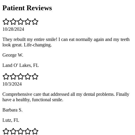
Patient Reviews
10/28/2024
They rebuilt my entire smile! I can eat normally again and my teeth
look great. Life-changing.
George W.
Land O' Lakes
, FL
10/3/2024
Comprehensive care that addressed all my dental problems. Finally
have a healthy, functional smile.
Barbara S.
Lutz
, FL