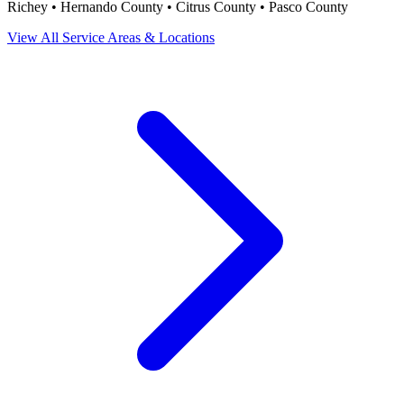
Richey • Hernando County • Citrus County • Pasco County
View All Service Areas & Locations