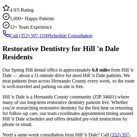
4.9/5 Rating
5,000+ Happy Patients
12+ Years Experience
Call (352) 597-1100
Schedule Consultation
Restorative Dentistry
for
Hill 'n Dale
Residents
Our Spring Hill dental office is approximately
6.8
miles
from
Hill 'n
Dale
— about a
11
-minute drive for most
Hill 'n Dale
patients. We
treat patients from across
Hernando County
every week, so the route
is well-traveled and parking on-site is free.
Hill 'n Dale
is a
Hernando
County
community
(ZIP
34601
) where
many of our long-term
restorative dentistry
patients live. Whether
you’re researching
restorative dentistry
for the first time or returning
for follow-up care, our team coordinates appointment timing around
Hill 'n Dale
schedules and offers detailed pre-visit instructions by
phone or email.
Need a same-week consultation from
Hill 'n Dale
? Call
(352) 597-