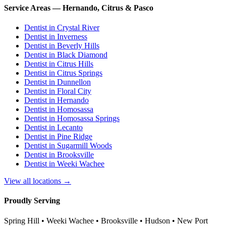
Service Areas — Hernando, Citrus & Pasco
Dentist in
Crystal River
Dentist in
Inverness
Dentist in
Beverly Hills
Dentist in
Black Diamond
Dentist in
Citrus Hills
Dentist in
Citrus Springs
Dentist in
Dunnellon
Dentist in
Floral City
Dentist in
Hernando
Dentist in
Homosassa
Dentist in
Homosassa Springs
Dentist in
Lecanto
Dentist in
Pine Ridge
Dentist in
Sugarmill Woods
Dentist in
Brooksville
Dentist in
Weeki Wachee
View all locations →
Proudly Serving
Spring Hill • Weeki Wachee • Brooksville • Hudson • New Port