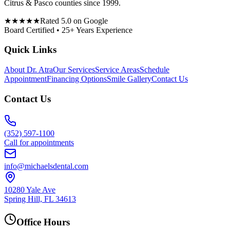
Citrus & Pasco counties since 1999.
★★★★★
Rated 5.0 on Google
Board Certified • 25+ Years Experience
Quick Links
About Dr. Atra
Our Services
Service Areas
Schedule
Appointment
Financing Options
Smile Gallery
Contact Us
Contact Us
(352) 597-1100
Call for appointments
info@michaelsdental.com
10280 Yale Ave
Spring Hill, FL 34613
Office Hours