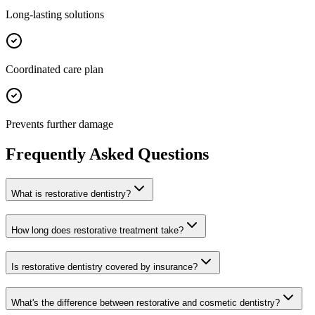
Long-lasting solutions
Coordinated care plan
Prevents further damage
Frequently Asked Questions
What is restorative dentistry?
How long does restorative treatment take?
Is restorative dentistry covered by insurance?
What's the difference between restorative and cosmetic dentistry?