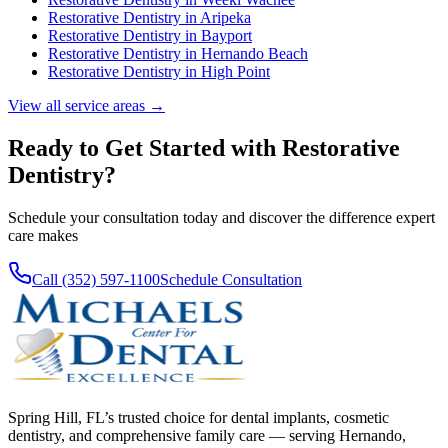
Restorative Dentistry
in
Aripeka
Restorative Dentistry
in
Bayport
Restorative Dentistry
in
Hernando Beach
Restorative Dentistry
in
High Point
View all service areas →
Ready to Get Started with
Restorative
Dentistry
?
Schedule your consultation today and discover the difference expert
care makes
Call (352) 597-1100
Schedule Consultation
Spring Hill, FL’s trusted choice for dental implants, cosmetic
dentistry, and comprehensive family care — serving Hernando,