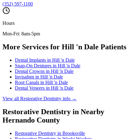
(352) 597-1100
Hours
Mon-Fri: 8am-5pm
More Services for
Hill 'n Dale
Patients
Dental Implants
in
Hill 'n Dale
Snap-On Dentures
in
Hill 'n Dale
Dental Crowns
in
Hill 'n Dale
Invisalign
in
Hill 'n Dale
Root Canals
in
Hill 'n Dale
Dental Veneers
in
Hill 'n Dale
View all
Restorative Dentistry
info →
Restorative Dentistry
in Nearby
Hernando
County
Restorative Dentistry
in
Brooksville
Restorative Dentistry
in
Weeki Wachee