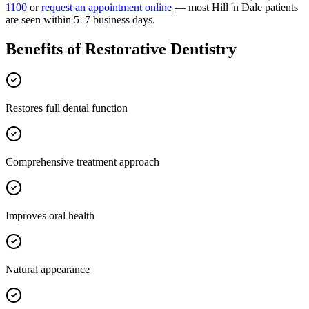
1100
or
request an appointment online
— most
Hill 'n Dale
patients
are seen within 5–7 business days.
Benefits of
Restorative Dentistry
Restores full dental function
Comprehensive treatment approach
Improves oral health
Natural appearance