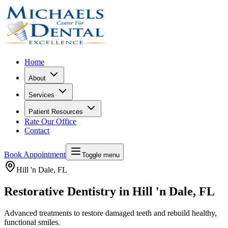
Home
About
Services
Patient Resources
Rate Our Office
Contact
Book Appointment
Toggle menu
Hill 'n Dale
, FL
Restorative Dentistry in Hill 'n Dale, FL
Advanced treatments to restore damaged teeth and rebuild healthy,
functional smiles.