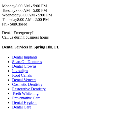
Monday
8:00 AM - 5:00 PM
Tuesday
8:00 AM - 5:00 PM
Wednesday
8:00 AM - 5:00 PM
Thursday
8:00 AM - 2:00 PM
Fri - Sun
Closed
Dental Emergency?
Call us during business hours
Dental Services in Spring Hill, FL
Dental Implants
Snap-On Dentures
Dental Crowns
Invisalign
Root Canals
Dental Veneers
Cosmetic Dentistry
Restorative Dentistry
Teeth Whitening
Preventative Care
Dental Hygiene
Dental Care