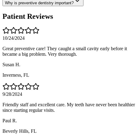
Why is preventive dentistry important?
Patient Reviews
10/24/2024
Great preventive care! They caught a small cavity early before it
became a big problem. Very thorough.
Susan H.
Inverness
, FL
9/28/2024
Friendly staff and excellent care. My teeth have never been healthier
since starting regular visits.
Paul R.
Beverly Hills
, FL