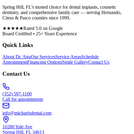
Spring Hill, FL’s trusted choice for dental implants, cosmetic
dentistry, and comprehensive family care — serving Hernando,
Citrus & Pasco counties since 1999.
★★★★★
Rated 5.0 on Google
Board Certified • 25+ Years Experience
Quick Links
About Dr. Atra
Our Services
Service Areas
Schedule
Appointment
Financing Options
Smile Gallery
Contact Us
Contact Us
(352) 597-1100
Call for appointments
info@michaelsdental.com
10280 Yale Ave
Spring Hill, FL 34613