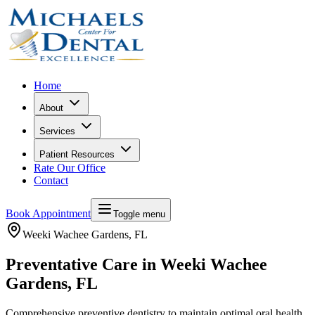
Home
About
Services
Patient Resources
Rate Our Office
Contact
Book Appointment
Toggle menu
Weeki Wachee Gardens
, FL
Preventative Care in Weeki Wachee
Gardens, FL
Comprehensive preventive dentistry to maintain optimal oral health