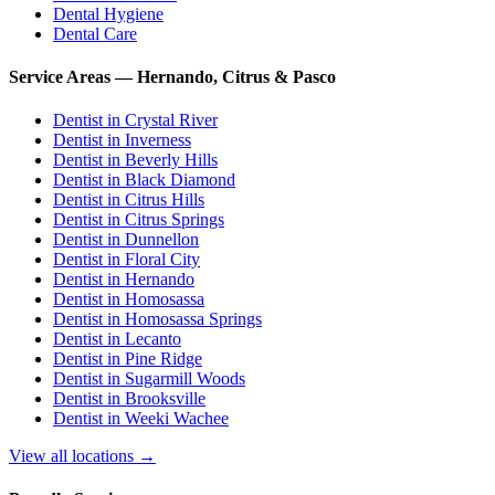
Dental Hygiene
Dental Care
Service Areas — Hernando, Citrus & Pasco
Dentist in
Crystal River
Dentist in
Inverness
Dentist in
Beverly Hills
Dentist in
Black Diamond
Dentist in
Citrus Hills
Dentist in
Citrus Springs
Dentist in
Dunnellon
Dentist in
Floral City
Dentist in
Hernando
Dentist in
Homosassa
Dentist in
Homosassa Springs
Dentist in
Lecanto
Dentist in
Pine Ridge
Dentist in
Sugarmill Woods
Dentist in
Brooksville
Dentist in
Weeki Wachee
View all locations →