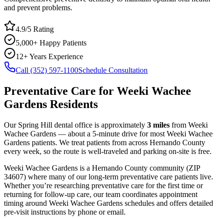
and prevent problems.
4.9/5 Rating
5,000+ Happy Patients
12+ Years Experience
Call (352) 597-1100
Schedule Consultation
Preventative Care
for
Weeki Wachee
Gardens
Residents
Our Spring Hill dental office is approximately
3
miles
from
Weeki
Wachee Gardens
— about a
5
-minute drive for most
Weeki Wachee
Gardens
patients. We treat patients from across
Hernando County
every week, so the route is well-traveled and parking on-site is free.
Weeki Wachee Gardens
is a
Hernando
County
community
(ZIP
34607
) where many of our long-term
preventative care
patients live.
Whether you’re researching
preventative care
for the first time or
returning for follow-up care, our team coordinates appointment
timing around
Weeki Wachee Gardens
schedules and offers detailed
pre-visit instructions by phone or email.