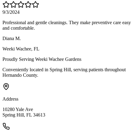
9/3/2024
Professional and gentle cleanings. They make preventive care easy
and comfortable.
Diana M.
Weeki Wachee
, FL
Proudly Serving
Weeki Wachee Gardens
Conveniently located in Spring Hill, serving patients throughout
Hernando County
.
Address
10280 Yale Ave
Spring Hill, FL 34613