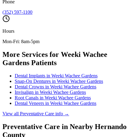
Phone
(352) 597-1100
Hours
Mon-Fri: 8am-5pm
More Services for
Weeki Wachee
Gardens
Patients
Dental Implants
in
Weeki Wachee Gardens
Snap-On Dentures
in
Weeki Wachee Gardens
Dental Crowns
in
Weeki Wachee Gardens
Invisalign
in
Weeki Wachee Gardens
Root Canals
in
Weeki Wachee Gardens
Dental Veneers
in
Weeki Wachee Gardens
View all
Preventative Care
info →
Preventative Care
in Nearby
Hernando
County