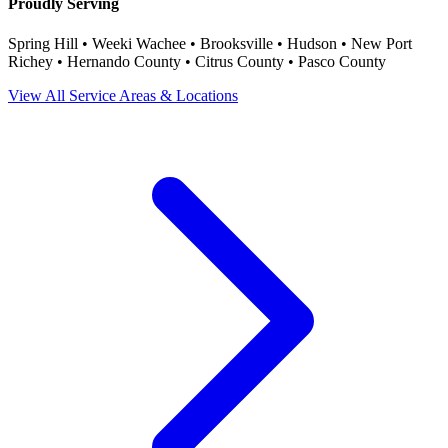
Proudly Serving
Spring Hill • Weeki Wachee • Brooksville • Hudson • New Port
Richey • Hernando County • Citrus County • Pasco County
View All Service Areas & Locations