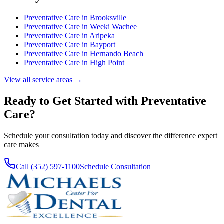
Preventative Care
in
Brooksville
Preventative Care
in
Weeki Wachee
Preventative Care
in
Aripeka
Preventative Care
in
Bayport
Preventative Care
in
Hernando Beach
Preventative Care
in
High Point
View all service areas →
Ready to Get Started with
Preventative
Care
?
Schedule your consultation today and discover the difference expert
care makes
Call (352) 597-1100
Schedule Consultation