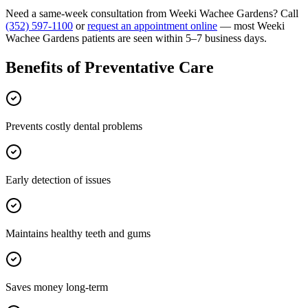
Need a same-week consultation from
Weeki Wachee Gardens
? Call
(352) 597-1100
or
request an appointment online
— most
Weeki
Wachee Gardens
patients are seen within 5–7 business days.
Benefits of
Preventative Care
Prevents costly dental problems
Early detection of issues
Maintains healthy teeth and gums
Saves money long-term