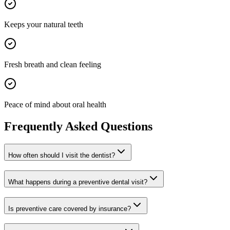
Keeps your natural teeth
Fresh breath and clean feeling
Peace of mind about oral health
Frequently Asked Questions
How often should I visit the dentist?
What happens during a preventive dental visit?
Is preventive care covered by insurance?