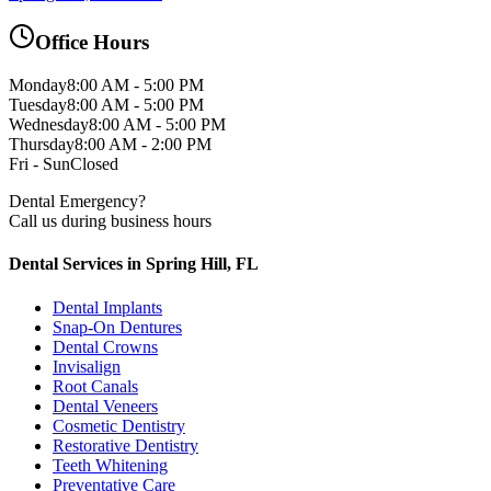
Office Hours
Monday
8:00 AM - 5:00 PM
Tuesday
8:00 AM - 5:00 PM
Wednesday
8:00 AM - 5:00 PM
Thursday
8:00 AM - 2:00 PM
Fri - Sun
Closed
Dental Emergency?
Call us during business hours
Dental Services in Spring Hill, FL
Dental Implants
Snap-On Dentures
Dental Crowns
Invisalign
Root Canals
Dental Veneers
Cosmetic Dentistry
Restorative Dentistry
Teeth Whitening
Preventative Care