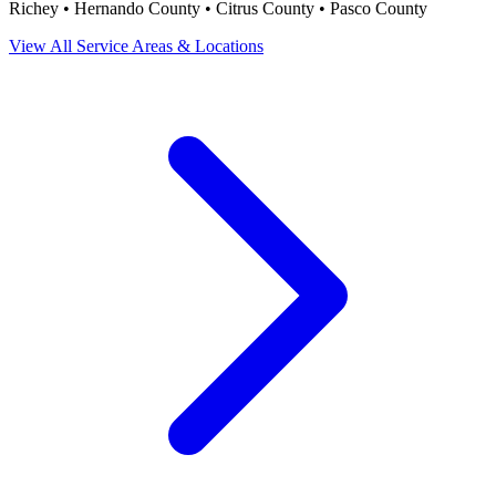
Richey • Hernando County • Citrus County • Pasco County
View All Service Areas & Locations