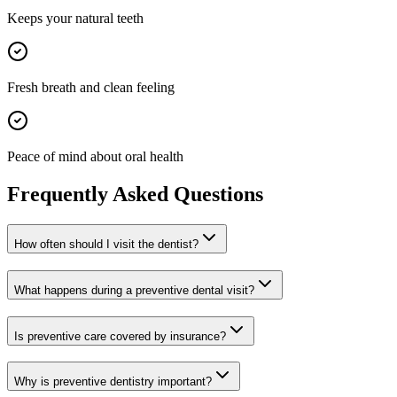
Keeps your natural teeth
Fresh breath and clean feeling
Peace of mind about oral health
Frequently Asked Questions
How often should I visit the dentist?
What happens during a preventive dental visit?
Is preventive care covered by insurance?
Why is preventive dentistry important?