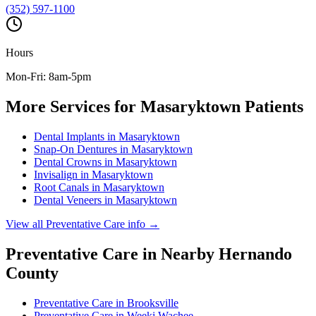
(352) 597-1100
Hours
Mon-Fri: 8am-5pm
More Services for
Masaryktown
Patients
Dental Implants
in
Masaryktown
Snap-On Dentures
in
Masaryktown
Dental Crowns
in
Masaryktown
Invisalign
in
Masaryktown
Root Canals
in
Masaryktown
Dental Veneers
in
Masaryktown
View all
Preventative Care
info →
Preventative Care
in Nearby
Hernando
County
Preventative Care
in
Brooksville
Preventative Care
in
Weeki Wachee