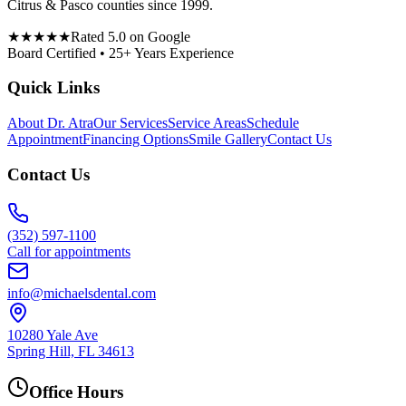
Citrus & Pasco counties since 1999.
★★★★★
Rated 5.0 on Google
Board Certified • 25+ Years Experience
Quick Links
About Dr. Atra
Our Services
Service Areas
Schedule
Appointment
Financing Options
Smile Gallery
Contact Us
Contact Us
(352) 597-1100
Call for appointments
info@michaelsdental.com
10280 Yale Ave
Spring Hill, FL 34613
Office Hours