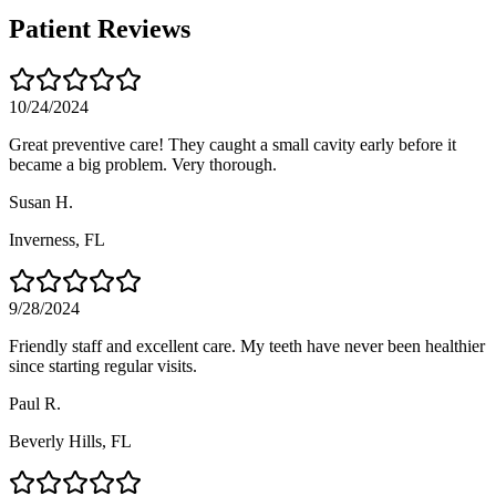
Patient Reviews
10/24/2024
Great preventive care! They caught a small cavity early before it
became a big problem. Very thorough.
Susan H.
Inverness
, FL
9/28/2024
Friendly staff and excellent care. My teeth have never been healthier
since starting regular visits.
Paul R.
Beverly Hills
, FL