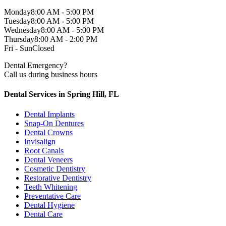
Monday
8:00 AM - 5:00 PM
Tuesday
8:00 AM - 5:00 PM
Wednesday
8:00 AM - 5:00 PM
Thursday
8:00 AM - 2:00 PM
Fri - Sun
Closed
Dental Emergency?
Call us during business hours
Dental Services in Spring Hill, FL
Dental Implants
Snap-On Dentures
Dental Crowns
Invisalign
Root Canals
Dental Veneers
Cosmetic Dentistry
Restorative Dentistry
Teeth Whitening
Preventative Care
Dental Hygiene
Dental Care