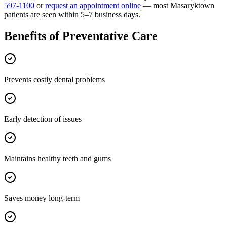
597-1100
or
request an appointment online
— most
Masaryktown
patients are seen within 5–7 business days.
Benefits of
Preventative Care
Prevents costly dental problems
Early detection of issues
Maintains healthy teeth and gums
Saves money long-term