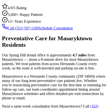
4.9/5 Rating
5,000+ Happy Patients
12+ Years Experience
Call (352) 597-1100
Schedule Consultation
Preventative Care
for
Masaryktown
Residents
Our Spring Hill dental office is approximately
4.7
miles
from
Masaryktown
— about a
8
-minute drive for most
Masaryktown
patients. We treat patients from across
Hernando County
every
week, so the route is well-traveled and parking on-site is free.
Masaryktown
is a
Hernando
County
community
(ZIP
34604
) where
many of our long-term
preventative care
patients live. Whether
you’re researching
preventative care
for the first time or returning for
follow-up care, our team coordinates appointment timing around
Masaryktown
schedules and offers detailed pre-visit instructions by
phone or email.
Need a same-week consultation from
Masaryktown
? Call
(352)