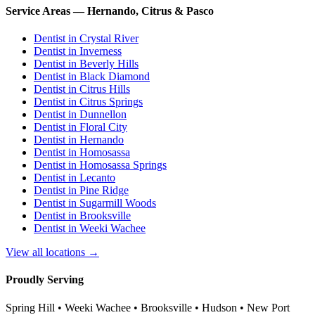
Service Areas — Hernando, Citrus & Pasco
Dentist in
Crystal River
Dentist in
Inverness
Dentist in
Beverly Hills
Dentist in
Black Diamond
Dentist in
Citrus Hills
Dentist in
Citrus Springs
Dentist in
Dunnellon
Dentist in
Floral City
Dentist in
Hernando
Dentist in
Homosassa
Dentist in
Homosassa Springs
Dentist in
Lecanto
Dentist in
Pine Ridge
Dentist in
Sugarmill Woods
Dentist in
Brooksville
Dentist in
Weeki Wachee
View all locations →
Proudly Serving
Spring Hill • Weeki Wachee • Brooksville • Hudson • New Port