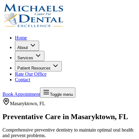
Home
About
Services
Patient Resources
Rate Our Office
Contact
Book Appointment
Toggle menu
Masaryktown
, FL
Preventative Care in Masaryktown, FL
Comprehensive preventive dentistry to maintain optimal oral health
and prevent problems.