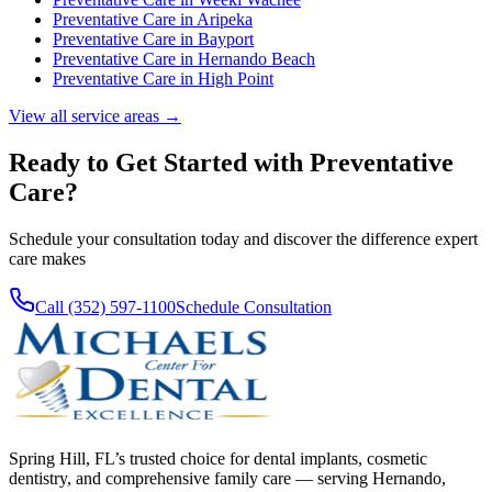
Preventative Care
in
Aripeka
Preventative Care
in
Bayport
Preventative Care
in
Hernando Beach
Preventative Care
in
High Point
View all service areas →
Ready to Get Started with
Preventative
Care
?
Schedule your consultation today and discover the difference expert
care makes
Call (352) 597-1100
Schedule Consultation
Spring Hill, FL’s trusted choice for dental implants, cosmetic
dentistry, and comprehensive family care — serving Hernando,