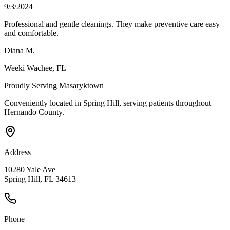
9/3/2024
Professional and gentle cleanings. They make preventive care easy
and comfortable.
Diana M.
Weeki Wachee
, FL
Proudly Serving
Masaryktown
Conveniently located in Spring Hill, serving patients throughout
Hernando County
.
Address
10280 Yale Ave
Spring Hill, FL 34613
Phone