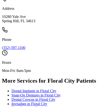
Address
10280 Yale Ave
Spring Hill, FL 34613
Phone
(352) 597-1100
Hours
Mon-Fri: 8am-5pm
More Services for
Floral City
Patients
Dental Implants
in
Floral City
Snap-On Dentures
in
Floral City
Dental Crowns
in
Floral City
Invisalign
in
Floral City