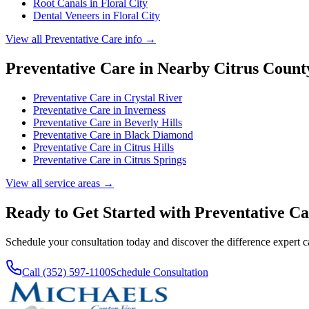
Root Canals
in
Floral City
Dental Veneers
in
Floral City
View all
Preventative Care
info →
Preventative Care
in Nearby
Citrus
Count
Preventative Care
in
Crystal River
Preventative Care
in
Inverness
Preventative Care
in
Beverly Hills
Preventative Care
in
Black Diamond
Preventative Care
in
Citrus Hills
Preventative Care
in
Citrus Springs
View all service areas →
Ready to Get Started with
Preventative Ca
Schedule your consultation today and discover the difference expert 
Call (352) 597-1100
Schedule Consultation