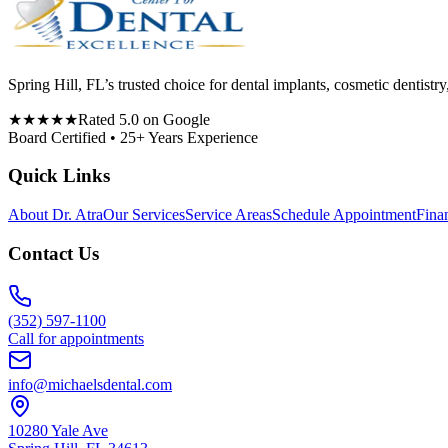
Spring Hill, FL’s trusted choice for dental implants, cosmetic denti
★★★★★
Rated 5.0 on Google
Board Certified • 25+ Years Experience
Quick Links
About Dr. Atra
Our Services
Service Areas
Schedule Appointment
Fina
Contact Us
(352) 597-1100
Call for appointments
info@michaelsdental.com
10280 Yale Ave