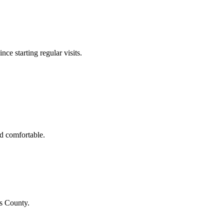
nce starting regular visits.
d comfortable.
us County
.