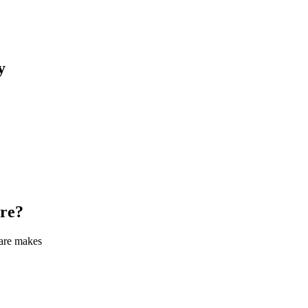
y
re
?
care makes