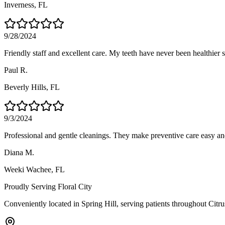
Inverness
, FL
9/28/2024
Friendly staff and excellent care. My teeth have never been healthier si
Paul R.
Beverly Hills
, FL
9/3/2024
Professional and gentle cleanings. They make preventive care easy an
Diana M.
Weeki Wachee
, FL
Proudly Serving
Floral City
Conveniently located in Spring Hill, serving patients throughout
Citr