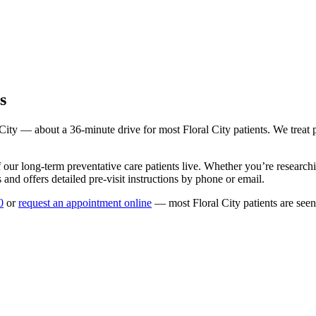
s
 City
— about a
36
-minute drive for most
Floral City
patients. We treat 
 our long-term
preventative care
patients live. Whether you’re researc
and offers detailed pre-visit instructions by phone or email.
0
or
request an appointment online
— most
Floral City
patients are see