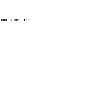
counties since 1999.