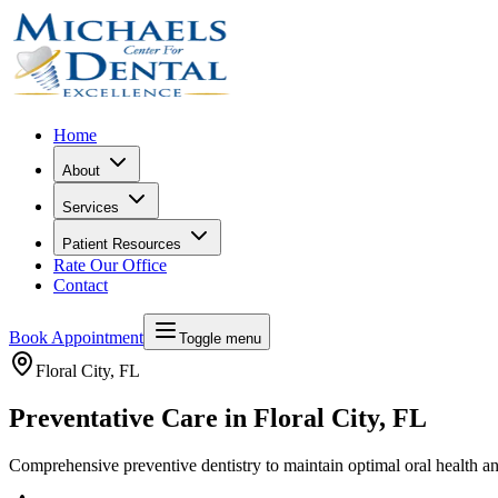
Home
About
Services
Patient Resources
Rate Our Office
Contact
Book Appointment
Toggle menu
Floral City
, FL
Preventative Care in Floral City, FL
Comprehensive preventive dentistry to maintain optimal oral health a