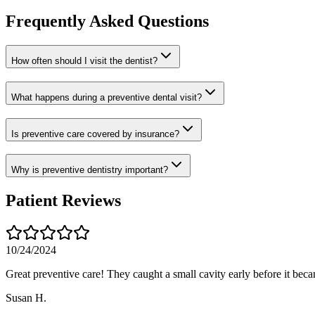
Frequently Asked Questions
How often should I visit the dentist?
What happens during a preventive dental visit?
Is preventive care covered by insurance?
Why is preventive dentistry important?
Patient Reviews
10/24/2024
Great preventive care! They caught a small cavity early before it bec
Susan H.