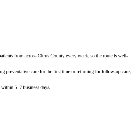
patients from across
Citrus County
every week, so the route is well-
hing
preventative care
for the first time or returning for follow-up care,
n within 5–7 business days.