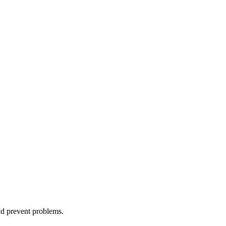
nd prevent problems.