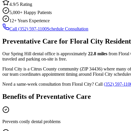
4.9/5 Rating
5,000+ Happy Patients
12+ Years Experience
Call (352) 597-1100
Schedule Consultation
Preventative Care
for
Floral City
Resident
Our Spring Hill dental office is approximately
22.8
miles
from
Floral
traveled and parking on-site is free.
Floral City
is a
Citrus
County
community
(ZIP
34436
) where many of
our team coordinates appointment timing around
Floral City
schedules 
Need a same-week consultation from
Floral City
? Call
(352) 597-110
Benefits of
Preventative Care
Prevents costly dental problems