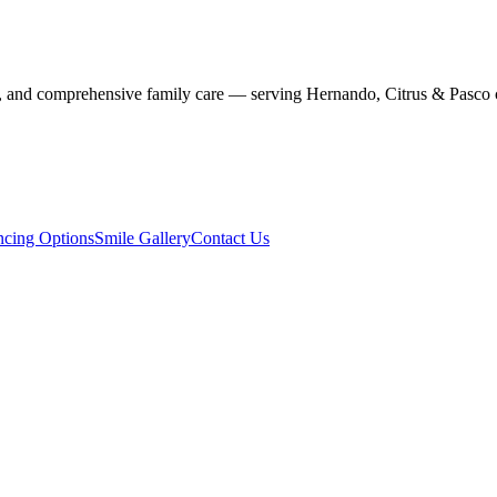
stry, and comprehensive family care — serving Hernando, Citrus & Pasco 
ncing Options
Smile Gallery
Contact Us