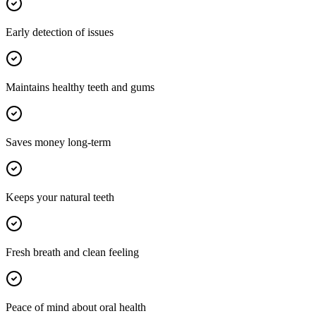
Early detection of issues
Maintains healthy teeth and gums
Saves money long-term
Keeps your natural teeth
Fresh breath and clean feeling
Peace of mind about oral health