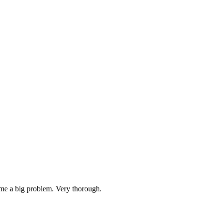
ame a big problem. Very thorough.