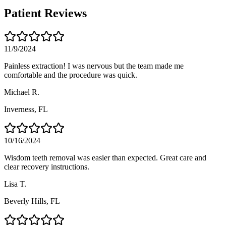
Patient Reviews
11/9/2024
Painless extraction! I was nervous but the team made me
comfortable and the procedure was quick.
Michael R.
Inverness
, FL
10/16/2024
Wisdom teeth removal was easier than expected. Great care and
clear recovery instructions.
Lisa T.
Beverly Hills
, FL