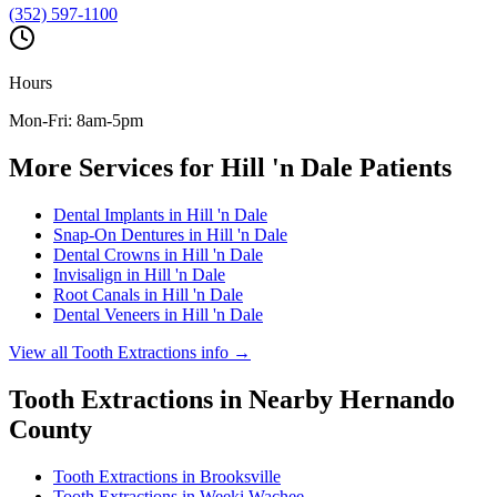
(352) 597-1100
Hours
Mon-Fri: 8am-5pm
More Services for
Hill 'n Dale
Patients
Dental Implants
in
Hill 'n Dale
Snap-On Dentures
in
Hill 'n Dale
Dental Crowns
in
Hill 'n Dale
Invisalign
in
Hill 'n Dale
Root Canals
in
Hill 'n Dale
Dental Veneers
in
Hill 'n Dale
View all
Tooth Extractions
info →
Tooth Extractions
in Nearby
Hernando
County
Tooth Extractions
in
Brooksville
Tooth Extractions
in
Weeki Wachee