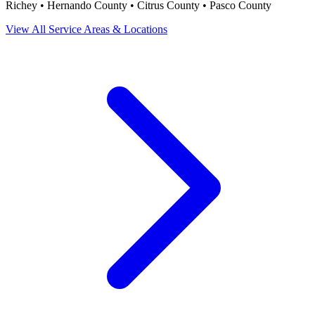
Richey • Hernando County • Citrus County • Pasco County
View All Service Areas & Locations