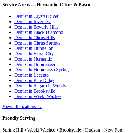
Service Areas — Hernando, Citrus & Pasco
Dentist in
Crystal River
Dentist in
Inverness
Dentist in
Beverly Hills
Dentist in
Black Diamond
Dentist in
Citrus Hills
Dentist in
Citrus Springs
Dentist in
Dunnellon
Dentist in
Floral City
Dentist in
Hernando
Dentist in
Homosassa
Dentist in
Homosassa Springs
Dentist in
Lecanto
Dentist in
Pine Ridge
Dentist in
Sugarmill Woods
Dentist in
Brooksville
Dentist in
Weeki Wachee
View all locations →
Proudly Serving
Spring Hill • Weeki Wachee • Brooksville • Hudson • New Port