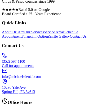
Citrus & Pasco counties since 1999.
★★★★★
Rated 5.0 on Google
Board Certified • 25+ Years Experience
Quick Links
About Dr. Atra
Our Services
Service Areas
Schedule
Appointment
Financing Options
Smile Gallery
Contact Us
Contact Us
(352) 597-1100
Call for appointments
info@michaelsdental.com
10280 Yale Ave
Spring Hill, FL 34613
Office Hours