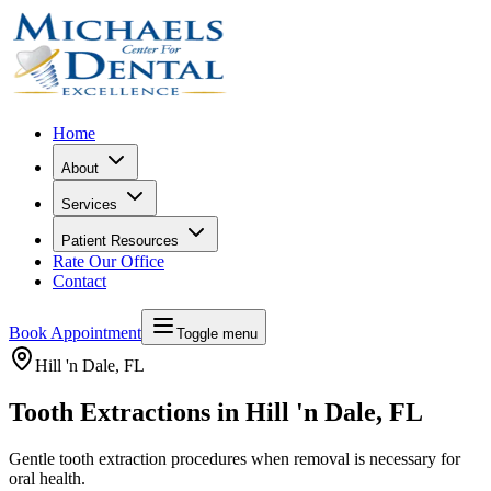
Home
About
Services
Patient Resources
Rate Our Office
Contact
Book Appointment
Toggle menu
Hill 'n Dale
, FL
Tooth Extractions in Hill 'n Dale, FL
Gentle tooth extraction procedures when removal is necessary for
oral health.