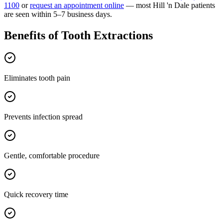
1100
or
request an appointment online
— most
Hill 'n Dale
patients
are seen within 5–7 business days.
Benefits of
Tooth Extractions
Eliminates tooth pain
Prevents infection spread
Gentle, comfortable procedure
Quick recovery time