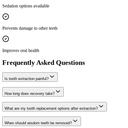
Sedation options available
Prevents damage to other teeth
Improves oral health
Frequently Asked Questions
Is tooth extraction painful?
How long does recovery take?
What are my tooth replacement options after extraction?
When should wisdom teeth be removed?