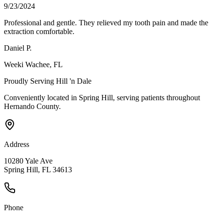
9/23/2024
Professional and gentle. They relieved my tooth pain and made the
extraction comfortable.
Daniel P.
Weeki Wachee
, FL
Proudly Serving
Hill 'n Dale
Conveniently located in Spring Hill, serving patients throughout
Hernando County
.
Address
10280 Yale Ave
Spring Hill, FL 34613
Phone