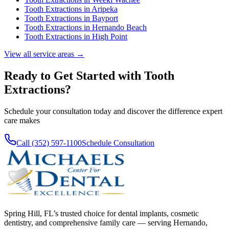
Tooth Extractions
in
Aripeka
Tooth Extractions
in
Bayport
Tooth Extractions
in
Hernando Beach
Tooth Extractions
in
High Point
View all service areas →
Ready to Get Started with
Tooth
Extractions
?
Schedule your consultation today and discover the difference expert
care makes
Call (352) 597-1100
Schedule Consultation
Spring Hill, FL’s trusted choice for dental implants, cosmetic
dentistry, and comprehensive family care — serving Hernando,