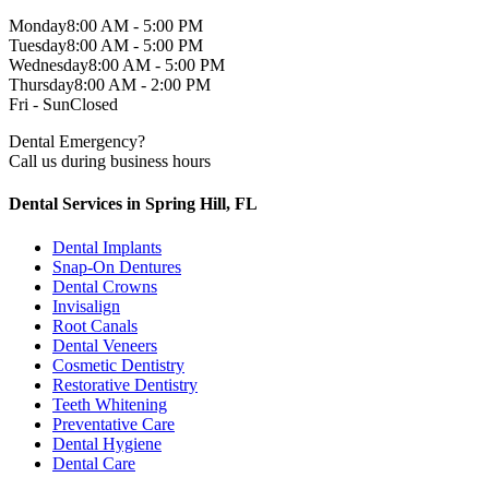
Monday
8:00 AM - 5:00 PM
Tuesday
8:00 AM - 5:00 PM
Wednesday
8:00 AM - 5:00 PM
Thursday
8:00 AM - 2:00 PM
Fri - Sun
Closed
Dental Emergency?
Call us during business hours
Dental Services in Spring Hill, FL
Dental Implants
Snap-On Dentures
Dental Crowns
Invisalign
Root Canals
Dental Veneers
Cosmetic Dentistry
Restorative Dentistry
Teeth Whitening
Preventative Care
Dental Hygiene
Dental Care