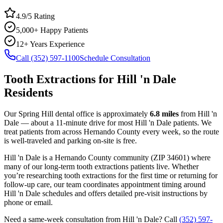
4.9/5 Rating
5,000+ Happy Patients
12+ Years Experience
Call (352) 597-1100
Schedule Consultation
Tooth Extractions
for
Hill 'n Dale
Residents
Our Spring Hill dental office is approximately
6.8
miles
from
Hill 'n
Dale
— about a
11
-minute drive for most
Hill 'n Dale
patients. We
treat patients from across
Hernando County
every week, so the route
is well-traveled and parking on-site is free.
Hill 'n Dale
is a
Hernando
County
community
(ZIP
34601
) where
many of our long-term
tooth extractions
patients live. Whether
you’re researching
tooth extractions
for the first time or returning for
follow-up care, our team coordinates appointment timing around
Hill 'n Dale
schedules and offers detailed pre-visit instructions by
phone or email.
Need a same-week consultation from
Hill 'n Dale
? Call
(352) 597-