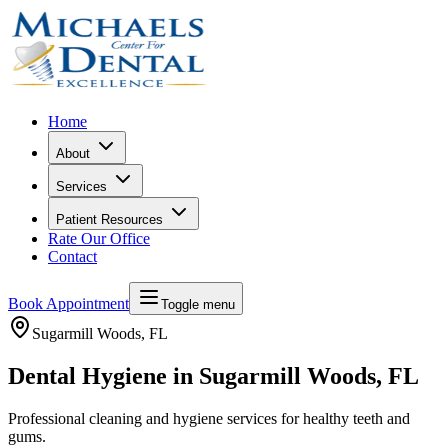
Home
About
Services
Patient Resources
Rate Our Office
Contact
Book Appointment
Toggle menu
Sugarmill Woods
, FL
Dental Hygiene in Sugarmill Woods, FL
Professional cleaning and hygiene services for healthy teeth and
gums.