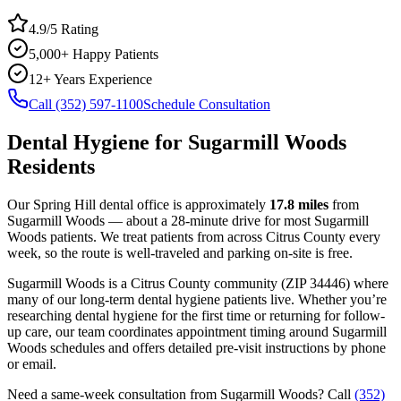
4.9/5 Rating
5,000+ Happy Patients
12+ Years Experience
Call (352) 597-1100
Schedule Consultation
Dental Hygiene
for
Sugarmill Woods
Residents
Our Spring Hill dental office is approximately
17.8
miles
from
Sugarmill Woods
— about a
28
-minute drive for most
Sugarmill
Woods
patients. We treat patients from across
Citrus County
every
week, so the route is well-traveled and parking on-site is free.
Sugarmill Woods
is a
Citrus
County
community
(ZIP
34446
) where
many of our long-term
dental hygiene
patients live. Whether you’re
researching
dental hygiene
for the first time or returning for follow-
up care, our team coordinates appointment timing around
Sugarmill
Woods
schedules and offers detailed pre-visit instructions by phone
or email.
Need a same-week consultation from
Sugarmill Woods
? Call
(352)