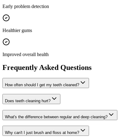
Early problem detection
Healthier gums
Improved overall health
Frequently Asked Questions
How often should I get my teeth cleaned?
Does teeth cleaning hurt?
What's the difference between regular and deep cleaning?
Why can't I just brush and floss at home?