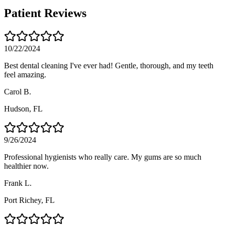
Patient Reviews
10/22/2024
Best dental cleaning I've ever had! Gentle, thorough, and my teeth
feel amazing.
Carol B.
Hudson
, FL
9/26/2024
Professional hygienists who really care. My gums are so much
healthier now.
Frank L.
Port Richey
, FL