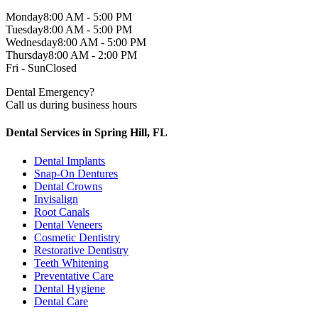
Monday
8:00 AM - 5:00 PM
Tuesday
8:00 AM - 5:00 PM
Wednesday
8:00 AM - 5:00 PM
Thursday
8:00 AM - 2:00 PM
Fri - Sun
Closed
Dental Emergency?
Call us during business hours
Dental Services in Spring Hill, FL
Dental Implants
Snap-On Dentures
Dental Crowns
Invisalign
Root Canals
Dental Veneers
Cosmetic Dentistry
Restorative Dentistry
Teeth Whitening
Preventative Care
Dental Hygiene
Dental Care