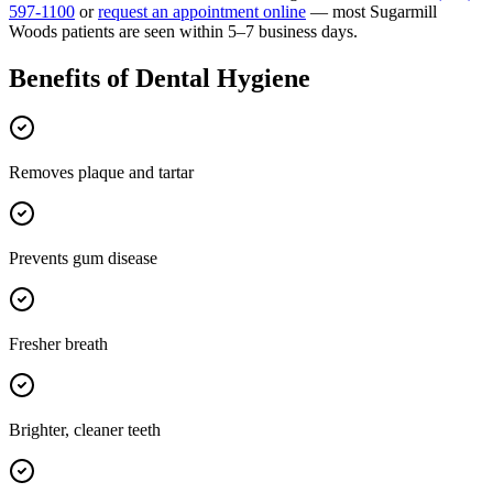
597-1100
or
request an appointment online
— most
Sugarmill
Woods
patients are seen within 5–7 business days.
Benefits of
Dental Hygiene
Removes plaque and tartar
Prevents gum disease
Fresher breath
Brighter, cleaner teeth