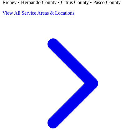
Richey • Hernando County • Citrus County • Pasco County
View All Service Areas & Locations