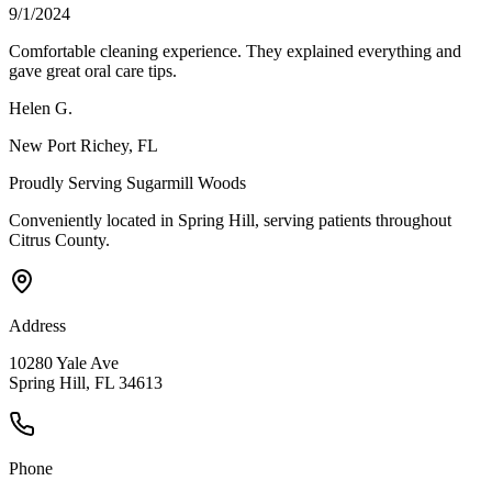
9/1/2024
Comfortable cleaning experience. They explained everything and
gave great oral care tips.
Helen G.
New Port Richey
, FL
Proudly Serving
Sugarmill Woods
Conveniently located in Spring Hill, serving patients throughout
Citrus County
.
Address
10280 Yale Ave
Spring Hill, FL 34613
Phone