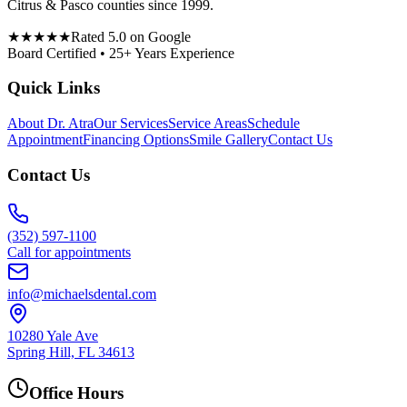
Citrus & Pasco counties since 1999.
★★★★★
Rated 5.0 on Google
Board Certified • 25+ Years Experience
Quick Links
About Dr. Atra
Our Services
Service Areas
Schedule
Appointment
Financing Options
Smile Gallery
Contact Us
Contact Us
(352) 597-1100
Call for appointments
info@michaelsdental.com
10280 Yale Ave
Spring Hill, FL 34613
Office Hours