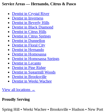
Service Areas — Hernando, Citrus & Pasco
Dentist in
Crystal River
Dentist in
Inverness
Dentist in
Beverly Hills
Dentist in
Black Diamond
Dentist in
Citrus Hills
Dentist in
Citrus Springs
Dentist in
Dunnellon
Dentist in
Floral City
Dentist in
Hernando
Dentist in
Homosassa
Dentist in
Homosassa Springs
Dentist in
Lecanto
Dentist in
Pine Ridge
Dentist in
Sugarmill Woods
Dentist in
Brooksville
Dentist in
Weeki Wachee
View all locations →
Proudly Serving
Spring Hill • Weeki Wachee • Brooksville • Hudson • New Port