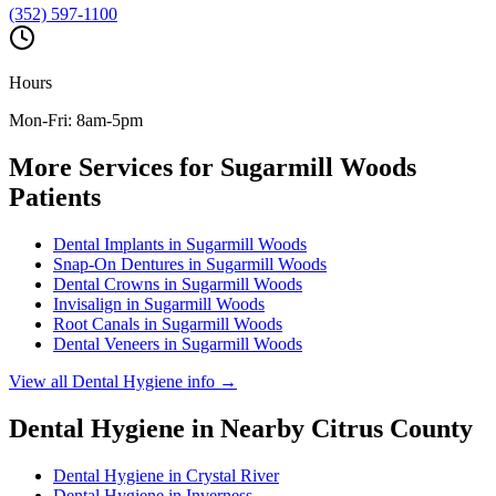
(352) 597-1100
Hours
Mon-Fri: 8am-5pm
More Services for
Sugarmill Woods
Patients
Dental Implants
in
Sugarmill Woods
Snap-On Dentures
in
Sugarmill Woods
Dental Crowns
in
Sugarmill Woods
Invisalign
in
Sugarmill Woods
Root Canals
in
Sugarmill Woods
Dental Veneers
in
Sugarmill Woods
View all
Dental Hygiene
info →
Dental Hygiene
in Nearby
Citrus
County
Dental Hygiene
in
Crystal River
Dental Hygiene
in
Inverness