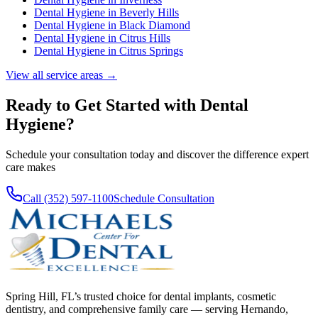
Dental Hygiene
in
Beverly Hills
Dental Hygiene
in
Black Diamond
Dental Hygiene
in
Citrus Hills
Dental Hygiene
in
Citrus Springs
View all service areas →
Ready to Get Started with
Dental
Hygiene
?
Schedule your consultation today and discover the difference expert
care makes
Call (352) 597-1100
Schedule Consultation
Spring Hill, FL’s trusted choice for dental implants, cosmetic
dentistry, and comprehensive family care — serving Hernando,