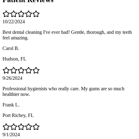
10/22/2024
Best dental cleaning I've ever had! Gentle, thorough, and my teeth
feel amazing.
Carol B.
Hudson
, FL
9/26/2024
Professional hygienists who really care. My gums are so much
healthier now.
Frank L.
Port Richey
, FL
9/1/2024