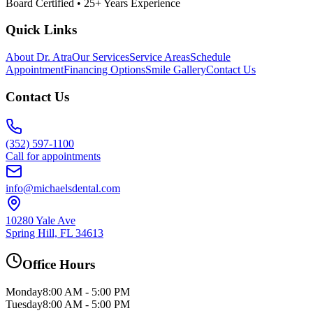
Board Certified • 25+ Years Experience
Quick Links
About Dr. Atra
Our Services
Service Areas
Schedule
Appointment
Financing Options
Smile Gallery
Contact Us
Contact Us
(352) 597-1100
Call for appointments
info@michaelsdental.com
10280 Yale Ave
Spring Hill, FL 34613
Office Hours
Monday
8:00 AM - 5:00 PM
Tuesday
8:00 AM - 5:00 PM