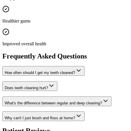
Healthier gums
Improved overall health
Frequently Asked Questions
How often should I get my teeth cleaned?
Does teeth cleaning hurt?
What's the difference between regular and deep cleaning?
Why can't I just brush and floss at home?
Patient Reviews