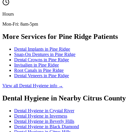
Hours
Mon-Fri: 8am-5pm
More Services for
Pine Ridge
Patients
Dental Implants
in
Pine Ridge
Snap-On Dentures
in
Pine Ridge
Dental Crowns
in
Pine Ridge
Invisalign
in
Pine Ridge
Root Canals
in
Pine Ridge
Dental Veneers
in
Pine Ridge
View all
Dental Hygiene
info →
Dental Hygiene
in Nearby
Citrus
County
Dental Hygiene
in
Crystal River
Dental Hygiene
in
Inverness
Dental Hygiene
in
Beverly Hills
Dental Hygiene
in
Black Diamond
Dental Hygiene
in
Citrus Hills