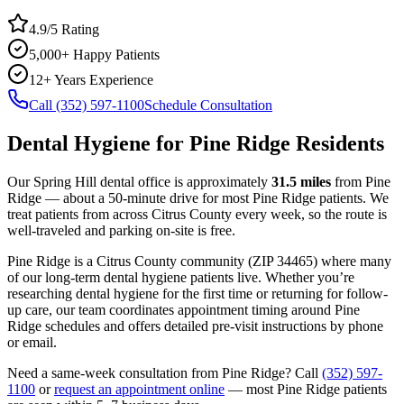
4.9/5 Rating
5,000+ Happy Patients
12+ Years Experience
Call (352) 597-1100
Schedule Consultation
Dental Hygiene
for
Pine Ridge
Residents
Our Spring Hill dental office is approximately
31.5
miles
from
Pine
Ridge
— about a
50
-minute drive for most
Pine Ridge
patients. We
treat patients from across
Citrus County
every week, so the route is
well-traveled and parking on-site is free.
Pine Ridge
is a
Citrus
County
community
(ZIP
34465
) where many
of our long-term
dental hygiene
patients live. Whether you’re
researching
dental hygiene
for the first time or returning for follow-
up care, our team coordinates appointment timing around
Pine
Ridge
schedules and offers detailed pre-visit instructions by phone
or email.
Need a same-week consultation from
Pine Ridge
? Call
(352) 597-
1100
or
request an appointment online
— most
Pine Ridge
patients