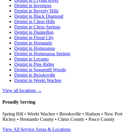
Dentist in
Crystal River
Dentist in
Inverness
Dentist in
Beverly Hills
Dentist in
Black Diamond
Dentist in
Citrus Hills
Dentist in
Citrus Springs
Dentist in
Dunnellon
Dentist in
Floral City
Dentist in
Hernando
Dentist in
Homosassa
Dentist in
Homosassa Springs
Dentist in
Lecanto
Dentist in
Pine Ridge
Dentist in
Sugarmill Woods
Dentist in
Brooksville
Dentist in
Weeki Wachee
View all locations →
Proudly Serving
Spring Hill • Weeki Wachee • Brooksville • Hudson • New Port
Richey • Hernando County • Citrus County • Pasco County
View All Service Areas & Locations