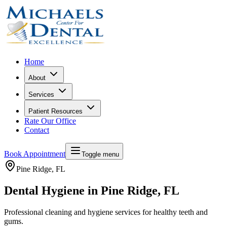
Home
About
Services
Patient Resources
Rate Our Office
Contact
Book Appointment
Toggle menu
Pine Ridge
, FL
Dental Hygiene in Pine Ridge, FL
Professional cleaning and hygiene services for healthy teeth and
gums.