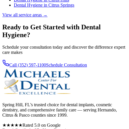
Dental Hygiene
in
Citrus Springs
View all service areas →
Ready to Get Started with
Dental
Hygiene
?
Schedule your consultation today and discover the difference expert
care makes
Call (352) 597-1100
Schedule Consultation
Spring Hill, FL’s trusted choice for dental implants, cosmetic
dentistry, and comprehensive family care — serving Hernando,
Citrus & Pasco counties since 1999.
★★★★★
Rated 5.0 on Google