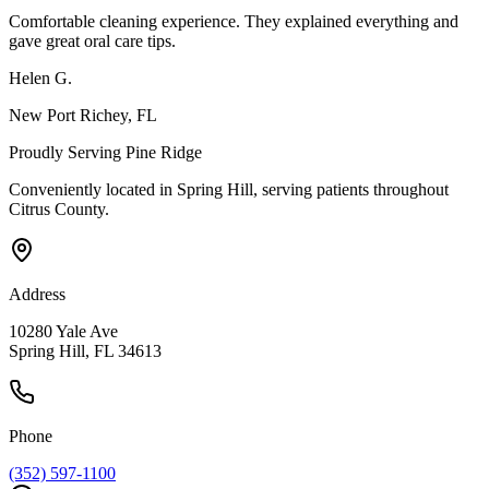
Comfortable cleaning experience. They explained everything and
gave great oral care tips.
Helen G.
New Port Richey
, FL
Proudly Serving
Pine Ridge
Conveniently located in Spring Hill, serving patients throughout
Citrus County
.
Address
10280 Yale Ave
Spring Hill, FL 34613
Phone
(352) 597-1100