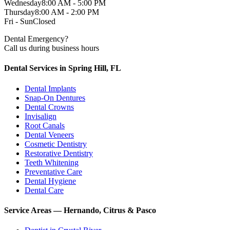
Wednesday
8:00 AM - 5:00 PM
Thursday
8:00 AM - 2:00 PM
Fri - Sun
Closed
Dental Emergency?
Call us during business hours
Dental Services in Spring Hill, FL
Dental Implants
Snap-On Dentures
Dental Crowns
Invisalign
Root Canals
Dental Veneers
Cosmetic Dentistry
Restorative Dentistry
Teeth Whitening
Preventative Care
Dental Hygiene
Dental Care
Service Areas — Hernando, Citrus & Pasco