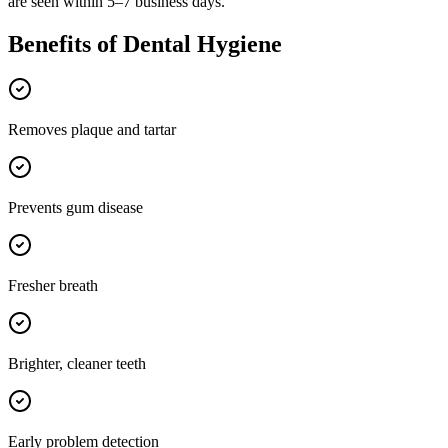
are seen within 5–7 business days.
Benefits of
Dental Hygiene
Removes plaque and tartar
Prevents gum disease
Fresher breath
Brighter, cleaner teeth
Early problem detection